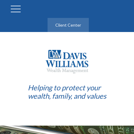
Client Center
Helping to protect your
wealth, family, and values