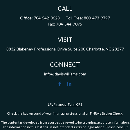
CALL
Office:
704-542-0628
Toll-Free:
800-473-9797
Fax:
704-544-7075
VISIT
8832 Blakeney Professional Drive
Suite 200
Charlotte,
NC
28277
CONNECT
info@daviswilliams.com
LPL
Financial Form CRS
Check the background of your financial professional on FINRA's
BrokerCheck
.
The content is developed from sources believed to be providing accurate information.
The information in this material is not intended as tax or legal advice. Please consult