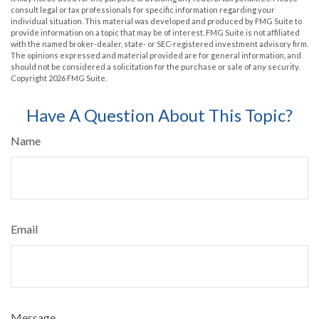
consult legal or tax professionals for specific information regarding your
individual situation. This material was developed and produced by FMG Suite to
provide information on a topic that may be of interest. FMG Suite is not affiliated
with the named broker-dealer, state- or SEC-registered investment advisory firm.
The opinions expressed and material provided are for general information, and
should not be considered a solicitation for the purchase or sale of any security.
Copyright
2026 FMG Suite.
Have A Question About This Topic?
Name
Email
Message