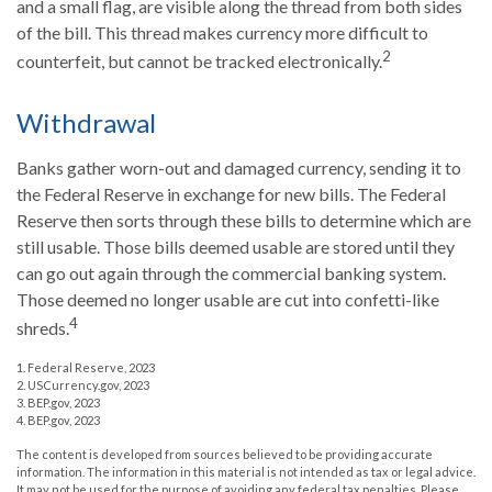
and a small flag, are visible along the thread from both sides
of the bill. This thread makes currency more difficult to
2
counterfeit, but cannot be tracked electronically.
Withdrawal
Banks gather worn-out and damaged currency, sending it to
the Federal Reserve in exchange for new bills. The Federal
Reserve then sorts through these bills to determine which are
still usable. Those bills deemed usable are stored until they
can go out again through the commercial banking system.
Those deemed no longer usable are cut into confetti-like
4
shreds.
1. Federal Reserve, 2023
2. USCurrency.gov, 2023
3. BEP.gov, 2023
4. BEP.gov, 2023
The content is developed from sources believed to be providing accurate
information. The information in this material is not intended as tax or legal advice.
It may not be used for the purpose of avoiding any federal tax penalties. Please