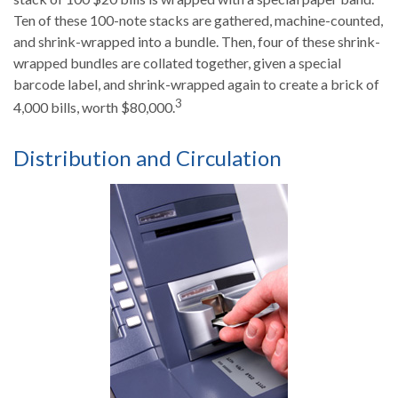
Ten of these 100-note stacks are gathered, machine-counted,
and shrink-wrapped into a bundle. Then, four of these shrink-
wrapped bundles are collated together, given a special
barcode label, and shrink-wrapped again to create a brick of
3
4,000 bills, worth $80,000.
Distribution and Circulation