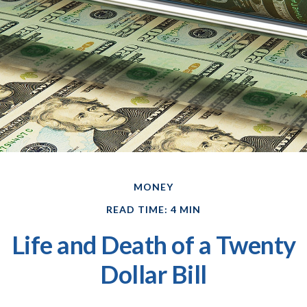
MONEY
READ TIME: 4 MIN
Life and Death of a Twenty
Dollar Bill