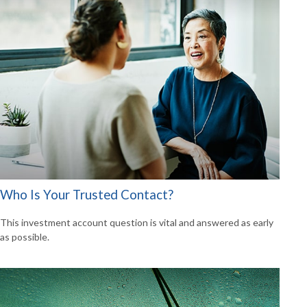
Who Is Your Trusted Contact?
This investment account question is vital and answered as early
as possible.