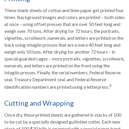
These blank sheets of cotton and linen paper get printed four
times. Background images and colors are printed – both sides
at once – using offset presses that are over 50 feet long and
weigh over 70 tons. After drying for 72 hours, the portraits,
vignettes, scrollwork, numerals, and letters are printed on the
back using Intaglio presses that are a mere 40 feet long and
weigh only 50 tons. After drying for another 72 hours – in
special guarded cages – more portraits, vignettes, scrollwork,
numerals, and letters are printed on the front using the
Intaglio presses. Finally, the serial numbers, Federal Reserve
seal, Treasury Department seal, and Federal Reserve
3
identification numbers are printed using a letterpress.
Cutting and Wrapping
Once dry, these printed sheets are gathered in stacks of 100
to be cut by a specially designed guillotine cutter. Each new
stack of 100 $20 bills is wrapped with a special paper band.