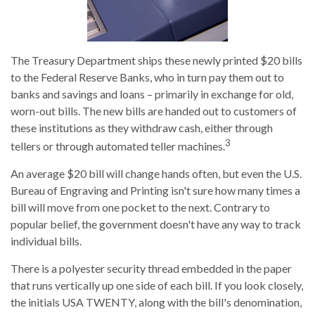
The Treasury Department ships these newly printed $20 bills
to the Federal Reserve Banks, who in turn pay them out to
banks and savings and loans – primarily in exchange for old,
worn-out bills. The new bills are handed out to customers of
these institutions as they withdraw cash, either through
3
tellers or through automated teller machines.
An average $20 bill will change hands often, but even the U.S.
Bureau of Engraving and Printing isn't sure how many times a
bill will move from one pocket to the next. Contrary to
popular belief, the government doesn't have any way to track
individual bills.
There is a polyester security thread embedded in the paper
that runs vertically up one side of each bill. If you look closely,
the initials USA TWENTY, along with the bill's denomination,