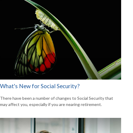
What's New for Social Security?
There have been a number of changes to Social Security that
may affect you, especially if you are nearing retirement.