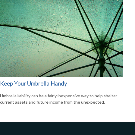
Keep Your Umbrella Handy
Umbrella liability can be a fairly inexpensive way to help shelter
current assets and future income from the unexpected.