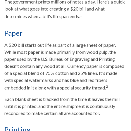
The government prints millions of notes a day. Here's a quick
look at what goes into creating a $20 bill and what
1
determines when a bill's lifespan ends.
Paper
A $20 bill starts out life as part of a large sheet of paper.
While most paper is made primarily from wood pulp, the
paper used by the U.S. Bureau of Engraving and Printing
doesn't contain any wood at all. Currency paper is composed
of a special blend of 75% cotton and 25% linen. It's made
with special watermarks and has blue and red fibers
2
embedded in it along with a special security thread.
Each blank sheet is tracked from the time it leaves the mill
until it is printed, and the entire shipment is continuously
reconciled to make certain all are accounted for.
Printing