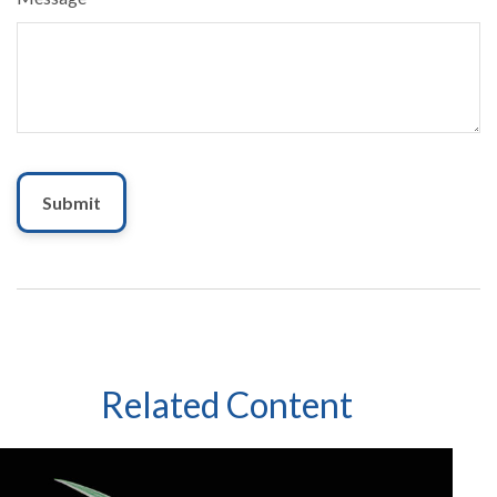
Related Content