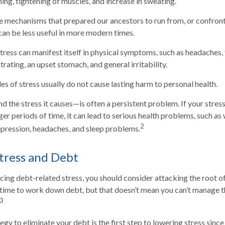
ing, tightening of muscles, and increase in sweating.
 mechanisms that prepared our ancestors to run from, or confront
can be less useful in more modern times.
stress can manifest itself in physical symptoms, such as headaches, f
rating, an upset stomach, and general irritability.
es of stress usually do not cause lasting harm to personal health.
the stress it causes—is often a persistent problem. If your stres
er periods of time, it can lead to serious health problems, such as 
2
depression, headaches, and sleep problems.
tress and Debt
ncing debt-related stress, you should consider attacking the root o
s time to work down debt, but that doesn’t mean you can’t manage t
3
gy to eliminate your debt is the first step to lowering stress since