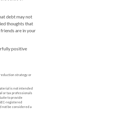
that debt may not
ried thoughts that
friends are in your
fully positive
t-reduction strategy or
aterial is not intended
al or tax professionals
Suite to provide
r SEC-registered
d not be considered a