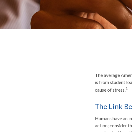
The average Ameri
is from student lo
1
cause of stress.
The Link Be
Humans have an inna
action; consider t