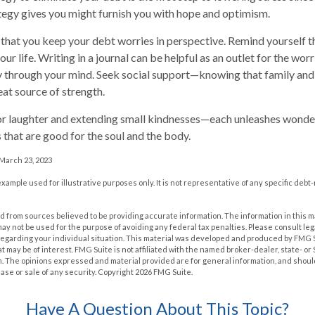
ategy gives you might furnish you with hope and optimism.
t that you keep your debt worries in perspective. Remind yourself 
ur life. Writing in a journal can be helpful as an outlet for the wor
y through your mind. Seek social support—knowing that family and 
eat source of strength.
 for laughter and extending small kindnesses—each unleashes wonder
 that are good for the soul and the body.
 March 23, 2023
 example used for illustrative purposes only. It is not representative of any specific deb
 from sources believed to be providing accurate information. The information in this m
t may not be used for the purpose of avoiding any federal tax penalties. Please consult leg
 regarding your individual situation. This material was developed and produced by FMG 
at may be of interest. FMG Suite is not affiliated with the named broker-dealer, state- o
m. The opinions expressed and material provided are for general information, and shoul
hase or sale of any security. Copyright
2026 FMG Suite.
Have A Question About This Topic?