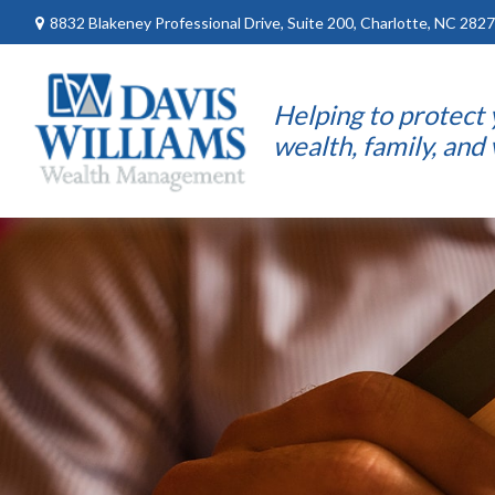
8832 Blakeney Professional Drive,
Suite 200,
Charlotte,
NC
2827
Helping to protect
wealth, family, and