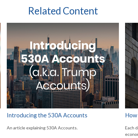
Related Content
Introducing the 530A Accounts
How 
An article explaining 530A Accounts.
Each d
econom