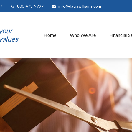
7
800-473-9797
info@daviswilliams.com
 your
Home
Who We Are
Financial S
 values