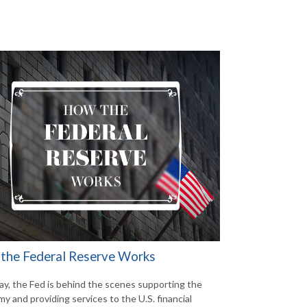
the Federal Reserve Works
ay, the Fed is behind the scenes supporting the
y and providing services to the U.S. financial