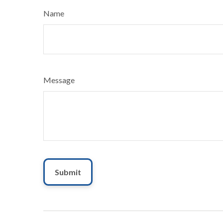
Name
Message