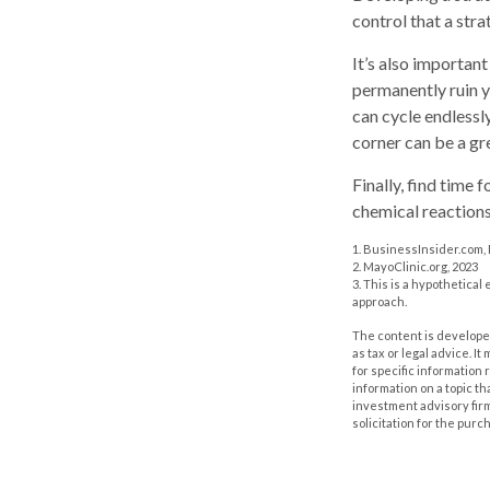
control that a str
It’s also importan
permanently ruin yo
can cycle endlessl
corner can be a gr
Finally, find time
chemical reactions
1. BusinessInsider.com,
2.
MayoClinic.org, 2023
3. This is a hypothetical
approach.
The content is developed
as tax or legal advice. I
for specific information
information on a topic th
investment advisory fir
solicitation for the purc