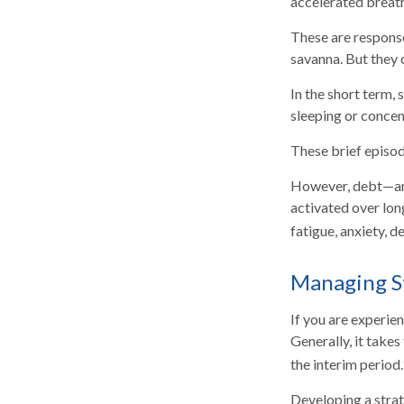
accelerated breath
These are response
savanna. But they 
In the short term, 
sleeping or concent
These brief episod
However, debt—and 
activated over long
fatigue, anxiety, 
Managing S
If you are experie
Generally, it take
the interim period.
Developing a strate