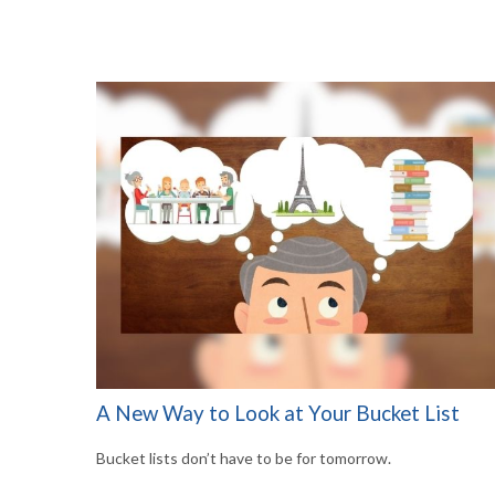
A New Way to Look at Your Bucket List
Bucket lists don’t have to be for tomorrow.