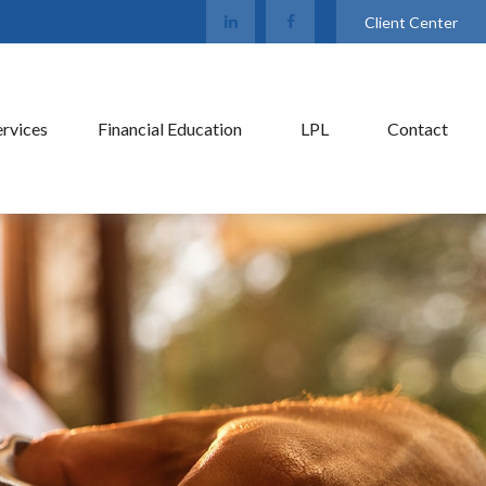
Client Center
ervices
Financial Education
LPL
Contact