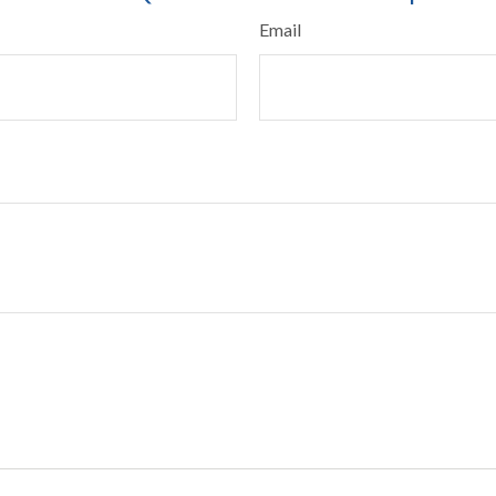
Email