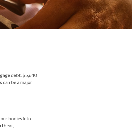
tgage debt, $5,640
es can be a major
g our bodies into
rtbeat,