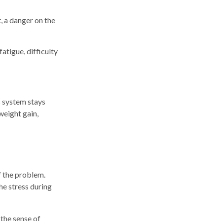
, a danger on the
atigue, difficulty
s system stays
weight gain,
f the problem.
he stress during
 the sense of