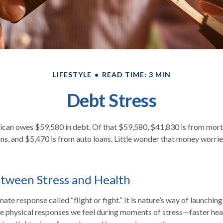
LIFESTYLE
READ TIME: 3 MIN
Debt Stress
can owes $59,580 in debt. Of that $59,580, $41,830 is from mor
ans, and $5,470 is from auto loans. Little wonder that money worri
tween Stress and Health
te response called “flight or fight.” It is nature’s way of launchin
he physical responses we feel during moments of stress—faster hea