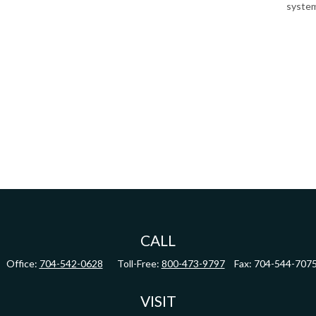
system
CALL
Office:
704-542-0628
Toll-Free:
800-473-9797
Fax:
704-544-707
VISIT