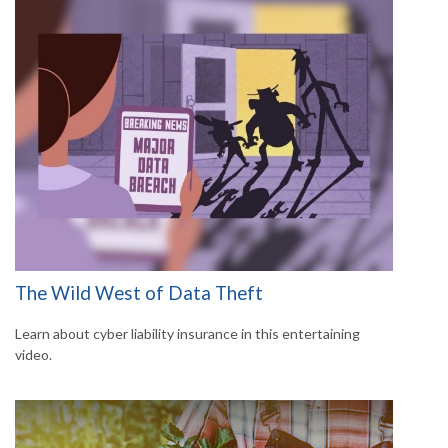
The Wild West of Data Theft
Learn about cyber liability insurance in this entertaining
video.