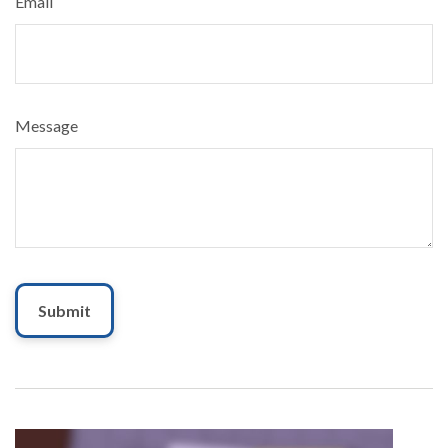
Email
Message