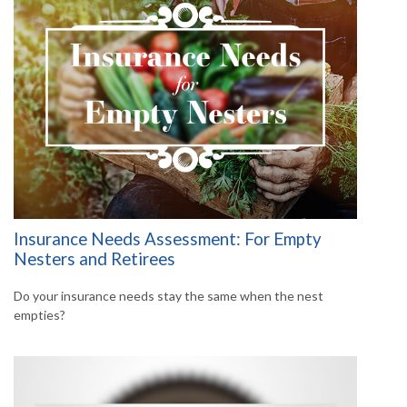
Insurance Needs Assessment: For Empty
Nesters and Retirees
Do your insurance needs stay the same when the nest
empties?