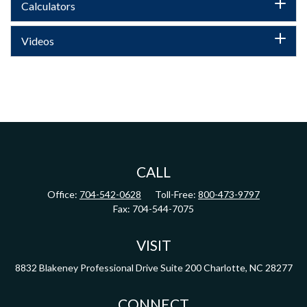
Calculators
Videos
CALL
Office:
704-542-0628
Toll-Free:
800-473-9797
Fax:
704-544-7075
VISIT
8832 Blakeney Professional Drive
Suite 200
Charlotte,
NC
28277
CONNECT