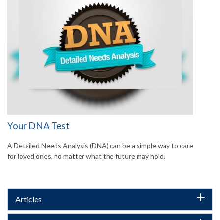
Your DNA Test
A Detailed Needs Analysis (DNA) can be a simple way to care
for loved ones, no matter what the future may hold.
Articles