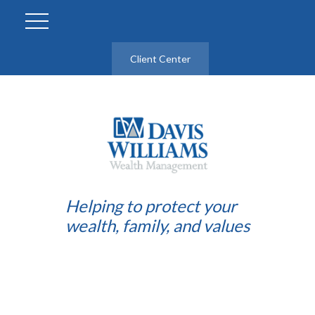
Client Center
Helping to protect your
wealth, family, and values