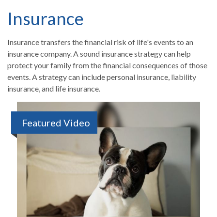
Insurance
Insurance transfers the financial risk of life's events to an
insurance company. A sound insurance strategy can help
protect your family from the financial consequences of those
events. A strategy can include personal insurance, liability
insurance, and life insurance.
Featured Video