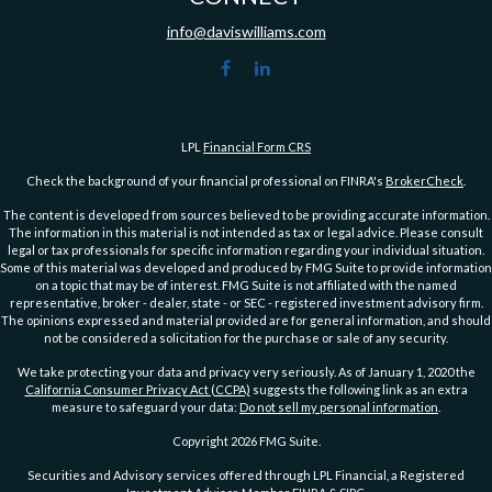
info@daviswilliams.com
LPL
Financial Form CRS
Check the background of your financial professional on FINRA's
BrokerCheck
.
The content is developed from sources believed to be providing accurate information.
The information in this material is not intended as tax or legal advice. Please consult
legal or tax professionals for specific information regarding your individual situation.
Some of this material was developed and produced by FMG Suite to provide information
on a topic that may be of interest. FMG Suite is not affiliated with the named
representative, broker - dealer, state - or SEC - registered investment advisory firm.
The opinions expressed and material provided are for general information, and should
not be considered a solicitation for the purchase or sale of any security.
We take protecting your data and privacy very seriously. As of January 1, 2020 the
California Consumer Privacy Act (CCPA)
suggests the following link as an extra
measure to safeguard your data:
Do not sell my personal information
.
Copyright 2026 FMG Suite.
Securities and Advisory services offered through LPL Financial, a Registered