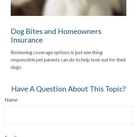
Dog Bites and Homeowners
Insurance
Reviewing coverage options is just one thing
responsible pet parents can do to help look out for their
dogs.
Have A Question About This Topic?
Name