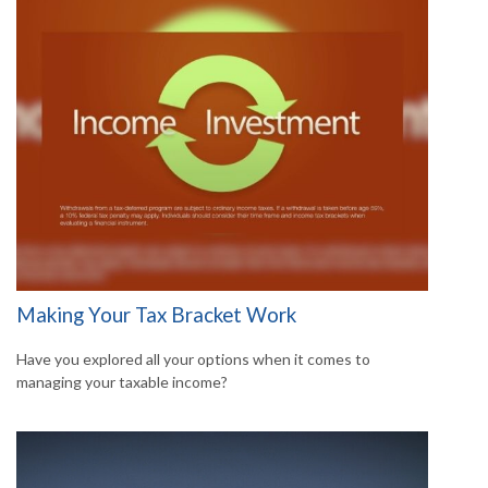
Making Your Tax Bracket Work
Have you explored all your options when it comes to
managing your taxable income?