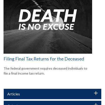
Filing Final Tax Returns for the Deceased
The federal government requires deceased individuals to
file a final income tax return.
Articles