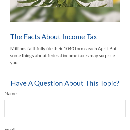
The Facts About Income Tax
Millions faithfully file their 1040 forms each April. But
some things about federal income taxes may surprise
you.
Have A Question About This Topic?
Name
Email