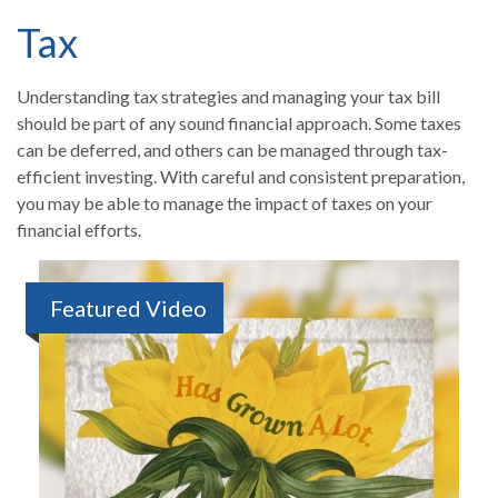
Tax
Understanding tax strategies and managing your tax bill
should be part of any sound financial approach. Some taxes
can be deferred, and others can be managed through tax-
efficient investing. With careful and consistent preparation,
you may be able to manage the impact of taxes on your
financial efforts.
Featured Video