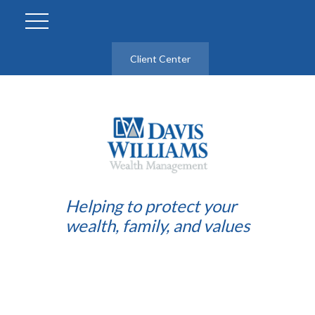
Client Center
Helping to protect your
wealth, family, and values