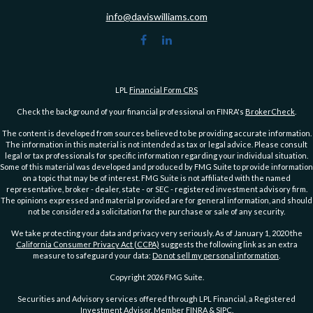
info@daviswilliams.com
LPL
Financial Form CRS
Check the background of your financial professional on FINRA's
BrokerCheck
.
The content is developed from sources believed to be providing accurate information.
The information in this material is not intended as tax or legal advice. Please consult
legal or tax professionals for specific information regarding your individual situation.
Some of this material was developed and produced by FMG Suite to provide information
on a topic that may be of interest. FMG Suite is not affiliated with the named
representative, broker - dealer, state - or SEC - registered investment advisory firm.
The opinions expressed and material provided are for general information, and should
not be considered a solicitation for the purchase or sale of any security.
We take protecting your data and privacy very seriously. As of January 1, 2020 the
California Consumer Privacy Act (CCPA)
suggests the following link as an extra
measure to safeguard your data:
Do not sell my personal information
.
Copyright 2026 FMG Suite.
Securities and Advisory services offered through LPL Financial, a Registered
Investment Advisor. Member
FINRA
&
SIPC
.