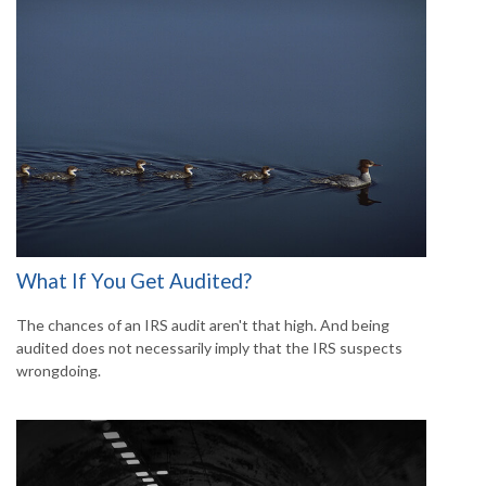
What If You Get Audited?
The chances of an IRS audit aren't that high. And being
audited does not necessarily imply that the IRS suspects
wrongdoing.