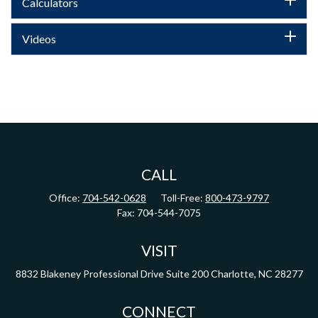
Calculators
Videos
CALL
Office:
704-542-0628
Toll-Free:
800-473-9797
Fax:
704-544-7075
VISIT
8832 Blakeney Professional Drive
Suite 200
Charlotte,
NC
28277
CONNECT