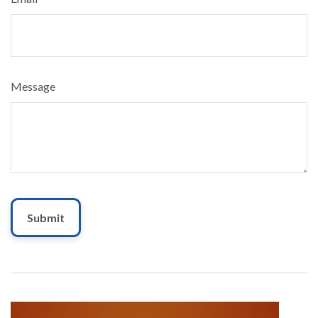
Message