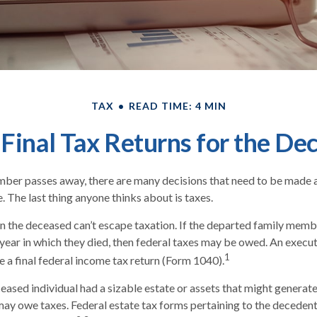
TAX
READ TIME: 4 MIN
g Final Tax Returns for the De
ber passes away, there are many decisions that need to be made
. The last thing anyone thinks about is taxes.
n the deceased can’t escape taxation. If the departed family mem
year in which they died, then federal taxes may be owed. An execut
1
le a final federal income tax return (Form 1040).
eceased individual had a sizable estate or assets that might generat
 may owe taxes. Federal estate tax forms pertaining to the deceden