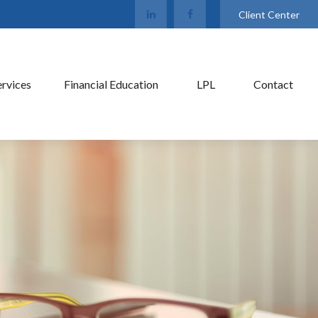
Client Center
ervices
Financial Education
LPL
Contact