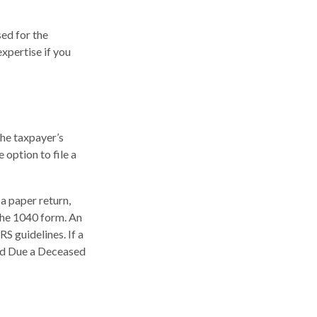
sed for the
expertise if you
the taxpayer’s
 option to file a
g a paper return,
the 1040 form. An
S guidelines. If a
und Due a Deceased