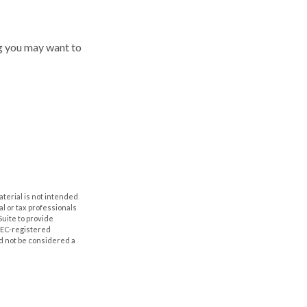
ing you may want to
aterial is not intended
al or tax professionals
Suite to provide
 SEC-registered
d not be considered a