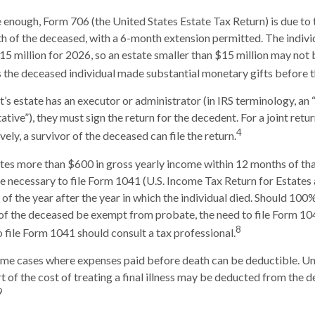
ge enough, Form 706 (the United States Estate Tax Return) is due to 
h of the deceased, with a 6-month extension permitted. The individ
15 million for 2026, so an estate smaller than $15 million may not
s the deceased individual made substantial monetary gifts before t
s estate has an executor or administrator (in IRS terminology, an
tive”), they must sign the return for the decedent. For a joint retu
4
ively, a survivor of the deceased can file the return.
ates more than $600 in gross yearly income within 12 months of tha
 be necessary to file Form 1041 (U.S. Income Tax Return for Estates 
 of the year after the year in which the individual died. Should 100
of the deceased be exempt from probate, the need to file Form 10
8
o file Form 1041 should consult a tax professional.
some cases where expenses paid before death can be deductible. Un
 of the cost of treating a final illness may be deducted from the d
9