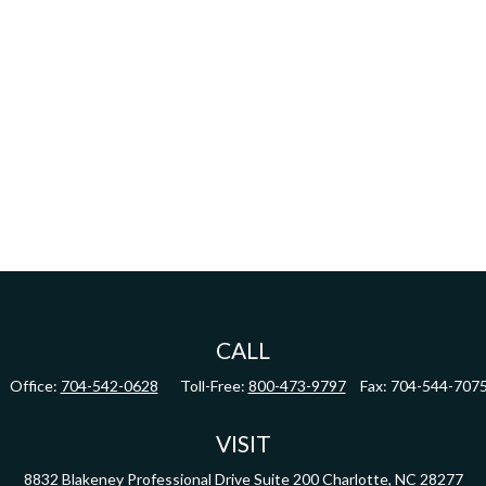
CALL
Office:
704-542-0628
Toll-Free:
800-473-9797
Fax:
704-544-707
VISIT
8832 Blakeney Professional Drive
Suite 200
Charlotte,
NC
28277