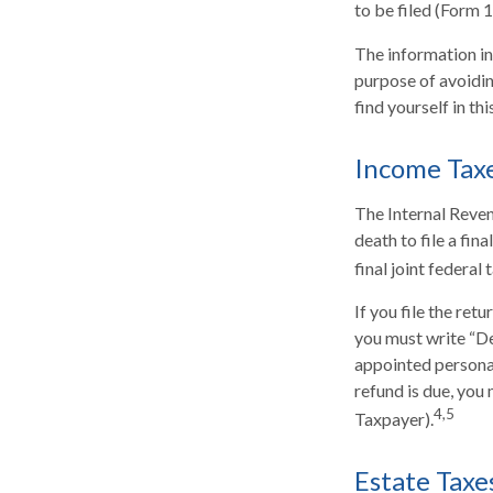
to be filed (Form 
The information in 
purpose of avoiding
find yourself in thi
Income Tax
The Internal Reven
death to file a fin
final joint federal
If you file the retu
you must write “De
appointed personal
refund is due, yo
4,5
Taxpayer).
Estate Taxe