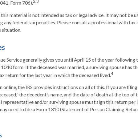
2,3
1041, Form 706).
this material is not intended as tax or legal advice. It may not be u
 any federal tax penalties. Please consult a professional with tax 
s situation.
es
ue Service generally gives you until April 15 of the year following 
al 1040 form. If the deceased was married, a surviving spouse has the
4
 tax return for the last year in which the deceased lived.
rn online, the IRS provides instructions on all of this. If you are filin
ceased,” the decedent’s name, and the date of death at the top of 
 representative and/or surviving spouse must sign this return per IR
u may need to file a Form 1310 (Statement of Person Claiming Ref
s