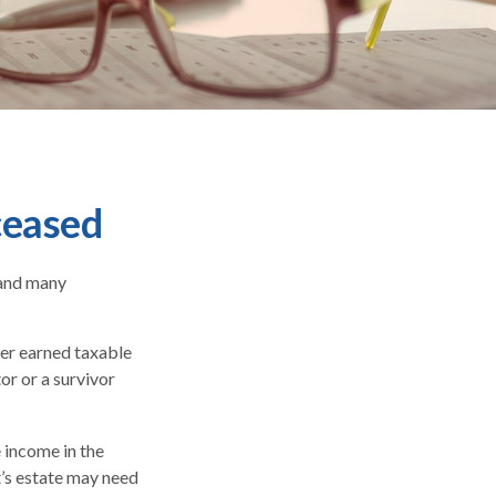
ceased
 and many
ber earned taxable
or or a survivor
e income in the
t’s estate may need