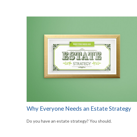
Why Everyone Needs an Estate Strategy
Do you have an estate strategy? You should.