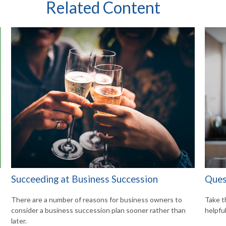
Related Content
Succeeding at Business Succession
Ques
There are a number of reasons for business owners to
Take t
consider a business succession plan sooner rather than
helpful
later.