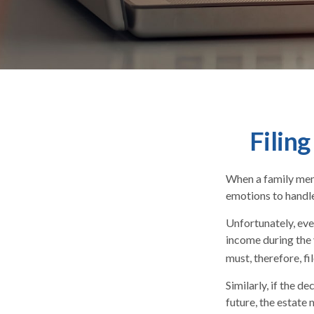
Filin
When a family mem
emotions to handle
Unfortunately, eve
income during the 
must, therefore, fi
Similarly, if the d
future, the estate