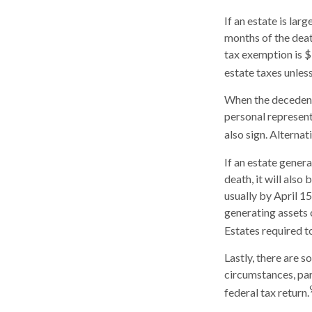
If an estate is lar
months of the deat
tax exemption is $
estate taxes unles
When the decedent’
personal representa
also sign. Alternat
If an estate gener
death, it will also
usually by April 15
generating assets 
Estates required t
Lastly, there are 
circumstances, part
federal tax return.