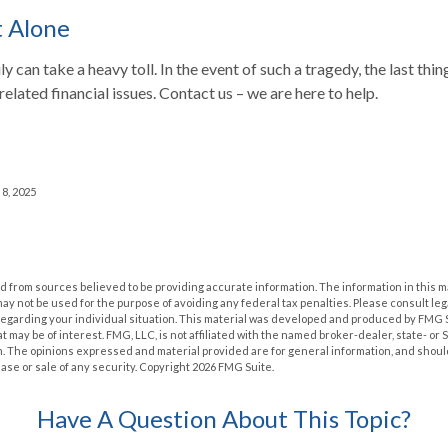
t Alone
ly can take a heavy toll. In the event of such a tragedy, the last th
 related financial issues. Contact us – we are here to help.
 8, 2025
 from sources believed to be providing accurate information. The information in this m
t may not be used for the purpose of avoiding any federal tax penalties. Please consult leg
 regarding your individual situation. This material was developed and produced by FMG 
at may be of interest. FMG, LLC, is not affiliated with the named broker-dealer, state- or
m. The opinions expressed and material provided are for general information, and shoul
hase or sale of any security. Copyright
2026 FMG Suite.
Have A Question About This Topic?