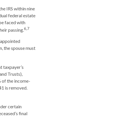
the IRS within nine
ual federal estate
 be faced with
6,7
heir passing.
 “appointed
rn, the spouse must
t taxpayer’s
and Trusts),
% of the income-
41 is removed.
der certain
eceased’s final