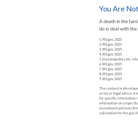
You Are No
A death in the fami
do is deal with the
1. IRS.gov, 2025
2. IRS.gov, 2025
3. IRS.gov, 2025
4. IRS.gov, 2025
5. Investopedia.com, July
6. IRS.gov, 2025
7. IRS.gov, 2025
8. IRS.gov, 2025
9. IRS.gov, 2025
The content is developed
as tax or legal advice. I
for specific information
information on a topic th
investment advisory fir
solicitation for the purc