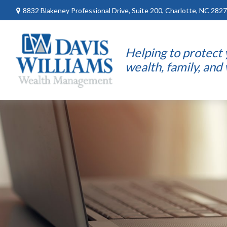
8832 Blakeney Professional Drive,
Suite 200,
Charlotte,
NC
2827
Helping to protect
wealth, family, and