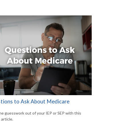
tions to Ask About Medicare
he guesswork out of your IEP or SEP with this
 article.