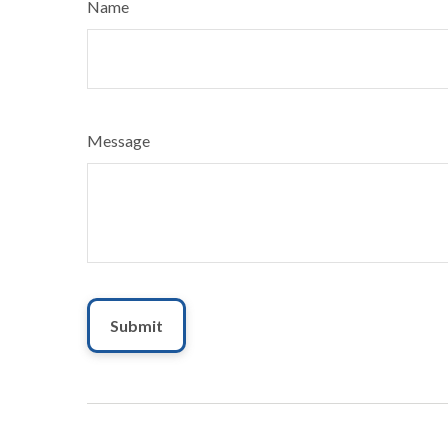
Name
Message