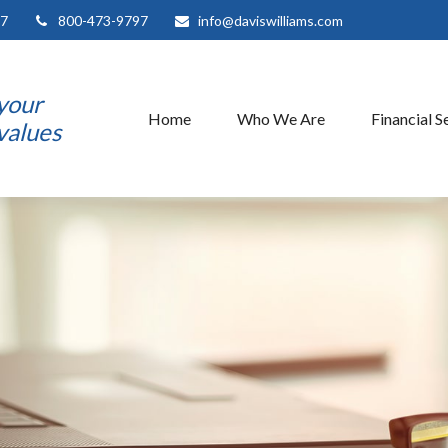
7
800-473-9797
info@daviswilliams.com
 your
Home
Who We Are
Financial S
 values