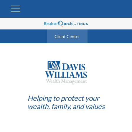
Client Center
Helping to protect your
wealth, family, and values