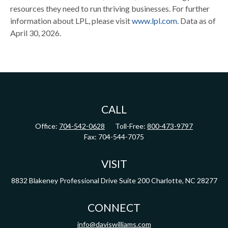
resources they need to run thriving businesses. For further
information about LPL, please visit
www.lpl.com
. Data as of
April 30, 2026.
CALL
Office:
704-542-0628
Toll-Free:
800-473-9797
Fax:
704-544-7075
VISIT
8832 Blakeney Professional Drive
Suite 200
Charlotte,
NC
28277
CONNECT
info@daviswilliams.com