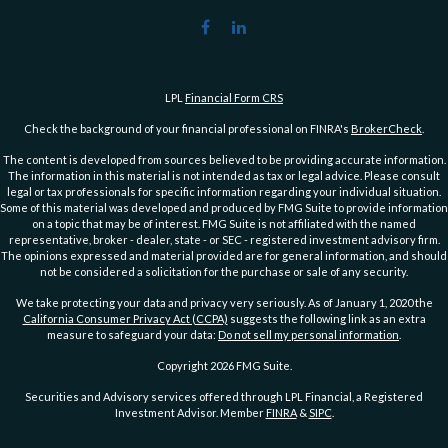
LPL
Financial Form CRS
Check the background of your financial professional on FINRA's
BrokerCheck
.
The content is developed from sources believed to be providing accurate information.
The information in this material is not intended as tax or legal advice. Please consult
legal or tax professionals for specific information regarding your individual situation.
Some of this material was developed and produced by FMG Suite to provide information
on a topic that may be of interest. FMG Suite is not affiliated with the named
representative, broker - dealer, state - or SEC - registered investment advisory firm.
The opinions expressed and material provided are for general information, and should
not be considered a solicitation for the purchase or sale of any security.
We take protecting your data and privacy very seriously. As of January 1, 2020 the
California Consumer Privacy Act (CCPA)
suggests the following link as an extra
measure to safeguard your data:
Do not sell my personal information
.
Copyright 2026 FMG Suite.
Securities and Advisory services offered through LPL Financial, a Registered
Investment Advisor. Member
FINRA
&
SIPC
.