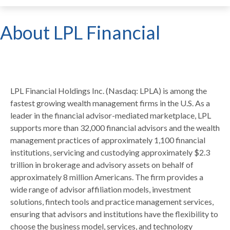
About LPL Financial
LPL Financial Holdings Inc. (Nasdaq: LPLA) is among the
fastest growing wealth management firms in the U.S. As a
leader in the financial advisor-mediated marketplace, LPL
supports more than 32,000 financial advisors and the wealth
management practices of approximately 1,100 financial
institutions, servicing and custodying approximately $2.3
trillion in brokerage and advisory assets on behalf of
approximately 8 million Americans. The firm provides a
wide range of advisor affiliation models, investment
solutions, fintech tools and practice management services,
ensuring that advisors and institutions have the flexibility to
choose the business model, services, and technology