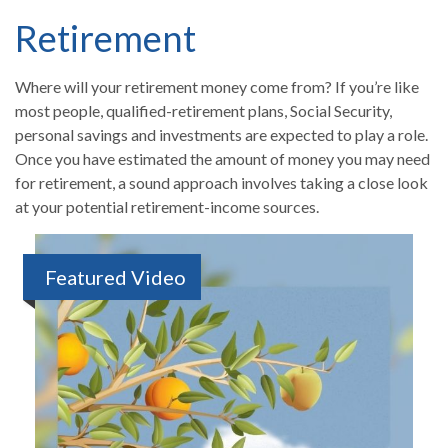
Retirement
Where will your retirement money come from? If you’re like
most people, qualified-retirement plans, Social Security,
personal savings and investments are expected to play a role.
Once you have estimated the amount of money you may need
for retirement, a sound approach involves taking a close look
at your potential retirement-income sources.
Featured Video