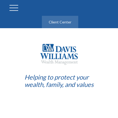
Client Center
Helping to protect your
wealth, family, and values