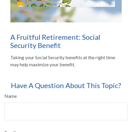
A Fruitful Retirement: Social
Security Benefit
Taking your Social Security benefits at the right time
may help maximize your benefit.
Have A Question About This Topic?
Name