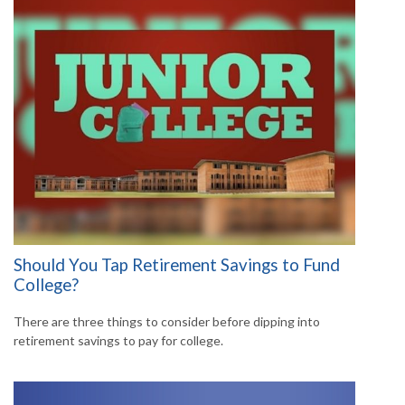
Should You Tap Retirement Savings to Fund
College?
There are three things to consider before dipping into
retirement savings to pay for college.