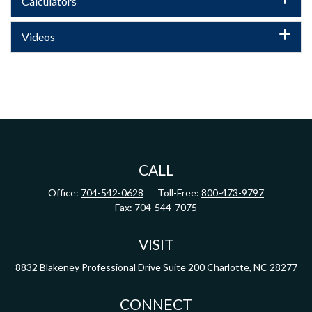
Calculators
Videos
CALL
Office:
704-542-0628
Toll-Free:
800-473-9797
Fax:
704-544-7075
VISIT
8832 Blakeney Professional Drive
Suite 200
Charlotte,
NC
28277
CONNECT