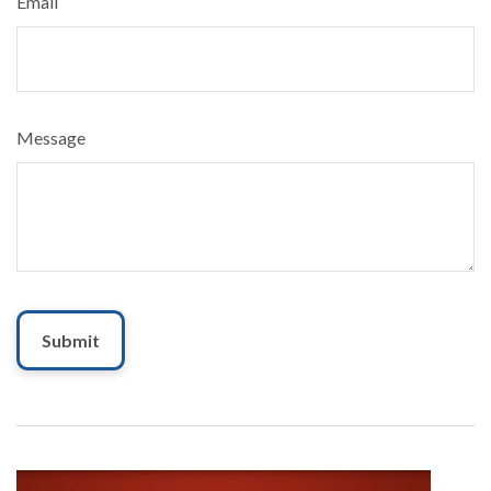
Email
Message