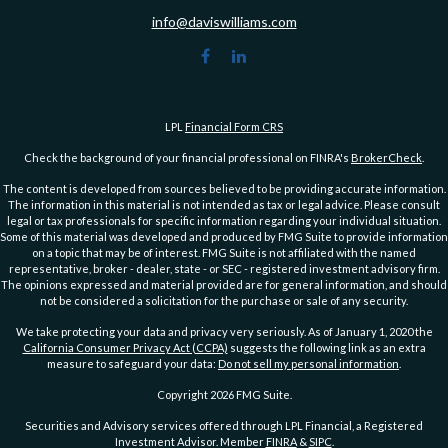
info@daviswilliams.com
LPL
Financial Form CRS
Check the background of your financial professional on FINRA's
BrokerCheck
.
The content is developed from sources believed to be providing accurate information.
The information in this material is not intended as tax or legal advice. Please consult
legal or tax professionals for specific information regarding your individual situation.
Some of this material was developed and produced by FMG Suite to provide information
on a topic that may be of interest. FMG Suite is not affiliated with the named
representative, broker - dealer, state - or SEC - registered investment advisory firm.
The opinions expressed and material provided are for general information, and should
not be considered a solicitation for the purchase or sale of any security.
We take protecting your data and privacy very seriously. As of January 1, 2020 the
California Consumer Privacy Act (CCPA)
suggests the following link as an extra
measure to safeguard your data:
Do not sell my personal information
.
Copyright 2026 FMG Suite.
Securities and Advisory services offered through LPL Financial, a Registered
Investment Advisor. Member
FINRA
&
SIPC
.