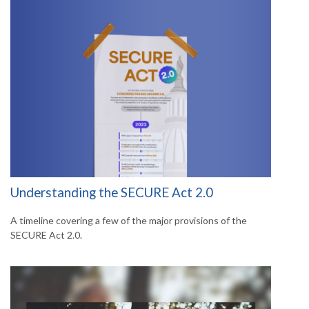
Understanding the SECURE Act 2.0
A timeline covering a few of the major provisions of the
SECURE Act 2.0.