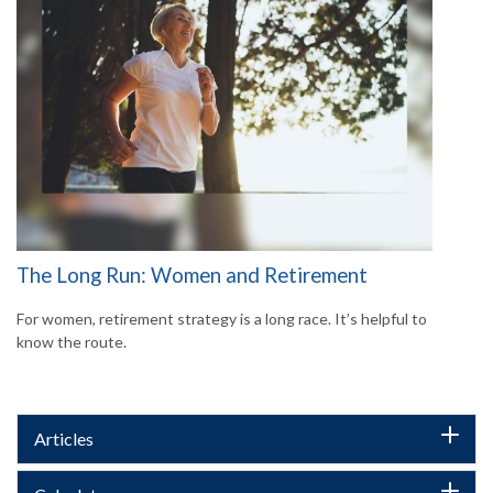
The Long Run: Women and Retirement
For women, retirement strategy is a long race. It’s helpful to
know the route.
Articles