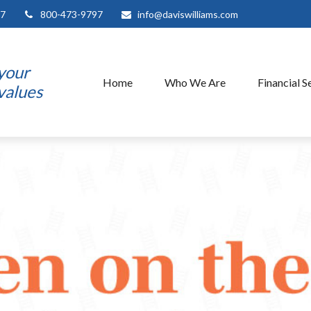
7
800-473-9797
info@daviswilliams.com
 your
Home
Who We Are
Financial S
 values