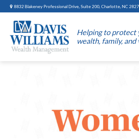
8832 Blakeney Professional Drive,
Suite 200,
Charlotte,
NC
2827
Helping to protect
wealth, family, and