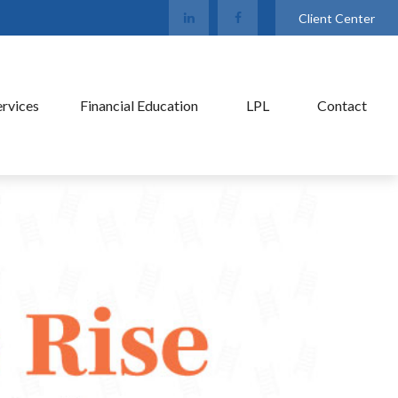
Client Center
ervices
Financial Education
LPL
Contact