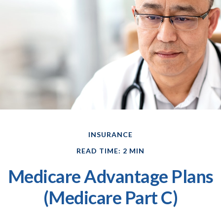
INSURANCE
READ TIME: 2 MIN
Medicare Advantage Plans
(Medicare Part C)