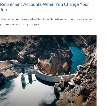
Retirement Accounts When You Change Your
Job
This video explores what to do with retirement accounts when
you move on from your job.