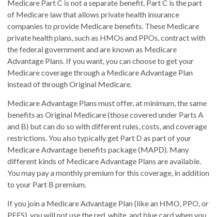
Medicare Part C is not a separate benefit. Part C is the part
of Medicare law that allows private health insurance
companies to provide Medicare benefits. These Medicare
private health plans, such as HMOs and PPOs, contract with
the federal government and are known as Medicare
Advantage Plans. If you want, you can choose to get your
Medicare coverage through a Medicare Advantage Plan
instead of through Original Medicare.
Medicare Advantage Plans must offer, at minimum, the same
benefits as Original Medicare (those covered under Parts A
and B) but can do so with different rules, costs, and coverage
restrictions. You also typically get Part D as part of your
Medicare Advantage benefits package (MAPD). Many
different kinds of Medicare Advantage Plans are available.
You may pay a monthly premium for this coverage, in addition
to your Part B premium.
If you join a Medicare Advantage Plan (like an HMO, PPO, or
PFFS), you will not use the red, white, and blue card when you