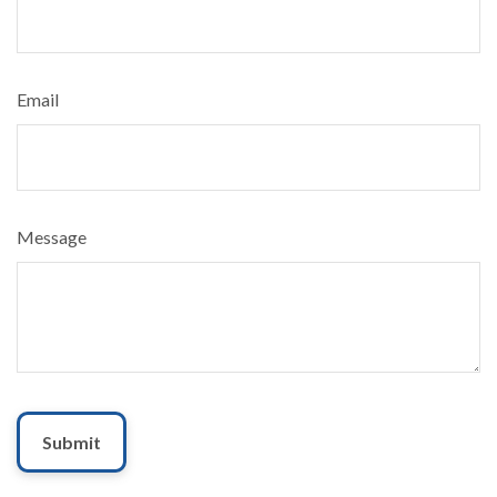
Email
Message