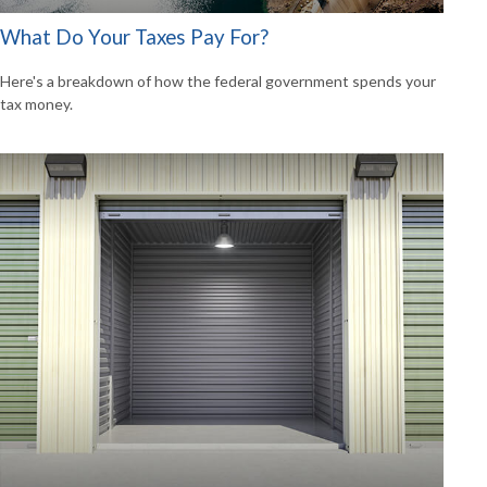
What Do Your Taxes Pay For?
Here's a breakdown of how the federal government spends your
tax money.