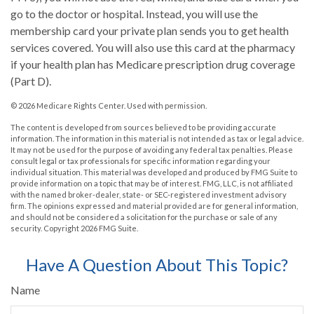
go to the doctor or hospital. Instead, you will use the
membership card your private plan sends you to get health
services covered. You will also use this card at the pharmacy
if your health plan has Medicare prescription drug coverage
(Part D).
©
2026 Medicare Rights Center. Used with permission.
The content is developed from sources believed to be providing accurate
information. The information in this material is not intended as tax or legal advice.
It may not be used for the purpose of avoiding any federal tax penalties. Please
consult legal or tax professionals for specific information regarding your
individual situation. This material was developed and produced by FMG Suite to
provide information on a topic that may be of interest. FMG, LLC, is not affiliated
with the named broker-dealer, state- or SEC-registered investment advisory
firm. The opinions expressed and material provided are for general information,
and should not be considered a solicitation for the purchase or sale of any
security. Copyright
2026 FMG Suite.
Have A Question About This Topic?
Name