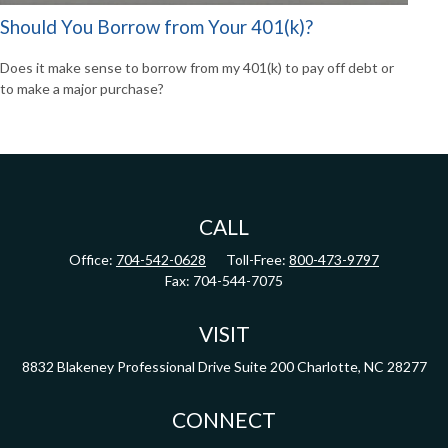
Should You Borrow from Your 401(k)?
Does it make sense to borrow from my 401(k) to pay off debt or
to make a major purchase?
CALL
Office:
704-542-0628
Toll-Free:
800-473-9797
Fax:
704-544-7075
VISIT
8832 Blakeney Professional Drive
Suite 200
Charlotte,
NC
28277
CONNECT