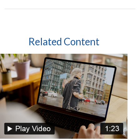
Related Content