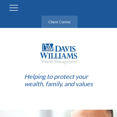
Client Center
Helping to protect your
wealth, family, and values