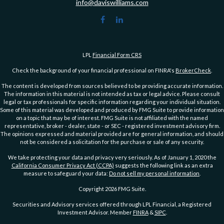
info@daviswilliams.com
LPL
Financial Form CRS
Check the background of your financial professional on FINRA's
BrokerCheck
.
The content is developed from sources believed to be providing accurate information.
The information in this material is not intended as tax or legal advice. Please consult
legal or tax professionals for specific information regarding your individual situation.
Some of this material was developed and produced by FMG Suite to provide information
on a topic that may be of interest. FMG Suite is not affiliated with the named
representative, broker - dealer, state - or SEC - registered investment advisory firm.
The opinions expressed and material provided are for general information, and should
not be considered a solicitation for the purchase or sale of any security.
We take protecting your data and privacy very seriously. As of January 1, 2020 the
California Consumer Privacy Act (CCPA)
suggests the following link as an extra
measure to safeguard your data:
Do not sell my personal information
.
Copyright 2026 FMG Suite.
Securities and Advisory services offered through LPL Financial, a Registered
Investment Advisor. Member
FINRA
&
SIPC
.