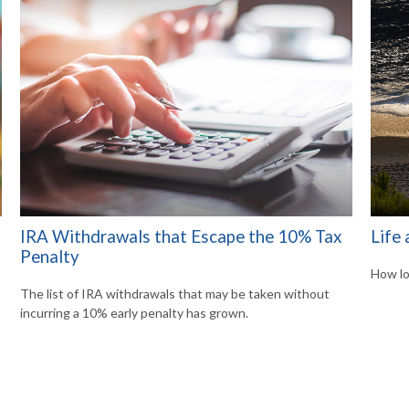
IRA Withdrawals that Escape the 10% Tax
Life 
Penalty
How lo
The list of IRA withdrawals that may be taken without
incurring a 10% early penalty has grown.