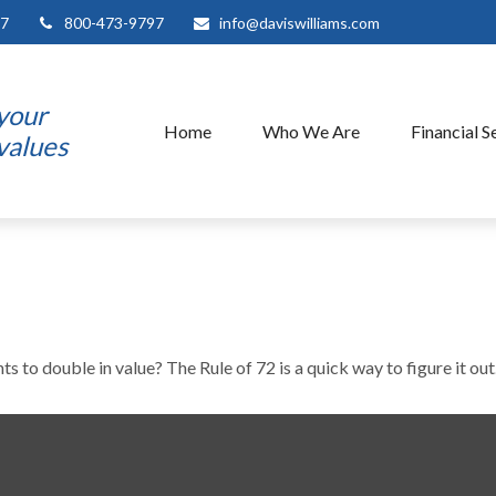
7
800-473-9797
info@daviswilliams.com
 your
Home
Who We Are
Financial S
 values
 to double in value? The Rule of 72 is a quick way to figure it out