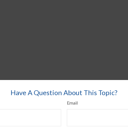
Have A Question About This Topic?
Email