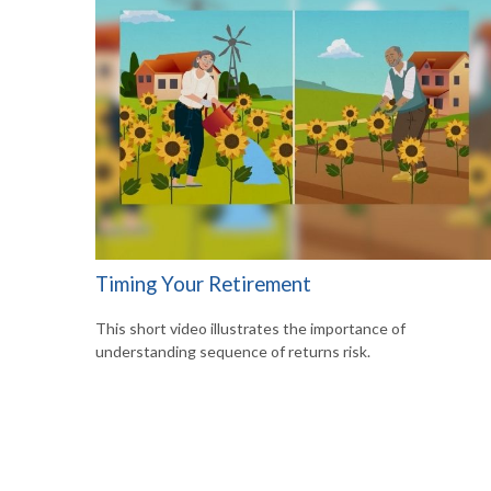
Timing Your Retirement
This short video illustrates the importance of
understanding sequence of returns risk.