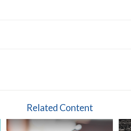
Related Content