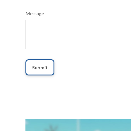
Message