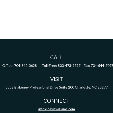
CALL
Office:
704-542-0628
Toll-Free:
800-473-9797
Fax:
704-544-707
VISIT
8832 Blakeney Professional Drive
Suite 200
Charlotte,
NC
28277
CONNECT
info@daviswilliams.com