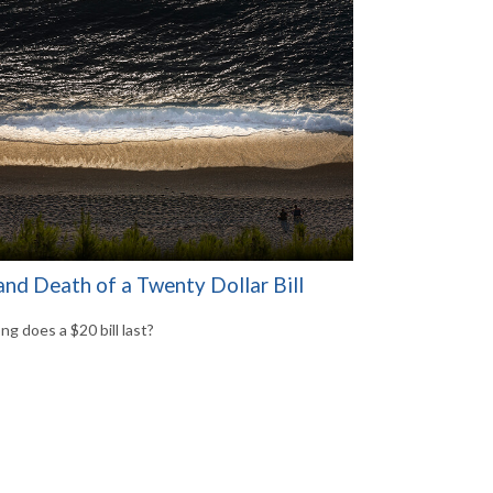
and Death of a Twenty Dollar Bill
ng does a $20 bill last?