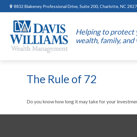
8832 Blakeney Professional Drive,
Suite 200,
Charlotte,
NC
2827
Helping to protect
wealth, family, and
The Rule of 72
Do you know how long it may take for your investments