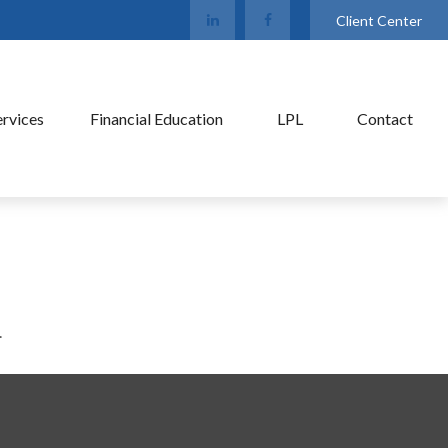
Client Center
ervices
Financial Education
LPL
Contact
.