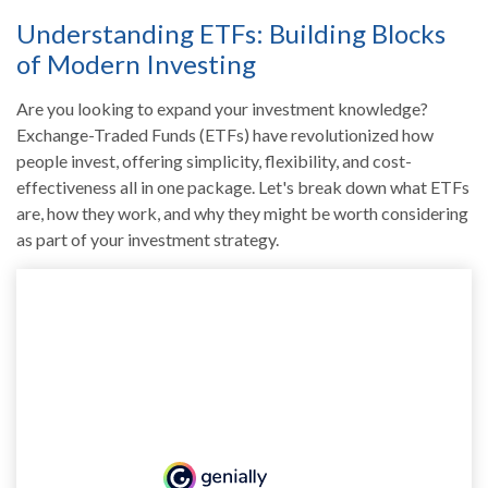
Understanding ETFs: Building Blocks
of Modern Investing
Are you looking to expand your investment knowledge?
Exchange-Traded Funds (ETFs) have revolutionized how
people invest, offering simplicity, flexibility, and cost-
effectiveness all in one package. Let's break down what ETFs
are, how they work, and why they might be worth considering
as part of your investment strategy.