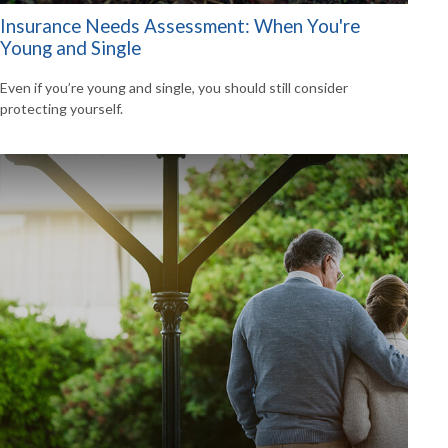
Insurance Needs Assessment: When You're
Young and Single
Even if you’re young and single, you should still consider
protecting yourself.