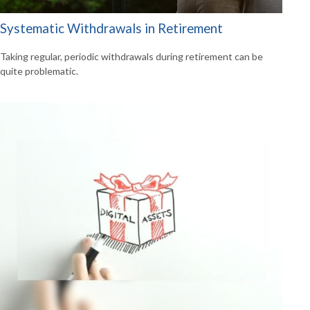
Systematic Withdrawals in Retirement
Taking regular, periodic withdrawals during retirement can be
quite problematic.