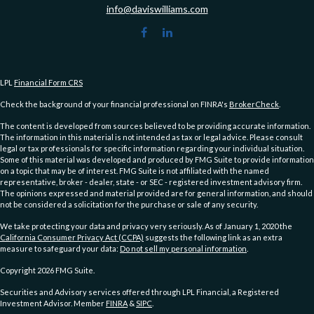
info@daviswilliams.com
LPL
Financial Form CRS
Check the background of your financial professional on FINRA's
BrokerCheck
.
The content is developed from sources believed to be providing accurate information.
The information in this material is not intended as tax or legal advice. Please consult
legal or tax professionals for specific information regarding your individual situation.
Some of this material was developed and produced by FMG Suite to provide information
on a topic that may be of interest. FMG Suite is not affiliated with the named
representative, broker - dealer, state - or SEC - registered investment advisory firm.
The opinions expressed and material provided are for general information, and should
not be considered a solicitation for the purchase or sale of any security.
We take protecting your data and privacy very seriously. As of January 1, 2020 the
California Consumer Privacy Act (CCPA)
suggests the following link as an extra
measure to safeguard your data:
Do not sell my personal information
.
Copyright 2026 FMG Suite.
Securities and Advisory services offered through LPL Financial, a Registered
Investment Advisor. Member
FINRA
&
SIPC
.