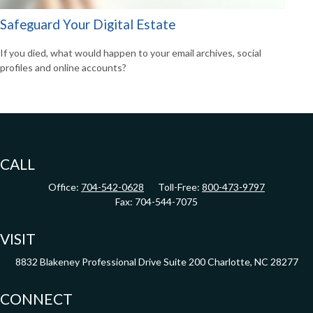
Safeguard Your Digital Estate
If you died, what would happen to your email archives, social
profiles and online accounts?
CALL
Office:
704-542-0628
Toll-Free:
800-473-9797
Fax:
704-544-7075
VISIT
8832 Blakeney Professional Drive
Suite 200
Charlotte,
NC
28277
CONNECT