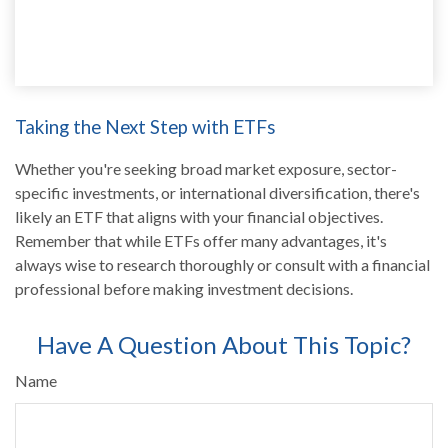
Taking the Next Step with ETFs
Whether you're seeking broad market exposure, sector-
specific investments, or international diversification, there's
likely an ETF that aligns with your financial objectives.
Remember that while ETFs offer many advantages, it's
always wise to research thoroughly or consult with a financial
professional before making investment decisions.
Have A Question About This Topic?
Name