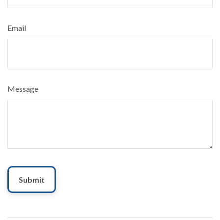
Email
Message