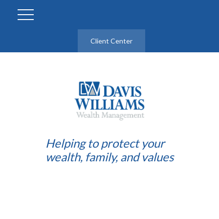
Client Center
Helping to protect your
wealth, family, and values