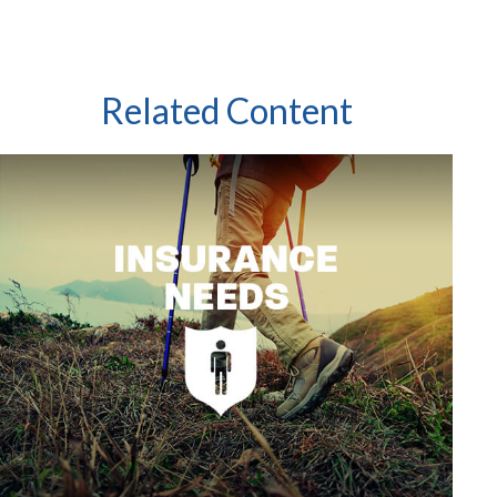
Related Content