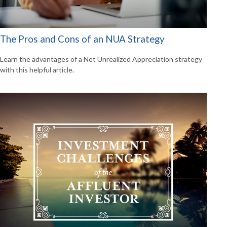
The Pros and Cons of an NUA Strategy
Learn the advantages of a Net Unrealized Appreciation strategy
with this helpful article.