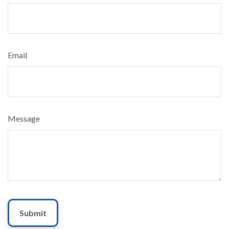
Email
Message