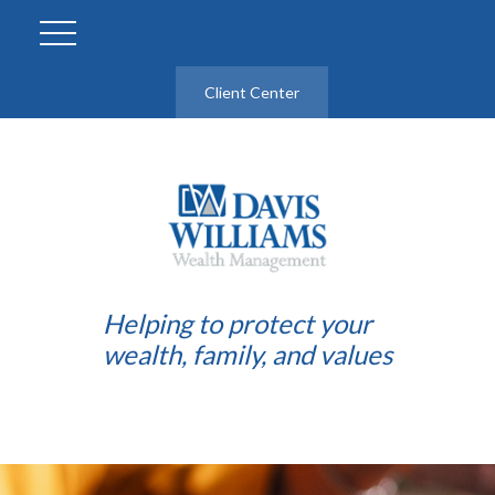
Client Center
Helping to protect your
wealth, family, and values