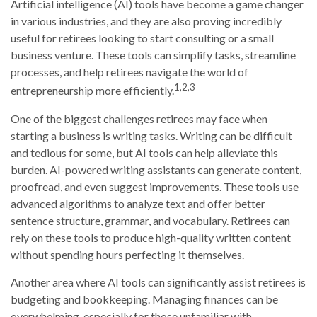
Artificial intelligence (AI) tools have become a game changer
in various industries, and they are also proving incredibly
useful for retirees looking to start consulting or a small
business venture. These tools can simplify tasks, streamline
processes, and help retirees navigate the world of
1,2,3
entrepreneurship more efficiently.
One of the biggest challenges retirees may face when
starting a business is writing tasks. Writing can be difficult
and tedious for some, but AI tools can help alleviate this
burden. AI-powered writing assistants can generate content,
proofread, and even suggest improvements. These tools use
advanced algorithms to analyze text and offer better
sentence structure, grammar, and vocabulary. Retirees can
rely on these tools to produce high-quality written content
without spending hours perfecting it themselves.
Another area where AI tools can significantly assist retirees is
budgeting and bookkeeping. Managing finances can be
overwhelming, especially for those unfamiliar with