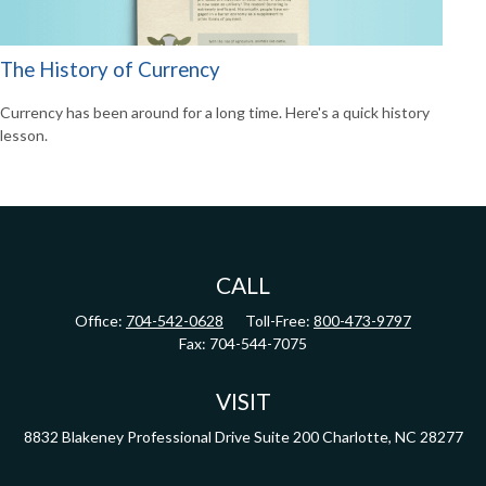
The History of Currency
Currency has been around for a long time. Here's a quick history
lesson.
CALL
Office:
704-542-0628
Toll-Free:
800-473-9797
Fax:
704-544-7075
VISIT
8832 Blakeney Professional Drive
Suite 200
Charlotte,
NC
28277