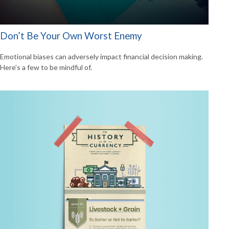
Don’t Be Your Own Worst Enemy
Emotional biases can adversely impact financial decision making.
Here’s a few to be mindful of.