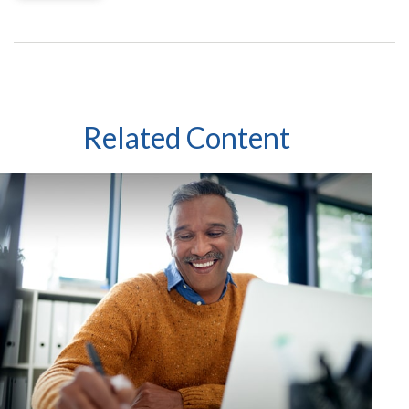
Related Content