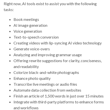
Right now, AI tools exist to assist you with the following
tasks:
Book meetings
AI image generation
Voice generation
Text-to-speech conversion
Creating videos with lip-syncing AI video technology
Generate voice-overs
Analyzing and improving grammar usage
Offering rewrite suggestions for clarity, conciseness,
and readability
Colorize black-and-white photographs
Enhance photo quality
Transcribe live meetings or audio files
Automate data collection from websites
Finish an article of 1,500 words in just over 15 minutes
Integrate with third-party platforms to enhance forms
and workflows