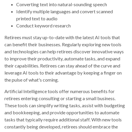
Converting text into natural-sounding speech
Identify multiple languages and convert scanned
printed text to audio
Conduct keyword research
Retirees must stay up-to-date with the latest AI tools that
can benefit their businesses. Regularly exploring new tools
and technologies can help retirees discover innovative ways
to improve their productivity, automate tasks, and expand
their capabilities. Retirees can stay ahead of the curve and
leverage AI tools to their advantage by keeping a finger on
the pulse of what's coming.
Artificial Intelligence tools offer numerous benefits for
retirees entering consulting or starting a small business.
These tools can simplify writing tasks, assist with budgeting
and bookkeeping, and provide opportunities to automate
tasks that typically require additional staff. With new tools
constantly being developed, retirees should embrace the