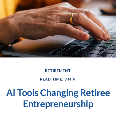
RETIREMENT
READ TIME: 3 MIN
AI Tools Changing Retiree
Entrepreneurship