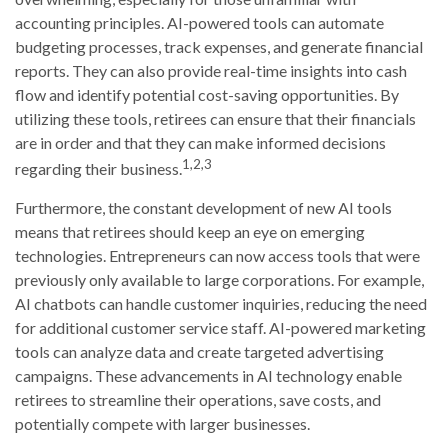
accounting principles. AI-powered tools can automate
budgeting processes, track expenses, and generate financial
reports. They can also provide real-time insights into cash
flow and identify potential cost-saving opportunities. By
utilizing these tools, retirees can ensure that their financials
are in order and that they can make informed decisions
1,2,3
regarding their business.
Furthermore, the constant development of new AI tools
means that retirees should keep an eye on emerging
technologies. Entrepreneurs can now access tools that were
previously only available to large corporations. For example,
AI chatbots can handle customer inquiries, reducing the need
for additional customer service staff. AI-powered marketing
tools can analyze data and create targeted advertising
campaigns. These advancements in AI technology enable
retirees to streamline their operations, save costs, and
potentially compete with larger businesses.