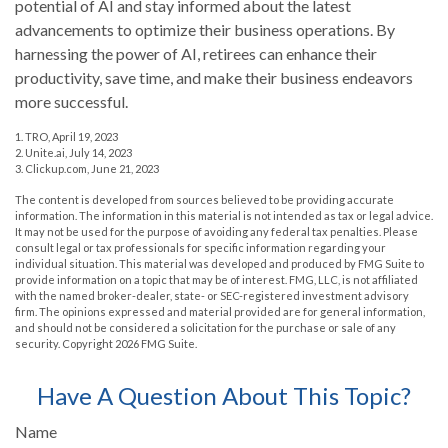
potential of AI and stay informed about the latest
advancements to optimize their business operations. By
harnessing the power of AI, retirees can enhance their
productivity, save time, and make their business endeavors
more successful.
1. TRO, April 19, 2023
2. Unite.ai, July 14, 2023
3. Clickup.com, June 21, 2023
The content is developed from sources believed to be providing accurate
information. The information in this material is not intended as tax or legal advice.
It may not be used for the purpose of avoiding any federal tax penalties. Please
consult legal or tax professionals for specific information regarding your
individual situation. This material was developed and produced by FMG Suite to
provide information on a topic that may be of interest. FMG, LLC, is not affiliated
with the named broker-dealer, state- or SEC-registered investment advisory
firm. The opinions expressed and material provided are for general information,
and should not be considered a solicitation for the purchase or sale of any
security. Copyright
2026 FMG Suite.
Have A Question About This Topic?
Name