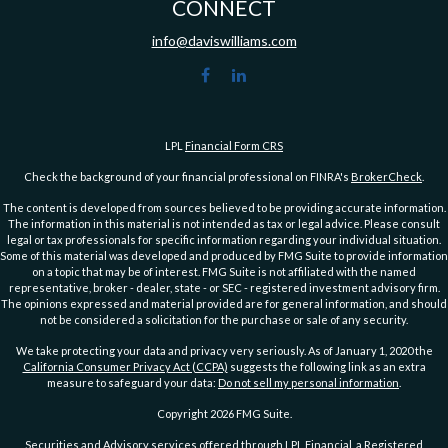
CONNECT
info@daviswilliams.com
LPL
Financial Form CRS
Check the background of your financial professional on FINRA's
BrokerCheck
.
The content is developed from sources believed to be providing accurate information.
The information in this material is not intended as tax or legal advice. Please consult
legal or tax professionals for specific information regarding your individual situation.
Some of this material was developed and produced by FMG Suite to provide information
on a topic that may be of interest. FMG Suite is not affiliated with the named
representative, broker - dealer, state - or SEC - registered investment advisory firm.
The opinions expressed and material provided are for general information, and should
not be considered a solicitation for the purchase or sale of any security.
We take protecting your data and privacy very seriously. As of January 1, 2020 the
California Consumer Privacy Act (CCPA)
suggests the following link as an extra
measure to safeguard your data:
Do not sell my personal information
.
Copyright 2026 FMG Suite.
Securities and Advisory services offered through LPL Financial, a Registered