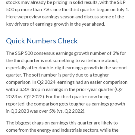
stocks may already be pricing in solid results, with the S&P
500 up more than 7% since the third quarter began on July 1.
Here we preview earnings season and discuss some of the
key drivers of earnings growth in the year ahead.
Quick Numbers Check
The S&P 500 consensus earnings growth number of 3% for
the third quarter is not something to write home about,
especially after double-digit earnings growth in the second
quarter. The soft number is partly due to a tougher
comparison. In Q2 2024, earnings had an easier comparison
with a 3.3% drop in earnings in the prior-year quarter (Q2
2023 vs. Q2 2022). For the third quarter now being
reported, the comparison gets tougher as earnings growth
in Q3 2023 was over 5% (vs. Q2 2022).
The biggest drags on earnings this quarter are likely to
come from the energy and industrials sectors, while the