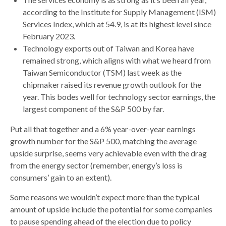
according to the Institute for Supply Management (ISM)
Services Index, which at 54.9, is at its highest level since
February 2023.
Technology exports out of Taiwan and Korea have
remained strong, which aligns with what we heard from
Taiwan Semiconductor (TSM) last week as the
chipmaker raised its revenue growth outlook for the
year. This bodes well for technology sector earnings, the
largest component of the S&P 500 by far.
Put all that together and a 6% year-over-year earnings
growth number for the S&P 500, matching the average
upside surprise, seems very achievable even with the drag
from the energy sector (remember, energy’s loss is
consumers’ gain to an extent).
Some reasons we wouldn’t expect more than the typical
amount of upside include the potential for some companies
to pause spending ahead of the election due to policy