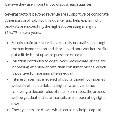
believe they are important to discuss each quarter.
Several factors beyond revenue are supportive of corporate
America’s profitability this quarter and help explain why
analysts are expecting the highest operating margins
(15.7%) in two years.
Supply chain pressures have mostly normalized, though
the hurricane season and short-lived port workers strike
put a little bit of upward pressure on costs.
Inflation continues to edge lower. Wholesale prices are
increasing at a slower rate than consumer prices, which
is positive for margins all else equal.
Interest rates have leveled off. So, although companies
will still refinance debt at higher rates over time,
following a decade-plus of near-zero rates, the process
will be gradual and rate markets are cooperating right
now.
Energy costs are down, which certainly helps capital-