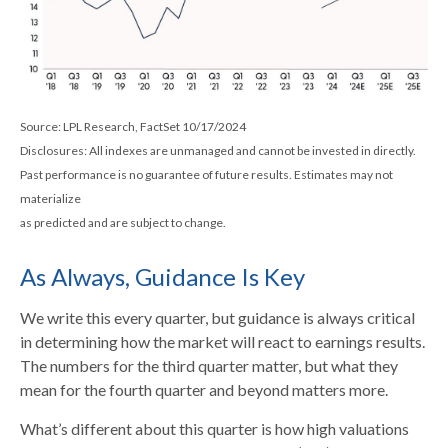
Source: LPL Research, FactSet 10/17/2024
Disclosures: All indexes are unmanaged and cannot be invested in directly.
Past performance is no guarantee of future results. Estimates may not
materialize
as predicted and are subject to change.
As Always, Guidance Is Key
We write this every quarter, but guidance is always critical
in determining how the market will react to earnings results.
The numbers for the third quarter matter, but what they
mean for the fourth quarter and beyond matters more.
What’s different about this quarter is how high valuations