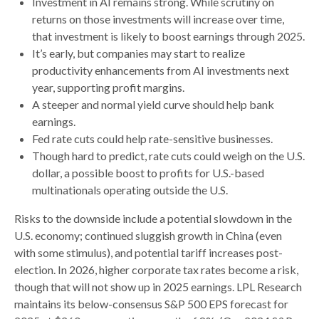
Investment in AI remains strong. While scrutiny on
returns on those investments will increase over time,
that investment is likely to boost earnings through 2025.
It’s early, but companies may start to realize
productivity enhancements from AI investments next
year, supporting profit margins.
A steeper and normal yield curve should help bank
earnings.
Fed rate cuts could help rate-sensitive businesses.
Though hard to predict, rate cuts could weigh on the U.S.
dollar, a possible boost to profits for U.S.-based
multinationals operating outside the U.S.
Risks to the downside include a potential slowdown in the
U.S. economy; continued sluggish growth in China (even
with some stimulus), and potential tariff increases post-
election. In 2026, higher corporate tax rates become a risk,
though that will not show up in 2025 earnings. LPL Research
maintains its below-consensus S&P 500 EPS forecast for