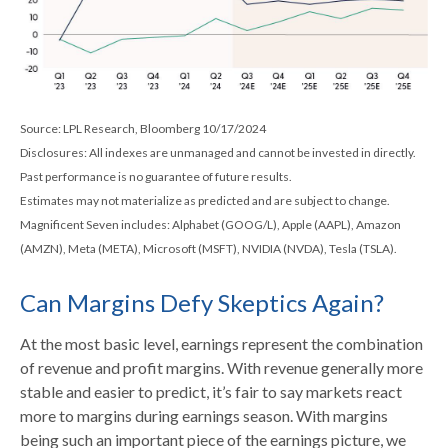
Source: LPL Research, Bloomberg 10/17/2024
Disclosures: All indexes are unmanaged and cannot be invested in directly.
Past performance is no guarantee of future results.
Estimates may not materialize as predicted and are subject to change.
Magnificent Seven includes: Alphabet (GOOG/L), Apple (AAPL), Amazon
(AMZN), Meta (META), Microsoft (MSFT), NVIDIA (NVDA), Tesla (TSLA).
Can Margins Defy Skeptics Again?
At the most basic level, earnings represent the combination
of revenue and profit margins. With revenue generally more
stable and easier to predict, it’s fair to say markets react
more to margins during earnings season. With margins
being such an important piece of the earnings picture, we