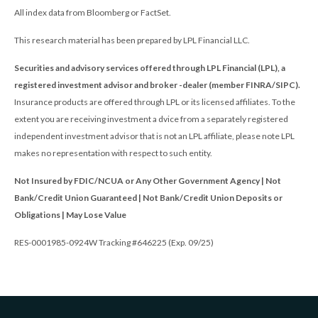
All index data from Bloomberg or FactSet.
This research material has been prepared by LPL Financial LLC.
Securities and advisory services offered through LPL Financial (LPL), a
registered investment advisor and broker -dealer (member FINRA/SIPC).
Insurance products are offered through LPL or its licensed affiliates. To the
extent you are receiving investment a dvice from a separately registered
independent investment advisor that is not an LPL affiliate, please note LPL
makes no representation with respect to such entity.
Not Insured by FDIC/NCUA or Any Other Government Agency | Not
Bank/Credit Union Guaranteed | Not Bank/Credit Union Deposits or
Obligations | May Lose Value
RES-0001985-0924W Tracking #646225 (Exp. 09/25)