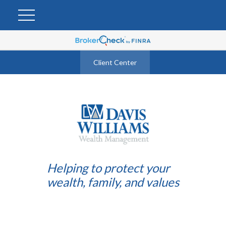
Client Center
Helping to protect your
wealth, family, and values