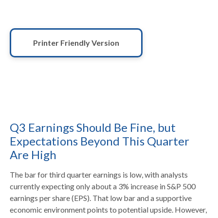
Printer Friendly Version
Q3 Earnings Should Be Fine, but
Expectations Beyond This Quarter
Are High
The bar for third quarter earnings is low, with analysts
currently expecting only about a 3% increase in S&P 500
earnings per share (EPS). That low bar and a supportive
economic environment points to potential upside. However,