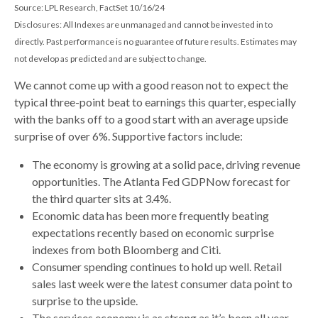
Source: LPL Research, FactSet 10/16/24
Disclosures: All Indexes are unmanaged and cannot be invested in to
directly. Past performance is no guarantee of future results. Estimates may
not develop as predicted and are subject to change.
We cannot come up with a good reason not to expect the
typical three-point beat to earnings this quarter, especially
with the banks off to a good start with an average upside
surprise of over 6%. Supportive factors include:
The economy is growing at a solid pace, driving revenue
opportunities. The Atlanta Fed GDPNow forecast for
the third quarter sits at 3.4%.
Economic data has been more frequently beating
expectations recently based on economic surprise
indexes from both Bloomberg and Citi.
Consumer spending continues to hold up well. Retail
sales last week were the latest consumer data point to
surprise to the upside.
The services economy is as strong as it’s been all year,