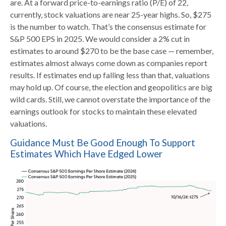
are. At a forward price-to-earnings ratio (P/E) of 22,
currently, stock valuations are near 25-year highs. So, $275
is the number to watch. That’s the consensus estimate for
S&P 500 EPS in 2025. We would consider a 2% cut in
estimates to around $270 to be the base case — remember,
estimates almost always come down as companies report
results. If estimates end up falling less than that, valuations
may hold up. Of course, the election and geopolitics are big
wild cards. Still, we cannot overstate the importance of the
earnings outlook for stocks to maintain these elevated
valuations.
Guidance Must Be Good Enough To Support
Estimates Which Have Edged Lower