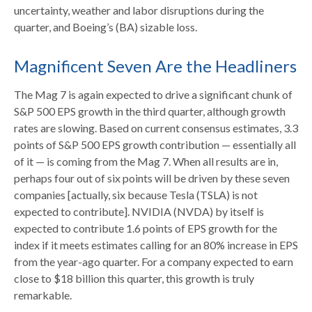
uncertainty, weather and labor disruptions during the
quarter, and Boeing’s (BA) sizable loss.
Magnificent Seven Are the Headliners
The Mag 7 is again expected to drive a significant chunk of
S&P 500 EPS growth in the third quarter, although growth
rates are slowing. Based on current consensus estimates, 3.3
points of S&P 500 EPS growth contribution — essentially all
of it — is coming from the Mag 7. When all results are in,
perhaps four out of six points will be driven by these seven
companies [actually, six because Tesla (TSLA) is not
expected to contribute]. NVIDIA (NVDA) by itself is
expected to contribute 1.6 points of EPS growth for the
index if it meets estimates calling for an 80% increase in EPS
from the year-ago quarter. For a company expected to earn
close to $18 billion this quarter, this growth is truly
remarkable.