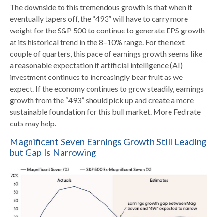
The downside to this tremendous growth is that when it
eventually tapers off, the “493” will have to carry more
weight for the S&P 500 to continue to generate EPS growth
at its historical trend in the 8–10% range. For the next
couple of quarters, this pace of earnings growth seems like
a reasonable expectation if artificial intelligence (AI)
investment continues to increasingly bear fruit as we
expect. If the economy continues to grow steadily, earnings
growth from the “493” should pick up and create a more
sustainable foundation for this bull market. More Fed rate
cuts may help.
Magnificent Seven Earnings Growth Still Leading
but Gap Is Narrowing