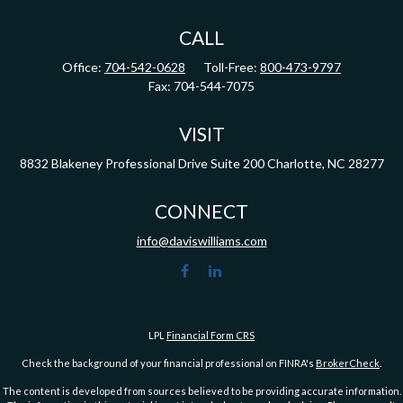
CALL
Office:
704-542-0628
Toll-Free:
800-473-9797
Fax:
704-544-7075
VISIT
8832 Blakeney Professional Drive
Suite 200
Charlotte,
NC
28277
CONNECT
info@daviswilliams.com
LPL
Financial Form CRS
Check the background of your financial professional on FINRA's
BrokerCheck
.
The content is developed from sources believed to be providing accurate information.