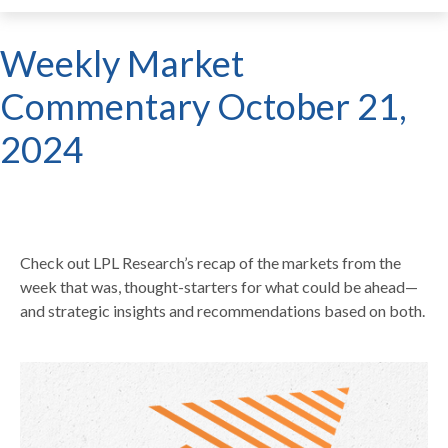
Weekly Market
Commentary October 21,
2024
Check out LPL Research’s recap of the markets from the
week that was, thought-starters for what could be ahead—
and strategic insights and recommendations based on both.