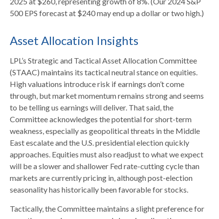
2025 at $260, representing growth of 8%. (Our 2024 S&P
500 EPS forecast at $240 may end up a dollar or two high.)
Asset Allocation Insights
LPL’s Strategic and Tactical Asset Allocation Committee
(STAAC) maintains its tactical neutral stance on equities.
High valuations introduce risk if earnings don’t come
through, but market momentum remains strong and seems
to be telling us earnings will deliver. That said, the
Committee acknowledges the potential for short-term
weakness, especially as geopolitical threats in the Middle
East escalate and the U.S. presidential election quickly
approaches. Equities must also readjust to what we expect
will be a slower and shallower Fed rate-cutting cycle than
markets are currently pricing in, although post-election
seasonality has historically been favorable for stocks.
Tactically, the Committee maintains a slight preference for