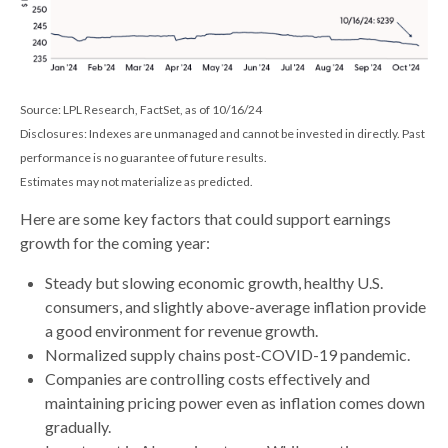
Source: LPL Research, FactSet, as of 10/16/24
Disclosures: Indexes are unmanaged and cannot be invested in directly. Past
performance is no guarantee of future results.
Estimates may not materialize as predicted.
Here are some key factors that could support earnings
growth for the coming year:
Steady but slowing economic growth, healthy U.S.
consumers, and slightly above-average inflation provide
a good environment for revenue growth.
Normalized supply chains post-COVID-19 pandemic.
Companies are controlling costs effectively and
maintaining pricing power even as inflation comes down
gradually.