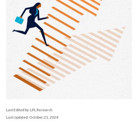
Last Edited by: LPL Research
Last Updated: October 21, 2024