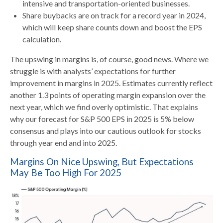
intensive and transportation-oriented businesses.
Share buybacks are on track for a record year in 2024,
which will keep share counts down and boost the EPS
calculation.
The upswing in margins is, of course, good news. Where we
struggle is with analysts’ expectations for further
improvement in margins in 2025. Estimates currently reflect
another 1.3 points of operating margin expansion over the
next year, which we find overly optimistic. That explains
why our forecast for S&P 500 EPS in 2025 is 5% below
consensus and plays into our cautious outlook for stocks
through year end and into 2025.
Margins On Nice Upswing, But Expectations
May Be Too High For 2025