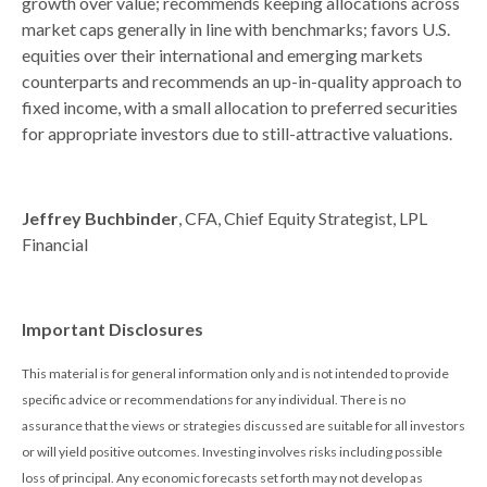
growth over value; recommends keeping allocations across
market caps generally in line with benchmarks; favors U.S.
equities over their international and emerging markets
counterparts and recommends an up-in-quality approach to
fixed income, with a small allocation to preferred securities
for appropriate investors due to still-attractive valuations.
Jeffrey Buchbinder
, CFA, Chief Equity Strategist, LPL
Financial
Important Disclosures
This material is for general information only and is not intended to provide
specific advice or recommendations for any individual. There is no
assurance that the views or strategies discussed are suitable for all investors
or will yield positive outcomes. Investing involves risks including possible
loss of principal. Any economic forecasts set forth may not develop as