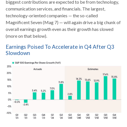
biggest contributions are expected to be from technology,
communication services, and financials. The largest,
technology-oriented companies — the so-called
Magnificent Seven (Mag 7) — will again drive a big chunk of
overall earnings growth even as their growth has slowed
(more on that below).
Earnings Poised To Accelerate in Q4 After Q3
Slowdown