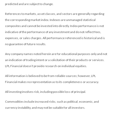
predicted and are subject to change.
References to markets, asset classes, and sectors are generally regarding
the corresponding market index. Indexes are unmanaged statistical
composites and cannot be invested into directly. Index performance is not
indicative of the performance of any investment and do not reflect fees,
expenses, or sales charges. All performance referenced is historical and is
no guarantee of future results.
Any company names noted herein are for educational purposes only and not
an indication of trading intent or a solicitation of their products or services.
LPL Financial doesn’t provide research on individual equities.
All information is believed to be from reliable sources; however, LPL
Financial makes no representation as to its completeness or accuracy.
All investing involves risk, including possible loss of principal.
Commodities include increased risks, such as political, economic, and
currency instability, and may not be suitable for all investors.