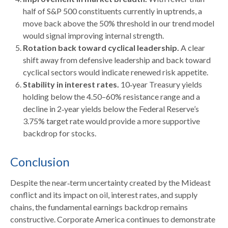
half of S&P 500 constituents currently in uptrends, a
move back above the 50% threshold in our trend model
would signal improving internal strength.
Rotation back toward cyclical leadership.
A clear
shift away from defensive leadership and back toward
cyclical sectors would indicate renewed risk appetite.
Stability in interest rates.
10‑year Treasury yields
holding below the 4.50–60% resistance range and a
decline in 2‑year yields below the Federal Reserve’s
3.75% target rate would provide a more supportive
backdrop for stocks.
Conclusion
Despite the near‑term uncertainty created by the Mideast
conflict and its impact on oil, interest rates, and supply
chains, the fundamental earnings backdrop remains
constructive. Corporate America continues to demonstrate