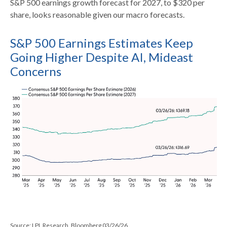
S&P 500 earnings growth forecast for 2027, to $320 per
share, looks reasonable given our macro forecasts.
S&P 500 Earnings Estimates Keep
Going Higher Despite AI, Mideast
Concerns
Source: LPL Research, Bloomberg 03/26/26