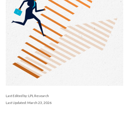
Last Edited by: LPL Research
Last Updated: March 23, 2026