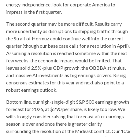
energy independence, look for corporate America to
impress in the first quarter.
The second quarter may be more difficult. Results carry
more uncertainty as disruptions to shipping traffic through
the Strait of Hormuz could continue well into the current
quarter (though our base case calls for a resolution in April).
Assuming a resolution is reached sometime within the next
few weeks, the economic impact would be limited. That
leaves solid 2.5%-plus GDP growth, the OBBBA stimulus,
and massive AI investments as big earnings drivers. Rising
consensus estimates for this year and next also point to a
robust earnings outlook.
Bottom line, our high-single-digit S&P 500 earnings growth
forecast for 2026, at $290 per share, is likely too low. We
will strongly consider raising that forecast after earnings
season is over and once there is greater clarity
surrounding the resolution of the Mideast conflict. Our 10%