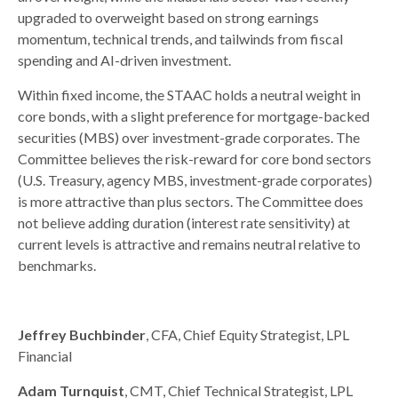
upgraded to overweight based on strong earnings
momentum, technical trends, and tailwinds from fiscal
spending and AI-driven investment.
Within fixed income, the STAAC holds a neutral weight in
core bonds, with a slight preference for mortgage-backed
securities (MBS) over investment-grade corporates. The
Committee believes the risk-reward for core bond sectors
(U.S. Treasury, agency MBS, investment-grade corporates)
is more attractive than plus sectors. The Committee does
not believe adding duration (interest rate sensitivity) at
current levels is attractive and remains neutral relative to
benchmarks.
Jeffrey Buchbinder
, CFA, Chief Equity Strategist, LPL
Financial
Adam Turnquist
, CMT, Chief Technical Strategist, LPL