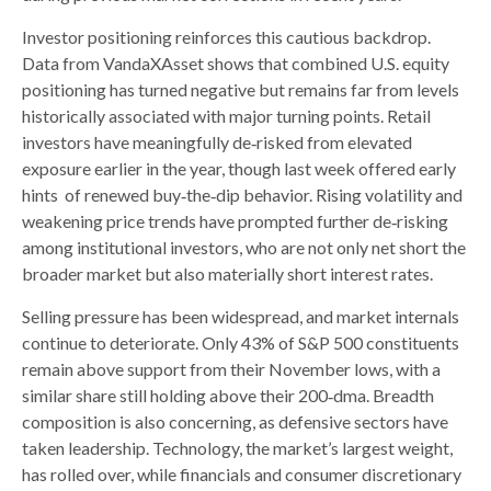
Investor positioning reinforces this cautious backdrop.
Data from VandaXAsset shows that combined U.S. equity
positioning has turned negative but remains far from levels
historically associated with major turning points. Retail
investors have meaningfully de‑risked from elevated
exposure earlier in the year, though last week offered early
hints of renewed buy‑the‑dip behavior. Rising volatility and
weakening price trends have prompted further de‑risking
among institutional investors, who are not only net short the
broader market but also materially short interest rates.
Selling pressure has been widespread, and market internals
continue to deteriorate. Only 43% of S&P 500 constituents
remain above support from their November lows, with a
similar share still holding above their 200‑dma. Breadth
composition is also concerning, as defensive sectors have
taken leadership. Technology, the market’s largest weight,
has rolled over, while financials and consumer discretionary