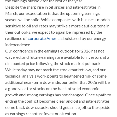
the earnings outlook for the rest of the year.
Despite the sharp rise in oil prices and interest rates in
March, our expectation is that the upcoming earnings
season will be solid. While companies with business models
sensitive to oil and rates may strike a more cautious tone in
their outlooks, we expect to again be impressed by the
resilience of
corporate America
, bolstered by our energy
independence.
Our confidence in the earnings outlook for 2026 has not
wavered, and future earnings are available to investors at a
discounted price following the stock market pullback.
While today may not mark the stock market low, and our
technical analysis work points to heightened risk of some
additional near-term downside, our belief that 2026 will be
a good year for stocks on the back of solid economic
growth and strong earnings has not changed. Once a path to
ending the conflict becomes clear and oil and interest rates
come back down, stocks should get a nice jolt to the upside
as earnings recapture investor attention.