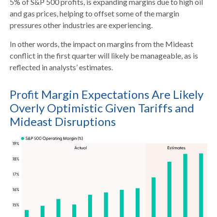
5% of S&P 500 profits, is expanding margins due to high oil
and gas prices, helping to offset some of the margin
pressures other industries are experiencing.
In other words, the impact on margins from the Mideast
conflict in the first quarter will likely be manageable, as is
reflected in analysts’ estimates.
Profit Margin Expectations Are Likely
Overly Optimistic Given Tariffs and
Mideast Disruptions