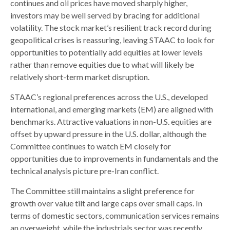
continues and oil prices have moved sharply higher,
investors may be well served by bracing for additional
volatility. The stock market’s resilient track record during
geopolitical crises is reassuring, leaving STAAC to look for
opportunities to potentially add equities at lower levels
rather than remove equities due to what will likely be
relatively short-term market disruption.
STAAC’s regional preferences across the U.S., developed
international, and emerging markets (EM) are aligned with
benchmarks. Attractive valuations in non-U.S. equities are
offset by upward pressure in the U.S. dollar, although the
Committee continues to watch EM closely for
opportunities due to improvements in fundamentals and the
technical analysis picture pre-Iran conflict.
The Committee still maintains a slight preference for
growth over value tilt and large caps over small caps. In
terms of domestic sectors, communication services remains
an overweight, while the industrials sector was recently