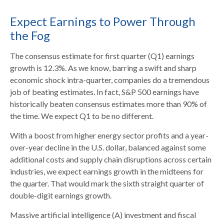
Expect Earnings to Power Through
the Fog
The consensus estimate for first quarter (Q1) earnings
growth is 12.3%. As we know, barring a swift and sharp
economic shock intra-quarter, companies do a tremendous
job of beating estimates. In fact, S&P 500 earnings have
historically beaten consensus estimates more than 90% of
the time. We expect Q1 to be no different.
With a boost from higher energy sector profits and a year-
over-year decline in the U.S. dollar, balanced against some
additional costs and supply chain disruptions across certain
industries, we expect earnings growth in the midteens for
the quarter. That would mark the sixth straight quarter of
double-digit earnings growth.
Massive artificial intelligence (A) investment and fiscal