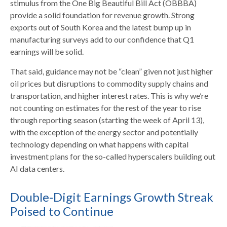
stimulus from the One Big Beautiful Bill Act (OBBBA)
provide a solid foundation for revenue growth. Strong
exports out of South Korea and the latest bump up in
manufacturing surveys add to our confidence that Q1
earnings will be solid.
That said, guidance may not be “clean” given not just higher
oil prices but disruptions to commodity supply chains and
transportation, and higher interest rates. This is why we’re
not counting on estimates for the rest of the year to rise
through reporting season (starting the week of April 13),
with the exception of the energy sector and potentially
technology depending on what happens with capital
investment plans for the so-called hyperscalers building out
AI data centers.
Double-Digit Earnings Growth Streak
Poised to Continue