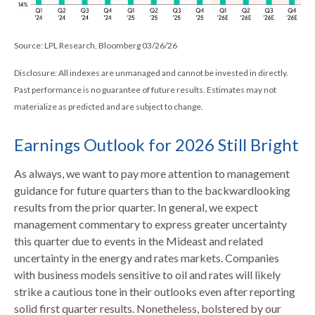
Source: LPL Research, Bloomberg 03/26/26
Disclosure: All indexes are unmanaged and cannot be invested in directly.
Past performance is no guarantee of future results. Estimates may not
materialize as predicted and are subject to change.
Earnings Outlook for 2026 Still Bright
As always, we want to pay more attention to management
guidance for future quarters than to the backwardlooking
results from the prior quarter. In general, we expect
management commentary to express greater uncertainty
this quarter due to events in the Mideast and related
uncertainty in the energy and rates markets. Companies
with business models sensitive to oil and rates will likely
strike a cautious tone in their outlooks even after reporting
solid first quarter results. Nonetheless, bolstered by our