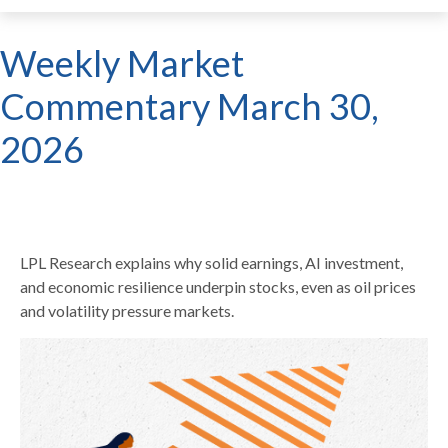
Weekly Market
Commentary March 30,
2026
LPL Research explains why solid earnings, AI investment,
and economic resilience underpin stocks, even as oil prices
and volatility pressure markets.