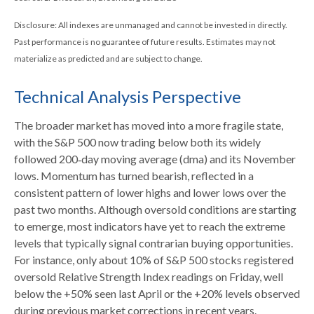
Disclosure: All indexes are unmanaged and cannot be invested in directly.
Past performance is no guarantee of future results. Estimates may not
materialize as predicted and are subject to change.
Technical Analysis Perspective
The broader market has moved into a more fragile state,
with the S&P 500 now trading below both its widely
followed 200‑day moving average (dma) and its November
lows. Momentum has turned bearish, reflected in a
consistent pattern of lower highs and lower lows over the
past two months. Although oversold conditions are starting
to emerge, most indicators have yet to reach the extreme
levels that typically signal contrarian buying opportunities.
For instance, only about 10% of S&P 500 stocks registered
oversold Relative Strength Index readings on Friday, well
below the +50% seen last April or the +20% levels observed
during previous market corrections in recent years.