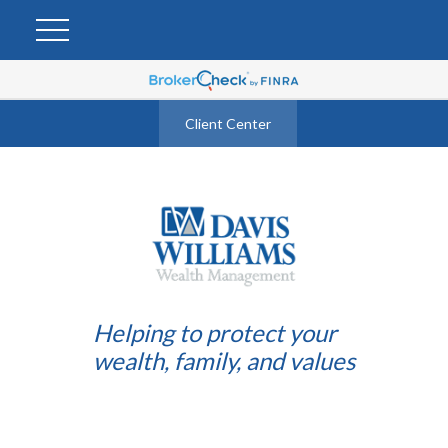
Client Center
Helping to protect your
wealth, family, and values