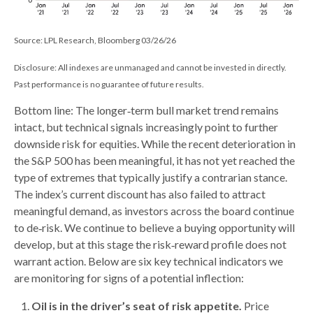
Source: LPL Research, Bloomberg 03/26/26
Disclosure: All indexes are unmanaged and cannot be invested in directly.
Past performance is no guarantee of future results.
Bottom line: The longer‑term bull market trend remains
intact, but technical signals increasingly point to further
downside risk for equities. While the recent deterioration in
the S&P 500 has been meaningful, it has not yet reached the
type of extremes that typically justify a contrarian stance.
The index’s current discount has also failed to attract
meaningful demand, as investors across the board continue
to de‑risk. We continue to believe a buying opportunity will
develop, but at this stage the risk‑reward profile does not
warrant action. Below are six key technical indicators we
are monitoring for signs of a potential inflection:
Oil is in the driver’s seat of risk appetite.
Price