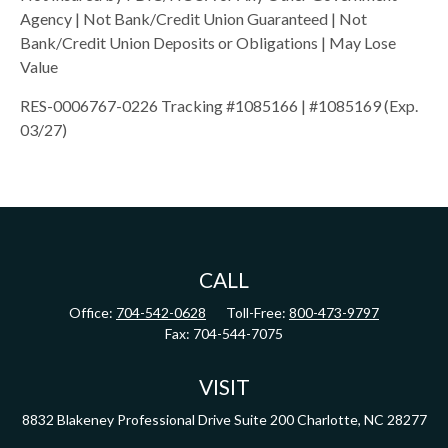
Agency | Not Bank/Credit Union Guaranteed | Not
Bank/Credit Union Deposits or Obligations | May Lose
Value
RES-0006767-0226 Tracking #1085166 | #1085169 (Exp.
03/27)
CALL
Office:
704-542-0628
Toll-Free:
800-473-9797
Fax:
704-544-7075
VISIT
8832 Blakeney Professional Drive
Suite 200
Charlotte,
NC
28277