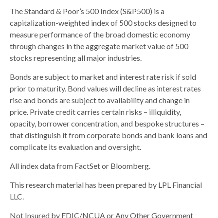
The Standard & Poor’s 500 Index (S&P500) is a
capitalization-weighted index of 500 stocks designed to
measure performance of the broad domestic economy
through changes in the aggregate market value of 500
stocks representing all major industries.
Bonds are subject to market and interest rate risk if sold
prior to maturity. Bond values will decline as interest rates
rise and bonds are subject to availability and change in
price. Private credit carries certain risks – illiquidity,
opacity, borrower concentration, and bespoke structures –
that distinguish it from corporate bonds and bank loans and
complicate its evaluation and oversight.
All index data from FactSet or Bloomberg.
This research material has been prepared by LPL Financial
LLC.
Not Insured by FDIC/NCUA or Any Other Government