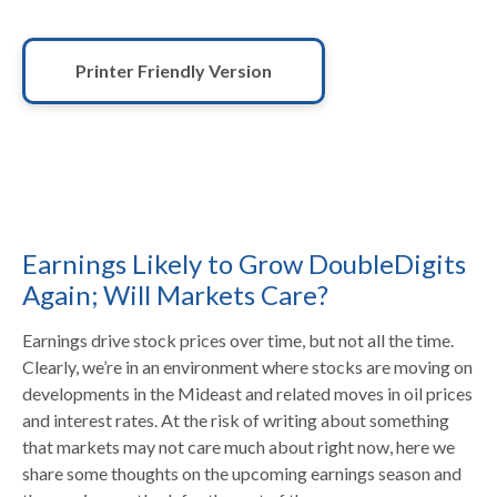
Printer Friendly Version
Earnings Likely to Grow DoubleDigits
Again; Will Markets Care?
Earnings drive stock prices over time, but not all the time.
Clearly, we’re in an environment where stocks are moving on
developments in the Mideast and related moves in oil prices
and interest rates. At the risk of writing about something
that markets may not care much about right now, here we
share some thoughts on the upcoming earnings season and