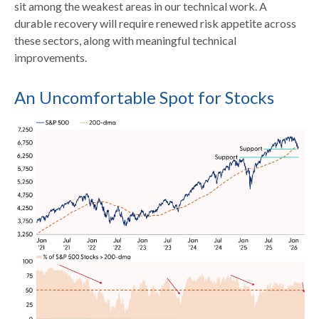
sit among the weakest areas in our technical work. A
durable recovery will require renewed risk appetite across
these sectors, along with meaningful technical
improvements.
An Uncomfortable Spot for Stocks