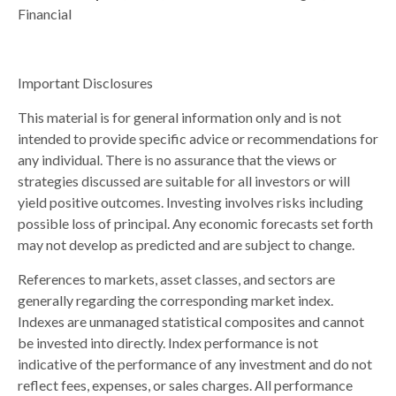
Financial
Important Disclosures
This material is for general information only and is not
intended to provide specific advice or recommendations for
any individual. There is no assurance that the views or
strategies discussed are suitable for all investors or will
yield positive outcomes. Investing involves risks including
possible loss of principal. Any economic forecasts set forth
may not develop as predicted and are subject to change.
References to markets, asset classes, and sectors are
generally regarding the corresponding market index.
Indexes are unmanaged statistical composites and cannot
be invested into directly. Index performance is not
indicative of the performance of any investment and do not
reflect fees, expenses, or sales charges. All performance