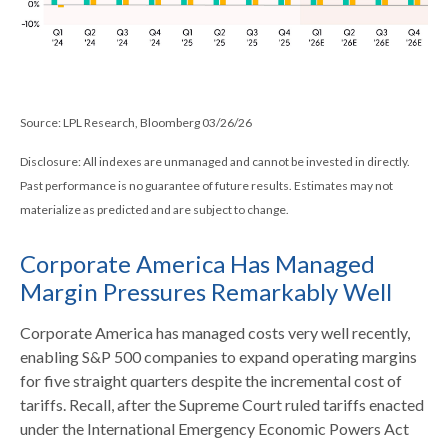
Source: LPL Research, Bloomberg 03/26/26
Disclosure: All indexes are unmanaged and cannot be invested in directly.
Past performance is no guarantee of future results. Estimates may not
materialize as predicted and are subject to change.
Corporate America Has Managed
Margin Pressures Remarkably Well
Corporate America has managed costs very well recently,
enabling S&P 500 companies to expand operating margins
for five straight quarters despite the incremental cost of
tariffs. Recall, after the Supreme Court ruled tariffs enacted
under the International Emergency Economic Powers Act