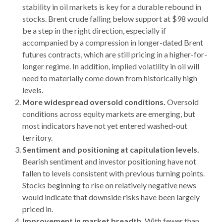
stability in oil markets is key for a durable rebound in
stocks. Brent crude falling below support at $98 would
be a step in the right direction, especially if
accompanied by a compression in longer-dated Brent
futures contracts, which are still pricing in a higher-for-
longer regime. In addition, implied volatility in oil will
need to materially come down from historically high
levels.
More widespread oversold conditions.
Oversold
conditions across equity markets are emerging, but
most indicators have not yet entered washed-out
territory.
Sentiment and positioning at capitulation levels.
Bearish sentiment and investor positioning have not
fallen to levels consistent with previous turning points.
Stocks beginning to rise on relatively negative news
would indicate that downside risks have been largely
priced in.
Improvement in market breadth.
With fewer than