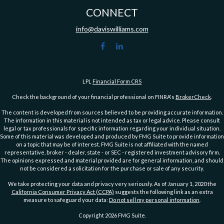
CONNECT
info@daviswilliams.com
LPL
Financial Form CRS
Check the background of your financial professional on FINRA's
BrokerCheck
.
The content is developed from sources believed to be providing accurate information.
The information in this material is not intended as tax or legal advice. Please consult
legal or tax professionals for specific information regarding your individual situation.
Some of this material was developed and produced by FMG Suite to provide information
on a topic that may be of interest. FMG Suite is not affiliated with the named
representative, broker - dealer, state - or SEC - registered investment advisory firm.
The opinions expressed and material provided are for general information, and should
not be considered a solicitation for the purchase or sale of any security.
We take protecting your data and privacy very seriously. As of January 1, 2020 the
California Consumer Privacy Act (CCPA)
suggests the following link as an extra
measure to safeguard your data:
Do not sell my personal information
.
Copyright 2026 FMG Suite.