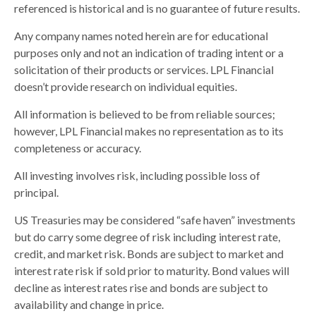
referenced is historical and is no guarantee of future results.
Any company names noted herein are for educational
purposes only and not an indication of trading intent or a
solicitation of their products or services. LPL Financial
doesn’t provide research on individual equities.
All information is believed to be from reliable sources;
however, LPL Financial makes no representation as to its
completeness or accuracy.
All investing involves risk, including possible loss of
principal.
US Treasuries may be considered “safe haven” investments
but do carry some degree of risk including interest rate,
credit, and market risk. Bonds are subject to market and
interest rate risk if sold prior to maturity. Bond values will
decline as interest rates rise and bonds are subject to
availability and change in price.