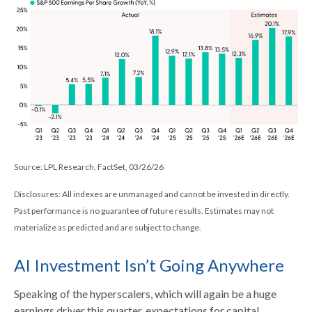
Source: LPL Research, FactSet, 03/26/26
Disclosures: All indexes are unmanaged and cannot be invested in directly.
Past performance is no guarantee of future results. Estimates may not
materialize as predicted and are subject to change.
AI Investment Isn’t Going Anywhere
Speaking of the hyperscalers, which will again be a huge
earnings driver this quarter, expectations for capital