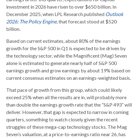
investment in 2026 have risen to over $650 billion. In
December 2025, when LPL Research published
Outlook
2026:
The Policy Engine
,
that forecast stood at $520
billion.
Based on current estimates, about 80% of the earnings
growth for the S&P 500 in Q1 is expected to be driven by
the technology sector, while the Magnificent (Mag) Seven
alone is estimated to generate nearly half of S&P 500
earnings growth and grow earnings by about 19% based on
current consensus estimates on an earnings-weighted basis.
That pace of growth from this group, which could likely
exceed 25% when all the results are in, will probably more
than double the earnings growth rate that the “S&P 493” will
deliver. However, that gap is expected to narrow in coming
quarters, something to watch closely given the recent
struggles of these mega-cap technology stocks. The Mag
Seven’s valuation, at a price-to-earnings ratio near 26, has