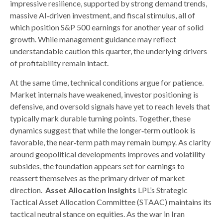
impressive resilience, supported by strong demand trends,
massive AI‑driven investment, and fiscal stimulus, all of
which position S&P 500 earnings for another year of solid
growth. While management guidance may reflect
understandable caution this quarter, the underlying drivers
of profitability remain intact.
At the same time, technical conditions argue for patience.
Market internals have weakened, investor positioning is
defensive, and oversold signals have yet to reach levels that
typically mark durable turning points. Together, these
dynamics suggest that while the longer‑term outlook is
favorable, the near‑term path may remain bumpy. As clarity
around geopolitical developments improves and volatility
subsides, the foundation appears set for earnings to
reassert themselves as the primary driver of market
direction.
Asset Allocation Insights
LPL’s Strategic
Tactical Asset Allocation Committee (STAAC) maintains its
tactical neutral stance on equities. As the war in Iran