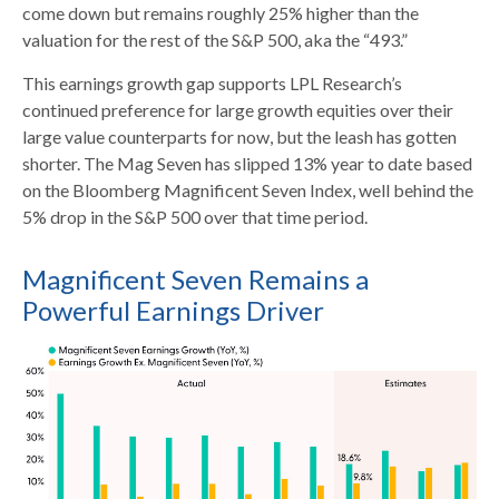
come down but remains roughly 25% higher than the
valuation for the rest of the S&P 500, aka the “493.”
This earnings growth gap supports LPL Research’s
continued preference for large growth equities over their
large value counterparts for now, but the leash has gotten
shorter. The Mag Seven has slipped 13% year to date based
on the Bloomberg Magnificent Seven Index, well behind the
5% drop in the S&P 500 over that time period.
Magnificent Seven Remains a
Powerful Earnings Driver