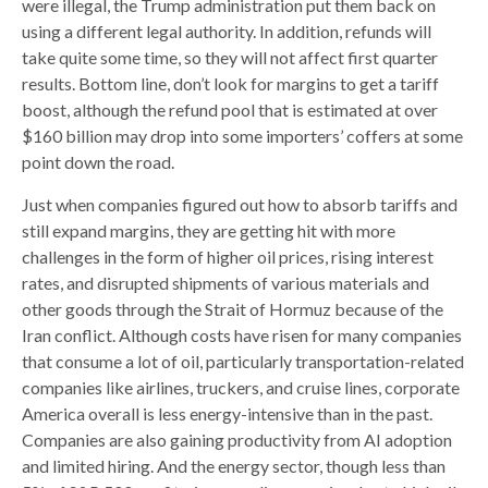
were illegal, the Trump administration put them back on
using a different legal authority. In addition, refunds will
take quite some time, so they will not affect first quarter
results. Bottom line, don’t look for margins to get a tariff
boost, although the refund pool that is estimated at over
$160 billion may drop into some importers’ coffers at some
point down the road.
Just when companies figured out how to absorb tariffs and
still expand margins, they are getting hit with more
challenges in the form of higher oil prices, rising interest
rates, and disrupted shipments of various materials and
other goods through the Strait of Hormuz because of the
Iran conflict. Although costs have risen for many companies
that consume a lot of oil, particularly transportation-related
companies like airlines, truckers, and cruise lines, corporate
America overall is less energy-intensive than in the past.
Companies are also gaining productivity from AI adoption
and limited hiring. And the energy sector, though less than