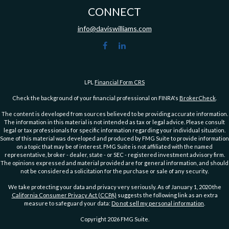
CONNECT
info@daviswilliams.com
LPL
Financial Form CRS
Check the background of your financial professional on FINRA's
BrokerCheck
.
The content is developed from sources believed to be providing accurate information.
The information in this material is not intended as tax or legal advice. Please consult
legal or tax professionals for specific information regarding your individual situation.
Some of this material was developed and produced by FMG Suite to provide information
on a topic that may be of interest. FMG Suite is not affiliated with the named
representative, broker - dealer, state - or SEC - registered investment advisory firm.
The opinions expressed and material provided are for general information, and should
not be considered a solicitation for the purchase or sale of any security.
We take protecting your data and privacy very seriously. As of January 1, 2020 the
California Consumer Privacy Act (CCPA)
suggests the following link as an extra
measure to safeguard your data:
Do not sell my personal information
.
Copyright 2026 FMG Suite.