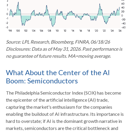
Source: LPL Research, Bloomberg, FINRA, 06/18/26
Disclosures: Data as of May 31, 2026. Past performance is
no guarantee of future results. MA=moving average.
What About the Center of the AI
Boom: Semiconductors
The Philadelphia Semiconductor Index (SOX) has become
the epicenter of the artificial intelligence (AI) trade,
capturing the market's enthusiasm for the companies
enabling the buildout of AI infrastructure. Its importance is
hard to overstate; if AI is the dominant growth narrative in
markets, semiconductors are the critical bottleneck and