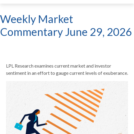
Weekly Market
Commentary June 29, 2026
LPL Research examines current market and investor
sentiment in an effort to gauge current levels of exuberance.