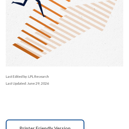
Last Edited by: LPL Research
Last Updated: June 29, 2026
Printer Friendly Version