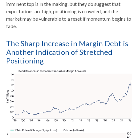
imminent top is in the making, but they do suggest that
expectations are high, positioning is crowded, and the
market may be vulnerable to a reset if momentum begins to
fade.
The Sharp Increase in Margin Debt is
Another Indication of Stretched
Positioning