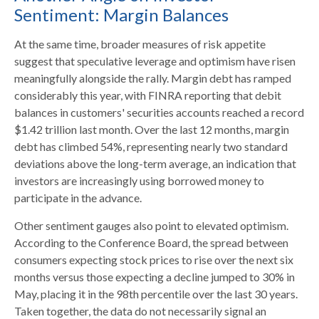
Sentiment: Margin Balances
At the same time, broader measures of risk appetite
suggest that speculative leverage and optimism have risen
meaningfully alongside the rally. Margin debt has ramped
considerably this year, with FINRA reporting that debit
balances in customers' securities accounts reached a record
$1.42 trillion last month. Over the last 12 months, margin
debt has climbed 54%, representing nearly two standard
deviations above the long-term average, an indication that
investors are increasingly using borrowed money to
participate in the advance.
Other sentiment gauges also point to elevated optimism.
According to the Conference Board, the spread between
consumers expecting stock prices to rise over the next six
months versus those expecting a decline jumped to 30% in
May, placing it in the 98th percentile over the last 30 years.
Taken together, the data do not necessarily signal an