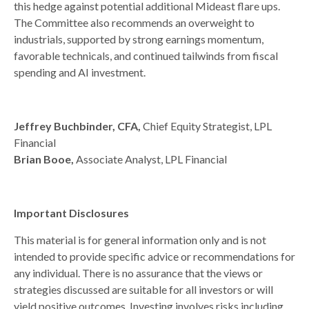
this hedge against potential additional Mideast flare ups.
The Committee also recommends an overweight to
industrials, supported by strong earnings momentum,
favorable technicals, and continued tailwinds from fiscal
spending and AI investment.
Jeffrey Buchbinder, CFA,
Chief Equity Strategist, LPL
Financial
Brian Booe,
Associate Analyst, LPL Financial
Important Disclosures
This material is for general information only and is not
intended to provide specific advice or recommendations for
any individual. There is no assurance that the views or
strategies discussed are suitable for all investors or will
yield positive outcomes. Investing involves risks including