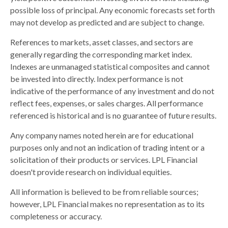
possible loss of principal. Any economic forecasts set forth
may not develop as predicted and are subject to change.
References to markets, asset classes, and sectors are
generally regarding the corresponding market index.
Indexes are unmanaged statistical composites and cannot
be invested into directly. Index performance is not
indicative of the performance of any investment and do not
reflect fees, expenses, or sales charges. All performance
referenced is historical and is no guarantee of future results.
Any company names noted herein are for educational
purposes only and not an indication of trading intent or a
solicitation of their products or services. LPL Financial
doesn't provide research on individual equities.
All information is believed to be from reliable sources;
however, LPL Financial makes no representation as to its
completeness or accuracy.