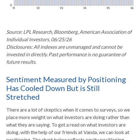
Source: LPL Research, Bloomberg, American Association of
Individual Investors, 06/25/26
Disclosures: All indexes are unmanaged and cannot be
invested in directly. Past performance is no guarantee of
future results.
Sentiment Measured by Positioning
Has Cooled Down But is Still
Stretched
There are a lot of skeptics when it comes to surveys, so we
place more weight on what investors are doing rather than
what they are saying. To get a read on what investors are
doing, with the help of our friends at Vanda, we can look at
positioning. The chart below reflects equity positioning