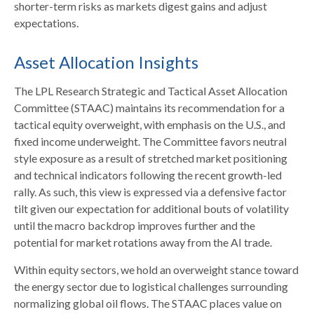
shorter-term risks as markets digest gains and adjust
expectations.
Asset Allocation Insights
The LPL Research Strategic and Tactical Asset Allocation
Committee (STAAC) maintains its recommendation for a
tactical equity overweight, with emphasis on the U.S., and
fixed income underweight. The Committee favors neutral
style exposure as a result of stretched market positioning
and technical indicators following the recent growth-led
rally. As such, this view is expressed via a defensive factor
tilt given our expectation for additional bouts of volatility
until the macro backdrop improves further and the
potential for market rotations away from the AI trade.
Within equity sectors, we hold an overweight stance toward
the energy sector due to logistical challenges surrounding
normalizing global oil flows. The STAAC places value on