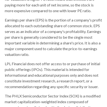
paying more for each unit of net income, so the stock is
more expensive compared to one with lower PE ratio.
Earnings per share (EPS) is the portion of a company's profit
allocated to each outstanding share of common stock. EPS
serves as an indicator of a company's profitability. Earnings
per share is generally considered to be the single most
important variable in determining a share's price. It is also a
major component used to calculate the price-to-earnings
valuation ratio.
LPL Financial does not offer access to or purchase of initial
public offerings (IPOs). This material is intended for
informational and educational purposes only and does not
constitute investment research, a research report, or a
recommendation regarding any specific security or issuer.
The PHLX Semiconductor Sector Index (SOX) is a modified
market capitalization-weighted index composed of