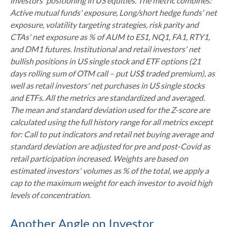
investors' positioning in US equities. The metric combines:
Active mutual funds' exposure, Long/short hedge funds' net
exposure, volatility targeting strategies, risk parity and
CTAs' net exposure as % of AUM to ES1, NQ1, FA1, RTY1,
and DM1 futures. Institutional and retail investors' net
bullish positions in US single stock and ETF options (21
days rolling sum of OTM call – put US$ traded premium), as
well as retail investors' net purchases in US single stocks
and ETFs. All the metrics are standardized and averaged.
The mean and standard deviation used for the Z-score are
calculated using the full history range for all metrics except
for: Call to put indicators and retail net buying average and
standard deviation are adjusted for pre and post-Covid as
retail participation increased. Weights are based on
estimated investors' volumes as % of the total, we apply a
cap to the maximum weight for each investor to avoid high
levels of concentration.
Another Angle on Investor