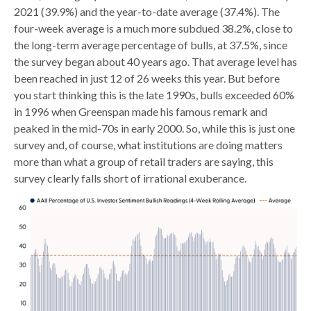
2021 (39.9%) and the year-to-date average (37.4%). The
four-week average is a much more subdued 38.2%, close to
the long-term average percentage of bulls, at 37.5%, since
the survey began about 40 years ago. That average level has
been reached in just 12 of 26 weeks this year. But before
you start thinking this is the late 1990s, bulls exceeded 60%
in 1996 when Greenspan made his famous remark and
peaked in the mid-70s in early 2000. So, while this is just one
survey and, of course, what institutions are doing matters
more than what a group of retail traders are saying, this
survey clearly falls short of irrational exuberance.