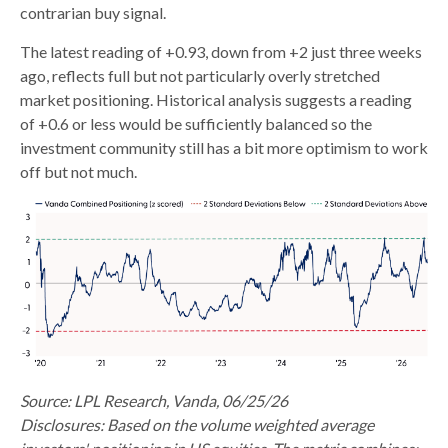
contrarian buy signal.
The latest reading of +0.93, down from +2 just three weeks
ago, reflects full but not particularly overly stretched
market positioning. Historical analysis suggests a reading
of +0.6 or less would be sufficiently balanced so the
investment community still has a bit more optimism to work
off but not much.
Source: LPL Research, Vanda, 06/25/26
Disclosures: Based on the volume weighted average