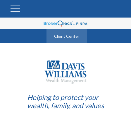
Client Center
Helping to protect your
wealth, family, and values