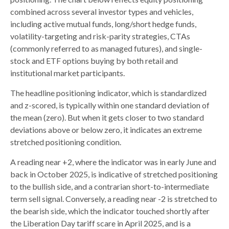
combined across several investor types and vehicles,
including active mutual funds, long/short hedge funds,
volatility-targeting and risk-parity strategies, CTAs
(commonly referred to as managed futures), and single-
stock and ETF options buying by both retail and
institutional market participants.
The headline positioning indicator, which is standardized
and z-scored, is typically within one standard deviation of
the mean (zero). But when it gets closer to two standard
deviations above or below zero, it indicates an extreme
stretched positioning condition.
A reading near +2, where the indicator was in early June and
back in October 2025, is indicative of stretched positioning
to the bullish side, and a contrarian short-to-intermediate
term sell signal. Conversely, a reading near -2 is stretched to
the bearish side, which the indicator touched shortly after
the Liberation Day tariff scare in April 2025, and is a