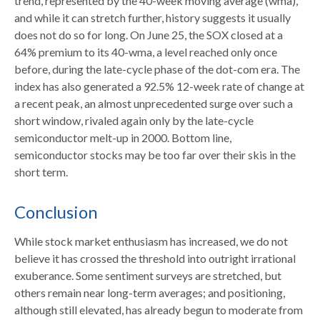
trend, represented by the 40-week moving average (wma),
and while it can stretch further, history suggests it usually
does not do so for long. On June 25, the SOX closed at a
64% premium to its 40-wma, a level reached only once
before, during the late-cycle phase of the dot-com era. The
index has also generated a 92.5% 12-week rate of change at
a recent peak, an almost unprecedented surge over such a
short window, rivaled again only by the late-cycle
semiconductor melt-up in 2000. Bottom line,
semiconductor stocks may be too far over their skis in the
short term.
Conclusion
While stock market enthusiasm has increased, we do not
believe it has crossed the threshold into outright irrational
exuberance. Some sentiment surveys are stretched, but
others remain near long-term averages; and positioning,
although still elevated, has already begun to moderate from