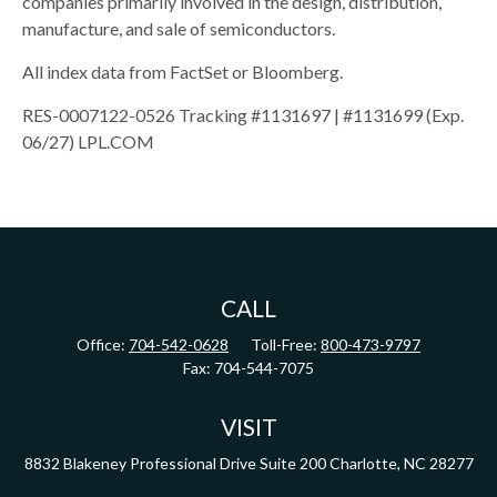
companies primarily involved in the design, distribution,
manufacture, and sale of semiconductors.
All index data from FactSet or Bloomberg.
RES-0007122-0526 Tracking #1131697 | #1131699 (Exp.
06/27) LPL.COM
CALL
Office:
704-542-0628
Toll-Free:
800-473-9797
Fax:
704-544-7075
VISIT
8832 Blakeney Professional Drive
Suite 200
Charlotte,
NC
28277