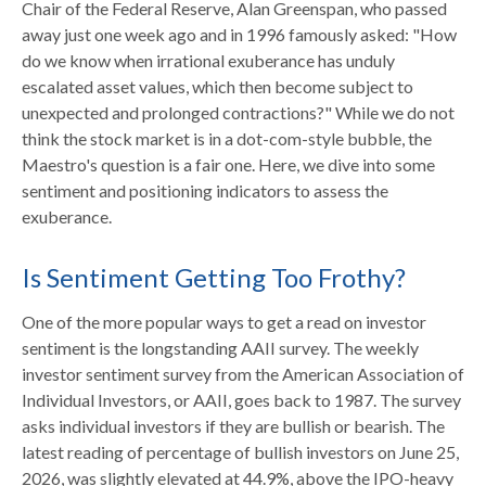
Chair of the Federal Reserve, Alan Greenspan, who passed
away just one week ago and in 1996 famously asked: "How
do we know when irrational exuberance has unduly
escalated asset values, which then become subject to
unexpected and prolonged contractions?" While we do not
think the stock market is in a dot-com-style bubble, the
Maestro's question is a fair one. Here, we dive into some
sentiment and positioning indicators to assess the
exuberance.
Is Sentiment Getting Too Frothy?
One of the more popular ways to get a read on investor
sentiment is the longstanding AAII survey. The weekly
investor sentiment survey from the American Association of
Individual Investors, or AAII, goes back to 1987. The survey
asks individual investors if they are bullish or bearish. The
latest reading of percentage of bullish investors on June 25,
2026, was slightly elevated at 44.9%, above the IPO-heavy