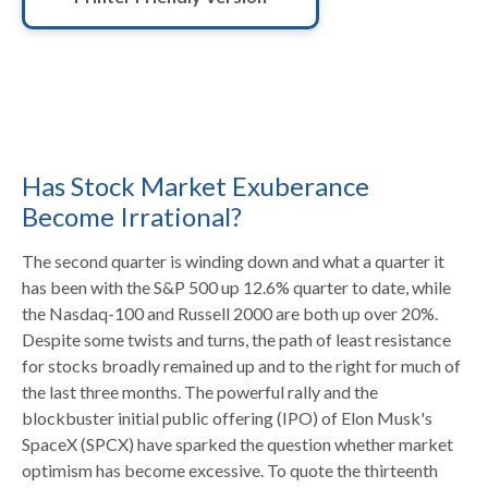
Has Stock Market Exuberance
Become Irrational?
The second quarter is winding down and what a quarter it
has been with the S&P 500 up 12.6% quarter to date, while
the Nasdaq-100 and Russell 2000 are both up over 20%.
Despite some twists and turns, the path of least resistance
for stocks broadly remained up and to the right for much of
the last three months. The powerful rally and the
blockbuster initial public offering (IPO) of Elon Musk's
SpaceX (SPCX) have sparked the question whether market
optimism has become excessive. To quote the thirteenth