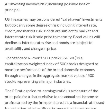
All investing involves risk, including possible loss of
principal.
US Treasuries may be considered "safe haven" investments
but do carry some degree of risk including interest rate,
credit, and market risk. Bonds are subject to market and
interest rate risk if sold prior to maturity. Bond values will
decline as interest rates rise and bonds are subject to
availability and change in price.
The Standard & Poor's 500 Index (S&P500) is a
capitalization-weighted index of 500 stocks designed to
measure performance of the broad domestic economy
through changes in the aggregate market value of 500
stocks representing all major industries.
The PE ratio (price-to-earnings ratio) is a measure of the
price paid for a share relative to the annual net income or
profit earned by the firm per share. It is a financial ratio used
for valuation: a higher PE ratio means that investors are