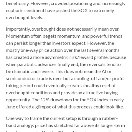
beneficiary. However, crowded positioning and increasingly
euphoric sentiment have pushed the SOX to extremely
overbought levels.
Importantly, overbought does not necessarily mean over.
Momentum often begets momentum, and powerful trends
can persist longer than investors expect. However, the
mostly one-way price action over the last several months
has created a more asymmetric risk/reward profile, because
when parabolic advances finally end, the reversals tend to
be dramatic and severe. This does not mean the AI or
semiconductor trade is over but a cooling-off and/or profit-
taking period could eventually create a healthy reset of
overbought conditions and provide an attractive buying
opportunity. The 12% drawdown for the SOX Index in early
June offered a glimpse of what this process could look like.
One way to frame the current setup is through a rubber-
band analogy: price has stretched far above its longer-term