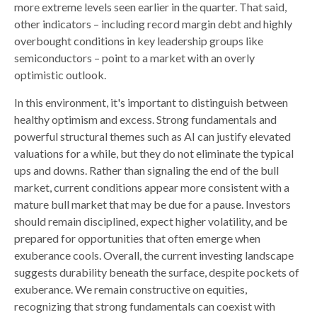
more extreme levels seen earlier in the quarter. That said,
other indicators – including record margin debt and highly
overbought conditions in key leadership groups like
semiconductors – point to a market with an overly
optimistic outlook.
In this environment, it's important to distinguish between
healthy optimism and excess. Strong fundamentals and
powerful structural themes such as AI can justify elevated
valuations for a while, but they do not eliminate the typical
ups and downs. Rather than signaling the end of the bull
market, current conditions appear more consistent with a
mature bull market that may be due for a pause. Investors
should remain disciplined, expect higher volatility, and be
prepared for opportunities that often emerge when
exuberance cools. Overall, the current investing landscape
suggests durability beneath the surface, despite pockets of
exuberance. We remain constructive on equities,
recognizing that strong fundamentals can coexist with