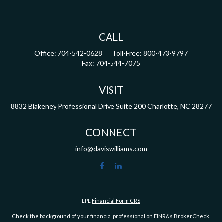
CALL
Office:
704-542-0628
Toll-Free:
800-473-9797
Fax:
704-544-7075
VISIT
8832 Blakeney Professional Drive
Suite 200
Charlotte,
NC
28277
CONNECT
info@daviswilliams.com
LPL
Financial Form CRS
Check the background of your financial professional on FINRA's
BrokerCheck
.