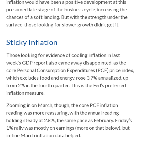
inflation would have been a positive development at this
presumed late stage of the business cycle, increasing the
chances of a soft landing. But with the strength under the
surface, those looking for slower growth didn’t get it.
Sticky Inflation
Those looking for evidence of cooling inflation in last
week’s GDP report also came away disappointed, as the
core Personal Consumption Expenditures (PCE) price index,
which excludes food and energy, rose 3.7% annualized, up
from 2% in the fourth quarter. This is the Fed’s preferred
inflation measure.
Zooming in on March, though, the core PCE inflation
reading was more reassuring, with the annual reading
holding steady at 2.8%, the same pace as February. Friday’s
1% rally was mostly on earnings (more on that below), but
in-line March inflation data helped.