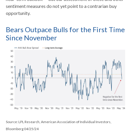
sentiment measures do not yet point to a contrarian buy
opportunity.
Bears Outpace Bulls for the First Time
Since November
Source: LPL Research, American Association of Individual Investors,
Bloomberg 04/25/24