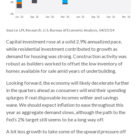
Source: LPL Research, U.S. Bureau of Economic Analysis, 04/25/24
Capital investment rose at a solid 2.9% annualized pace,
while residential investment contributed to growth as
demand for housing was strong. Construction activity was
robust as builders worked to offset the low inventory of
homes available for sale amid years of underbuilding.
Looking forward, the economy will likely decelerate further
in the quarters ahead as consumers will end their spending
splurges if real disposable incomes wither and savings
wane. We should expect inflation to ease throughout this
year as aggregate demand slows, although the path to the
Fed’s 2% target still seems to be a long way off.
A bit less growth to take some of the upward pressure off