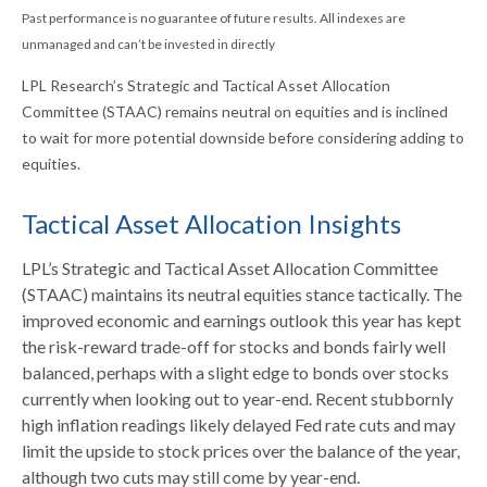
Past performance is no guarantee of future results. All indexes are
unmanaged and can’t be invested in directly
LPL Research’s Strategic and Tactical Asset Allocation
Committee (STAAC) remains neutral on equities and is inclined
to wait for more potential downside before considering adding to
equities.
Tactical Asset Allocation Insights
LPL’s Strategic and Tactical Asset Allocation Committee
(STAAC) maintains its neutral equities stance tactically. The
improved economic and earnings outlook this year has kept
the risk-reward trade-off for stocks and bonds fairly well
balanced, perhaps with a slight edge to bonds over stocks
currently when looking out to year-end. Recent stubbornly
high inflation readings likely delayed Fed rate cuts and may
limit the upside to stock prices over the balance of the year,
although two cuts may still come by year-end.