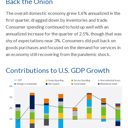
Back the Onion
The overall domestic economy grew 1.6% annualized in the
first quarter, dragged down by inventories and trade.
Consumer spending continued to hold up well with an
annualized increase for the quarter of 2.5%, though that was
shy of expectations near 3%. Consumers did pull back on
goods purchases and focused on the demand for services in
an economy still recovering from the pandemic shock.
Contributions to U.S. GDP Growth