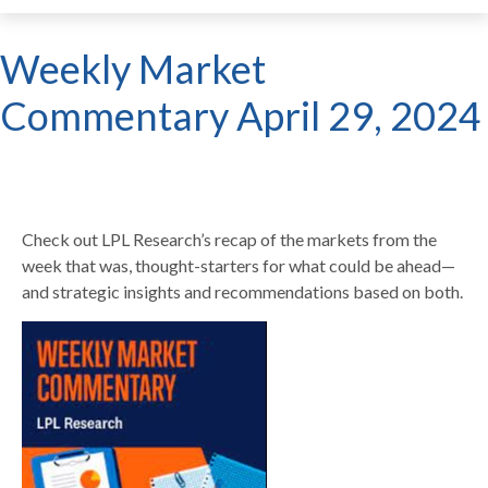
Weekly Market
Commentary April 29, 2024
Check out LPL Research’s recap of the markets from the
week that was, thought-starters for what could be ahead—
and strategic insights and recommendations based on both.