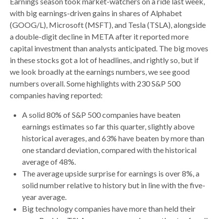
Earnings season took market-watchers on a ride last week,
with big earnings-driven gains in shares of Alphabet
(GOOG/L), Microsoft (MSFT), and Tesla (TSLA), alongside
a double-digit decline in META after it reported more
capital investment than analysts anticipated. The big moves
in these stocks got a lot of headlines, and rightly so, but if
we look broadly at the earnings numbers, we see good
numbers overall. Some highlights with 230 S&P 500
companies having reported:
A solid 80% of S&P 500 companies have beaten
earnings estimates so far this quarter, slightly above
historical averages, and 63% have beaten by more than
one standard deviation, compared with the historical
average of 48%.
The average upside surprise for earnings is over 8%, a
solid number relative to history but in line with the five-
year average.
Big technology companies have more than held their