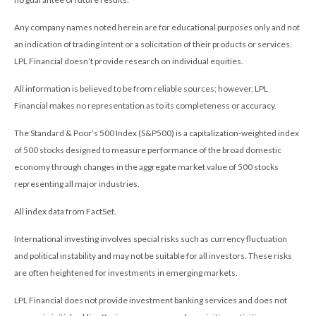
Any company names noted herein are for educational purposes only and not
an indication of trading intent or a solicitation of their products or services.
LPL Financial doesn’t provide research on individual equities.
All information is believed to be from reliable sources; however, LPL
Financial makes no representation as to its completeness or accuracy.
The Standard & Poor’s 500 Index (S&P500) is a capitalization-weighted index
of 500 stocks designed to measure performance of the broad domestic
economy through changes in the aggregate market value of 500 stocks
representing all major industries.
All index data from FactSet.
International investing involves special risks such as currency fluctuation
and political instability and may not be suitable for all investors. These risks
are often heightened for investments in emerging markets.
LPL Financial does not provide investment banking services and does not