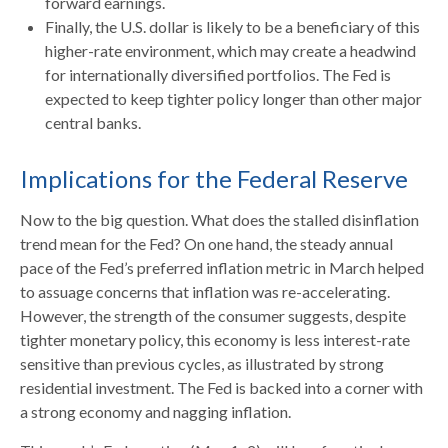
forward earnings.
Finally, the U.S. dollar is likely to be a beneficiary of this
higher-rate environment, which may create a headwind
for internationally diversified portfolios. The Fed is
expected to keep tighter policy longer than other major
central banks.
Implications for the Federal Reserve
Now to the big question. What does the stalled disinflation
trend mean for the Fed? On one hand, the steady annual
pace of the Fed’s preferred inflation metric in March helped
to assuage concerns that inflation was re-accelerating.
However, the strength of the consumer suggests, despite
tighter monetary policy, this economy is less interest-rate
sensitive than previous cycles, as illustrated by strong
residential investment. The Fed is backed into a corner with
a strong economy and nagging inflation.