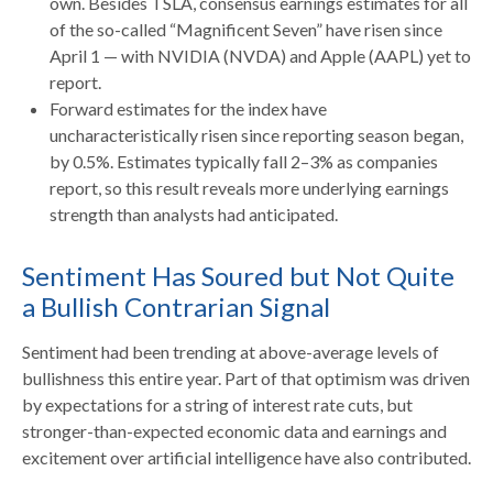
own. Besides TSLA, consensus earnings estimates for all
of the so-called “Magnificent Seven” have risen since
April 1 — with NVIDIA (NVDA) and Apple (AAPL) yet to
report.
Forward estimates for the index have
uncharacteristically risen since reporting season began,
by 0.5%. Estimates typically fall 2–3% as companies
report, so this result reveals more underlying earnings
strength than analysts had anticipated.
Sentiment Has Soured but Not Quite
a Bullish Contrarian Signal
Sentiment had been trending at above-average levels of
bullishness this entire year. Part of that optimism was driven
by expectations for a string of interest rate cuts, but
stronger-than-expected economic data and earnings and
excitement over artificial intelligence have also contributed.