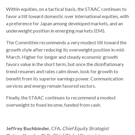
Within equities, on a tactical basis, the STAAC continues to
favor a tilt toward domestic over international equities, with
a preference for Japan among developed markets, and an
underweight position in emerging markets (EM).
The Committee recommends a very modest tilt toward the
growth style after reducing its overweight position in mid-
March. Higher for longer and steady economic growth
favors value in the short term, but once the disinflationary
trend resumes and rates calm down, look for growth to
benefit from its superior earnings power. Communication
services and energy remain favored sectors.
Finally, the STAAC continues to recommend a modest
overweight to fixed income, funded from cash.
Jeffrey Buchbinder,
CFA,
Chief Equity Strategist