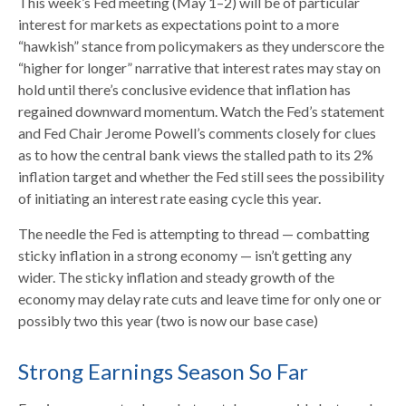
This week’s Fed meeting (May 1–2) will be of particular
interest for markets as expectations point to a more
“hawkish” stance from policymakers as they underscore the
“higher for longer” narrative that interest rates may stay on
hold until there’s conclusive evidence that inflation has
regained downward momentum. Watch the Fed’s statement
and Fed Chair Jerome Powell’s comments closely for clues
as to how the central bank views the stalled path to its 2%
inflation target and whether the Fed still sees the possibility
of initiating an interest rate easing cycle this year.
The needle the Fed is attempting to thread — combatting
sticky inflation in a strong economy — isn’t getting any
wider. The sticky inflation and steady growth of the
economy may delay rate cuts and leave time for only one or
possibly two this year (two is now our base case)
Strong Earnings Season So Far