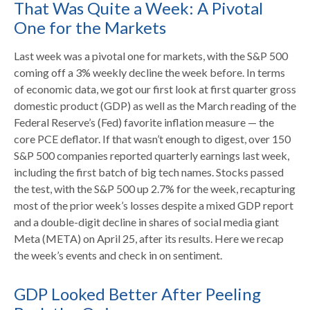
That Was Quite a Week: A Pivotal
One for the Markets
Last week was a pivotal one for markets, with the S&P 500
coming off a 3% weekly decline the week before. In terms
of economic data, we got our first look at first quarter gross
domestic product (GDP) as well as the March reading of the
Federal Reserve’s (Fed) favorite inflation measure — the
core PCE deflator. If that wasn’t enough to digest, over 150
S&P 500 companies reported quarterly earnings last week,
including the first batch of big tech names. Stocks passed
the test, with the S&P 500 up 2.7% for the week, recapturing
most of the prior week’s losses despite a mixed GDP report
and a double-digit decline in shares of social media giant
Meta (META) on April 25, after its results. Here we recap
the week’s events and check in on sentiment.
GDP Looked Better After Peeling