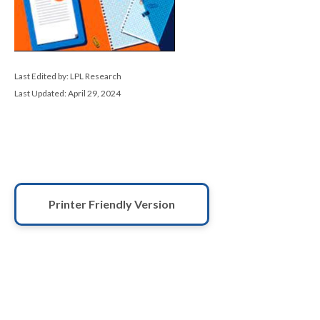
Last Edited by: LPL Research
Last Updated: April 29, 2024
Printer Friendly Version