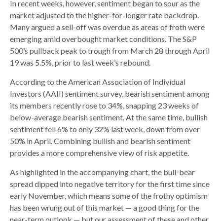
In recent weeks, however, sentiment began to sour as the
market adjusted to the higher-for-longer rate backdrop.
Many argued a sell-off was overdue as areas of froth were
emerging amid overbought market conditions. The S&P
500’s pullback peak to trough from March 28 through April
19 was 5.5%, prior to last week’s rebound.
According to the American Association of Individual
Investors (AAII) sentiment survey, bearish sentiment among
its members recently rose to 34%, snapping 23 weeks of
below-average bearish sentiment. At the same time, bullish
sentiment fell 6% to only 32% last week, down from over
50% in April. Combining bullish and bearish sentiment
provides a more comprehensive view of risk appetite.
As highlighted in the accompanying chart, the bull-bear
spread dipped into negative territory for the first time since
early November, which means some of the frothy optimism
has been wrung out of this market — a good thing for the
near-term outlook — but our assessment of these and other