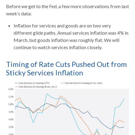
Before we get to the Fed, a few more observations from last
week’s data:
Inflation for services and goods are on two very
different glide paths. Annual services inflation was 4% in
March, but goods inflation was roughly flat. We will
continue to watch services inflation closely.
Timing of Rate Cuts Pushed Out from
Sticky Services Inflation