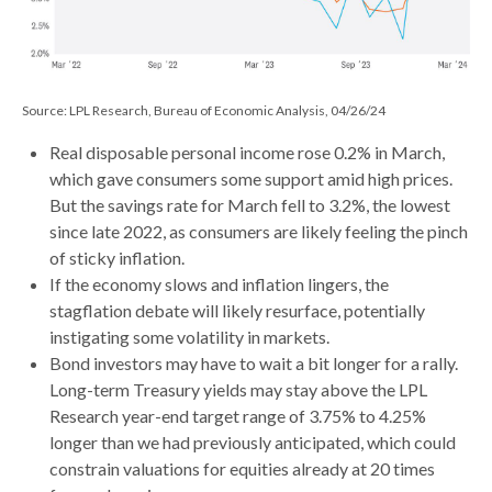
Source: LPL Research, Bureau of Economic Analysis, 04/26/24
Real disposable personal income rose 0.2% in March,
which gave consumers some support amid high prices.
But the savings rate for March fell to 3.2%, the lowest
since late 2022, as consumers are likely feeling the pinch
of sticky inflation.
If the economy slows and inflation lingers, the
stagflation debate will likely resurface, potentially
instigating some volatility in markets.
Bond investors may have to wait a bit longer for a rally.
Long-term Treasury yields may stay above the LPL
Research year-end target range of 3.75% to 4.25%
longer than we had previously anticipated, which could
constrain valuations for equities already at 20 times