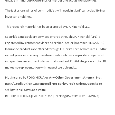
engage in initial public offerings or merger and acquisition activities.
The fast price swings of commodities will result in significant volatility in an
investor's holdings.
This research material has been prepared by LPL Financial LLC.
Securities and advisory services offered through LPL Financial (LPL), a
registered inv estment advisor and broker -dealer (member FINRA/SIPC).
Insurance products are offered through LPL or its licensed affiliates. To the
extent you are receiving investment a dvice from a separately registered
independent investment advisor that is not an LPL affiliate, please note LPL
makes no representation with respect to such entity.
Not Insured by FDIC/NCUA or Any Other Government Agency | Not
Bank/Credit Union Guaranteed | Not Bank/Credit Union Deposits or
Obligations | May Lose Value
RES-001000-0324 | For Public Use | Tracking #571281 (Exp. 04/2025)