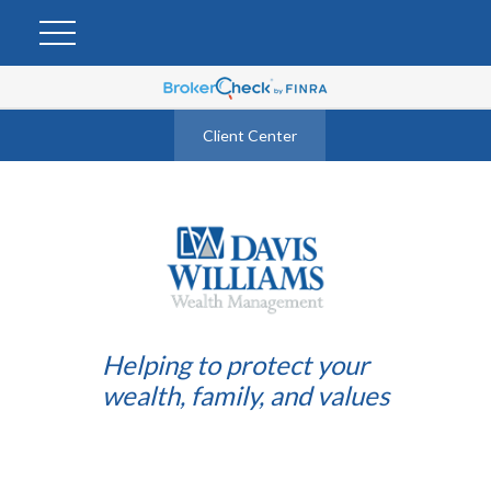
Client Center
Helping to protect your
wealth, family, and values