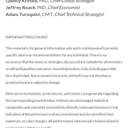
Quincy Krosby,
PhD
,
Chief Global Strategist
Jeffrey Roach
, PhD,
Chief Economist
Adam Turnquist,
CMT,
Chief Technical Strategist
IMPORTANT DISCLOSURES
This material is for general information only and is not intended to provide
specific advice or recommendations for any individual. There is no
assurance that the views or strategies discussed are suitable for all investors
or will yield positive outcomes. Investing involves risks including possible
loss of principal. Any economic forecasts set forth may not develop as
predicted and are subject to change.
References to markets, asset classes, and sectors are generally regarding
the corresponding market index. Indexes are unmanaged statistical
composites and cannot be invested into directly. Index performance is not
indicative of the performance of any investment and do not reflect fees,
expenses, or sales charges. All performance referenced is historical and is
no guarantee of future results.