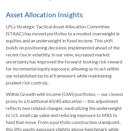
Asset Allocation Insights
LPL’s Strategic Tactical Asset Allocation Committee
(STAAC)
has moved portfolios to a modest overweight in
equities and an underweight in fixed income. This shift
builds on positioning decisions implemented ahead of the
recent rise in volatility. In our view, increased market
uncertainty has improved the forward-looking risk
‑
reward
for incremental equity exposure, allowing us to act within
our established tactical framework while maintaining
prudent risk controls.
Within Growth with Income (GWI) portfolios
—
our closest
proxy to a traditional 60/40 allocation
—
this adjustment
reflects two related changes: neutralizing the underweight
to U.S. small
cap value and reducing exposure to MBS to
fund that move. From a portfolio construction standpoint,
this lifts equity exposure slightly above benchmark while