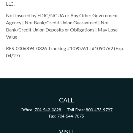
LLC.
Not Insured by FDIC/NCUA or Any Other Government
Agency | Not Bank/Credit Union Guaranteed | Not
Bank/Credit Union Deposits or Obligations | May Lose
Value
RES-0006894-0326 Tracking #1090761 | #1090762 (Exp.
04/27)
CALL
Office:
704-542-0628
Toll-Free:
800-473-9797
Fax:
704-544-7075
VISIT