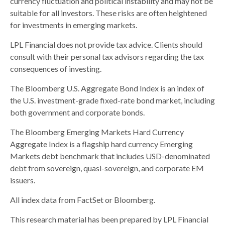
currency fluctuation and political instability and may not be
suitable for all investors. These risks are often heightened
for investments in emerging markets.
LPL Financial does not provide tax advice. Clients should
consult with their personal tax advisors regarding the tax
consequences of investing.
The Bloomberg U.S. Aggregate Bond Index is an index of
the U.S. investment-grade fixed-rate bond market, including
both government and corporate bonds.
The Bloomberg Emerging Markets Hard Currency
Aggregate Index is a flagship hard currency Emerging
Markets debt benchmark that includes USD-denominated
debt from sovereign, quasi-sovereign, and corporate EM
issuers.
All index data from FactSet or Bloomberg.
This research material has been prepared by LPL Financial