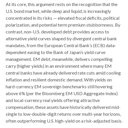
At its core, this argument rests on the recognition that the
U.S. bond market, while deep and liquid, is increasingly
concentrated in its risks
—
elevated fiscal deficits, political
polarization, and potential term premium stubbornness. By
contrast, non-U.S. developed debt provides access to
alternative yield curves shaped by divergent central bank
mandates, from the
European Central Bank’s (
ECB) data-
dependent easing to the Bank of Japan’s yield curve
management. EM debt, meanwhile, delivers compelling
carry (higher yields) in an environment where many EM
central banks have already delivered rate cuts amid cooling
inflation and resilient domestic demand. With yields on
hard-currency EM sovereign benchmarks still hovering
above 6% (per the Bloomberg EM USD Aggregate Index)
and local-currency real yields offering attractive
compensation, these assets have historically delivered mid-
single to low-double-digit returns over multi-year horizons,
often outperforming U.S. high-yield on a risk-adjusted basis.