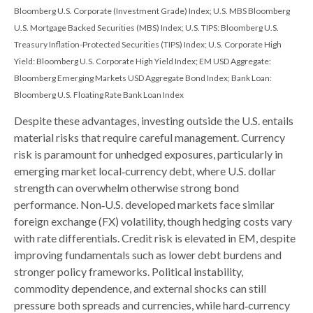
Bloomberg U.S. Corporate (Investment Grade) Index; U.S. MBS
Bloomberg
U.S. Mortgage Backed Securities (MBS) Index; U.S. TIPS: Bloomberg U.S.
Treasury Inflation-Protected Securities (TIPS) Index; U.S.
Corporate High
Yield: Bloomberg U.S. Corporate High Yield Index; EM USD Aggregate:
Bloomberg Emerging Markets USD Aggregate Bond Index;
Bank Loan:
Bloomberg U.S. Floating Rate Bank Loan Index
Despite these advantages, investing outside the U.S. entails
material risks that require careful management. Currency
risk is paramount for unhedged exposures, particularly in
emerging market local
‑
currency debt, where U.S. dollar
strength can overwhelm otherwise strong bond
performance. Non
‑
U.S. developed markets face similar
foreign exchange (FX) volatility, though hedging costs vary
with rate differentials. Credit risk is elevated in EM, despite
improving fundamentals such as lower debt burdens and
stronger policy frameworks. Political instability,
commodity dependence, and external shocks can still
pressure both spreads and currencies, while hard
‑
currency