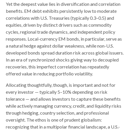
Yet the deepest value lies in diversification and correlation
benefits. EM debt exhibits persistently low to moderate
correlations with U.S. Treasuries (typically 0.3
–
0.5) and
equities, driven by distinct drivers such as commodity
cycles, regional trade dynamics, and independent policy
responses. Local-currency EM bonds, in particular, serve as
a natural hedge against dollar weakness, while non-U.S.
developed bonds spread duration risk across global issuers.
In an era of synchronized shocks giving way to decoupled
recoveries, this imperfect correlation has repeatedly
offered value in reducing portfolio volatility.
Allocating thoughtfully, though, is important and not for
every investor
—
typically 5
–
10% depending on risk
tolerance
—
and allows investors to capture these benefits
while actively managing currency, credit, and liquidity risks
through hedging, country selection, and professional
oversight. The ethos is one of prudent globalism:
recognizing that in a multipolar financial landscape, a U.S.-