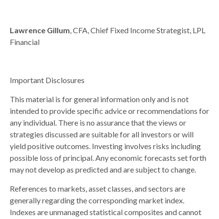
Lawrence Gillum
, CFA, Chief Fixed Income Strategist, LPL
Financial
Important Disclosures
This material is for general information only and is not
intended to provide specific advice or recommendations for
any individual. There is no assurance that the views or
strategies discussed are suitable for all investors or will
yield positive outcomes. Investing involves risks including
possible loss of principal. Any economic forecasts set forth
may not develop as predicted and are subject to change.
References to markets, asset classes, and sectors are
generally regarding the corresponding market index.
Indexes are unmanaged statistical composites and cannot