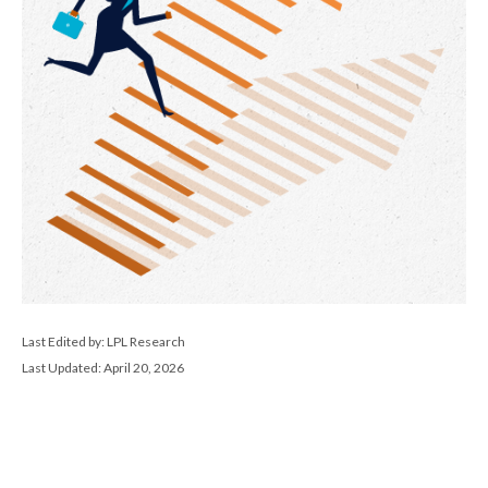
Last Edited by: LPL Research
Last Updated: April 20, 2026