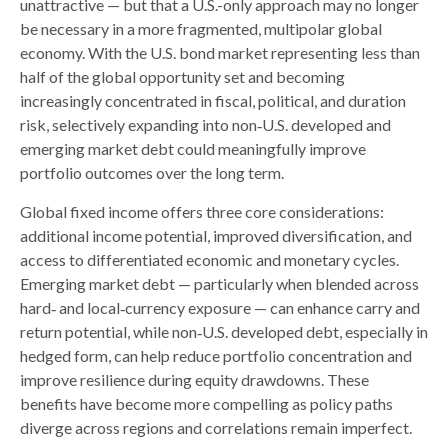
unattractive
—
but that a U.S.-only approach may no longer
be necessary in a more fragmented, multipolar global
economy. With the U.S. bond market representing less than
half of the global opportunity set and becoming
increasingly concentrated in fiscal, political, and duration
risk, selectively expanding into non
‑
U.S. developed and
emerging market debt could meaningfully improve
portfolio outcomes over the long term.
Global fixed income offers three core considerations:
additional income potential, improved diversification, and
access to differentiated economic and monetary cycles.
Emerging market debt
—
particularly when blended across
hard
‑
and local
‑
currency exposure
—
can enhance carry and
return potential, while non
‑
U.S. developed debt, especially in
hedged form, can help reduce portfolio concentration and
improve resilience during equity drawdowns. These
benefits have become more compelling as policy paths
diverge across regions and correlations remain imperfect.