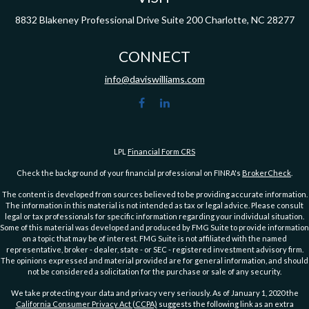
8832 Blakeney Professional Drive
Suite 200
Charlotte,
NC
28277
CONNECT
info@daviswilliams.com
LPL
Financial Form CRS
Check the background of your financial professional on FINRA's
BrokerCheck
.
The content is developed from sources believed to be providing accurate information.
The information in this material is not intended as tax or legal advice. Please consult
legal or tax professionals for specific information regarding your individual situation.
Some of this material was developed and produced by FMG Suite to provide information
on a topic that may be of interest. FMG Suite is not affiliated with the named
representative, broker - dealer, state - or SEC - registered investment advisory firm.
The opinions expressed and material provided are for general information, and should
not be considered a solicitation for the purchase or sale of any security.
We take protecting your data and privacy very seriously. As of January 1, 2020 the
California Consumer Privacy Act (CCPA)
suggests the following link as an extra