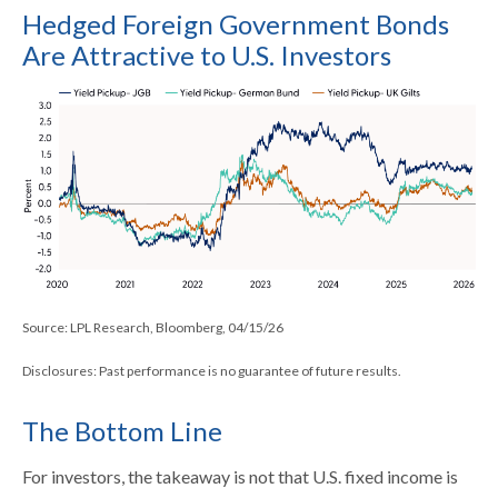
Hedged Foreign Government Bonds
Are Attractive to U.S. Investors
Source: LPL Research, Bloomberg, 04/15/26
Disclosures: Past performance is no guarantee of future results.
The Bottom Line
For investors, the takeaway is not that U.S. fixed income is