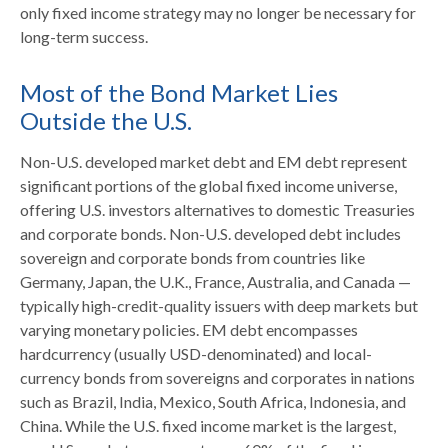
only fixed income strategy may no longer be necessary for
long-term success.
Most of the Bond Market Lies
Outside the U.S.
Non-U.S. developed market debt and EM debt represent
significant portions of the global fixed income universe,
offering U.S. investors alternatives to domestic Treasuries
and corporate bonds. Non-U.S. developed debt includes
sovereign and corporate bonds from countries like
Germany, Japan, the U.K., France, Australia, and Canada
—
typically high-credit-quality issuers with deep markets but
varying monetary policies. EM debt encompasses
hardcurrency (usually USD-denominated) and local-
currency bonds from sovereigns and corporates in nations
such as Brazil, India, Mexico, South Africa, Indonesia, and
China. While the U.S. fixed income market is the largest,