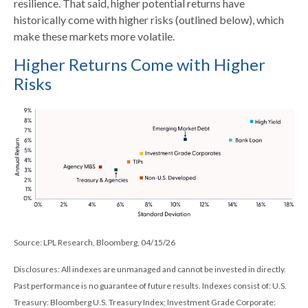
resilience. That said, higher potential returns have
historically come with higher risks (outlined below), which
make these markets more volatile.
Higher Returns Come with Higher
Risks
Source: LPL Research, Bloomberg, 04/15/26
Disclosures: All indexes are unmanaged and cannot be invested in directly.
Past performance is no guarantee of future results. Indexes consist of:
U.S.
Treasury: Bloomberg U.S. Treasury Index; Investment Grade Corporate: