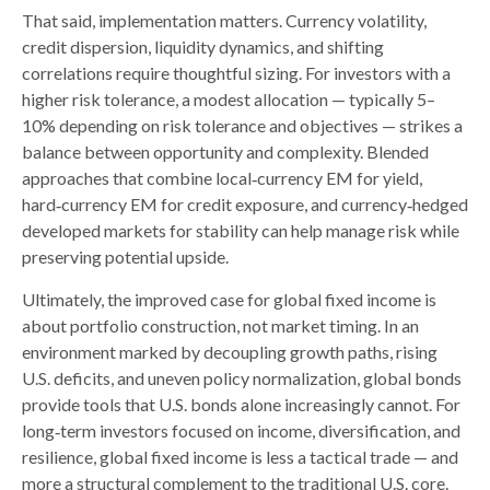
That said, implementation matters. Currency volatility,
credit dispersion, liquidity dynamics, and shifting
correlations require thoughtful sizing. For investors with a
higher risk tolerance, a modest allocation
—
typically 5
–
10% depending on risk tolerance and objectives
—
strikes a
balance between opportunity and complexity. Blended
approaches that combine local
‑
currency EM for yield,
hard
‑
currency EM for credit exposure, and currency
‑
hedged
developed markets for stability can help manage risk while
preserving potential upside.
Ultimately, the improved case for global fixed income is
about portfolio construction, not market timing. In an
environment marked by decoupling growth paths, rising
U.S. deficits, and uneven policy normalization, global bonds
provide tools that U.S. bonds alone increasingly cannot. For
long
‑
term investors focused on income, diversification, and
resilience, global fixed income is less a tactical trade
—
and
more a structural complement to the traditional U.S. core.