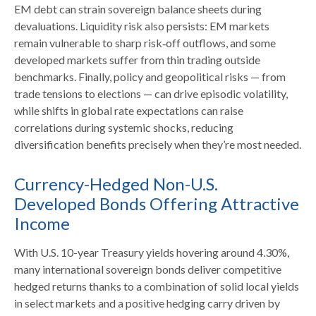
EM debt can strain sovereign balance sheets during
devaluations. Liquidity risk also persists: EM markets
remain vulnerable to sharp risk
‑
off outflows, and some
developed markets suffer from thin trading outside
benchmarks. Finally, policy and geopolitical risks
—
from
trade tensions to elections
—
can drive episodic volatility,
while shifts in global rate expectations can raise
correlations during systemic shocks, reducing
diversification benefits precisely
when they’re most needed.
Currency-Hedged Non-U.S.
Developed Bonds Offering Attractive
Income
With U.S. 10-year Treasury yields hovering around 4.30%,
many international sovereign bonds deliver competitive
hedged returns thanks to a combination of solid local yields
in select markets and a positive hedging carry driven by