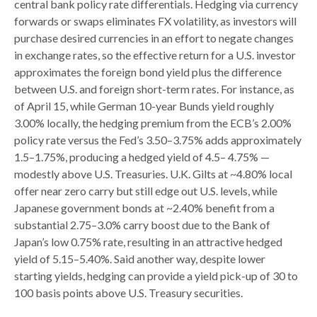
central bank policy rate differentials. Hedging via currency
forwards or swaps eliminates FX volatility, as investors will
purchase desired currencies in an effort to negate changes
in exchange rates, so the effective return for a U.S. investor
approximates the foreign bond yield plus the difference
between U.S. and foreign short-term rates. For instance, as
of April 15, while German 10-year Bunds yield roughly
3.00% locally, the hedging premium from the
ECB’s 2.00%
policy rate versus the Fed’s 3.50–
3.75% adds approximately
1.5
–
1.75%, producing a hedged yield of 4.5
–
4.75%
—
modestly above U.S. Treasuries. U.K. Gilts at ~4.80% local
offer near zero carry but still edge out U.S. levels, while
Japanese government bonds at ~2.40% benefit from a
substantial 2.75
–
3.0% carry boost due to the Bank of
Japan’s low 0.75% rate, resulting in an attractive
hedged
yield of 5.15
–
5.40%. Said another way, despite lower
starting yields, hedging can provide a yield pick-up of 30 to
100 basis points above U.S. Treasury securities.