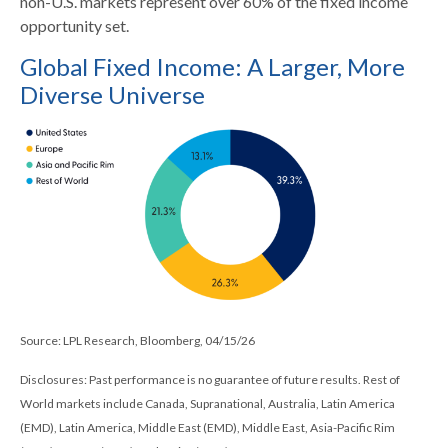
non-U.S. markets represent over 60% of the fixed income
opportunity set.
Global Fixed Income: A Larger, More
Diverse Universe
Source: LPL Research, Bloomberg, 04/15/26
Disclosures: Past performance is no guarantee of future results. Rest of
World markets include Canada, Supranational, Australia, Latin America
(EMD), Latin America, Middle East (EMD), Middle East, Asia-Pacific Rim