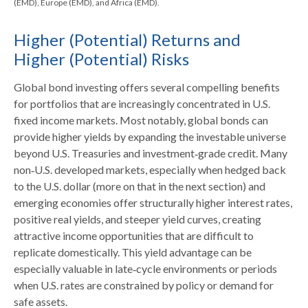
(EMD), Europe (EMD), and Africa (EMD).
Higher (Potential) Returns and
Higher (Potential) Risks
Global bond investing offers several compelling benefits
for portfolios that are increasingly concentrated in U.S.
fixed income markets. Most notably, global bonds can
provide higher yields by expanding the investable universe
beyond U.S. Treasuries and investment
‑
grade credit. Many
non
‑
U.S. developed markets, especially when hedged back
to the U.S. dollar (more on that in the next section) and
emerging economies offer structurally higher interest rates,
positive real yields, and steeper yield curves, creating
attractive income opportunities that are difficult to
replicate domestically. This yield advantage can be
especially valuable in late
‑
cycle environments or periods
when U.S. rates are constrained by policy or demand for
safe assets.