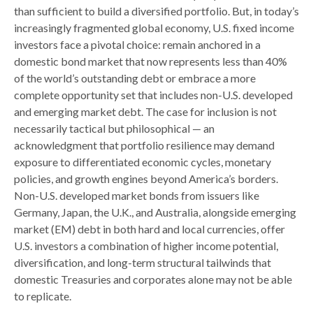
than sufficient to build a diversified portfolio. But, in today’s
increasingly fragmented global economy, U.S. fixed income
investors face a pivotal choice: remain anchored in a
domestic bond market that now represents less than 40%
of the world’s outstanding debt or embrace a more
complete opportunity set that includes non-U.S. developed
and emerging market debt. The case for inclusion is not
necessarily tactical but philosophical
—
an
acknowledgment that portfolio resilience may demand
exposure to
differentiated economic cycles, monetary
policies, and growth engines beyond America’s borders.
Non
-U.S.
developed market bonds from issuers like
Germany, Japan, the U.K., and Australia, alongside emerging
market (EM) debt in both hard and local currencies, offer
U.S. investors a combination of higher income potential,
diversification, and long-term structural tailwinds that
domestic Treasuries and corporates alone may not be able
to replicate.