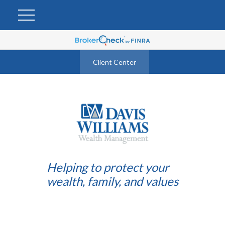
Client Center
Helping to protect your
wealth, family, and values