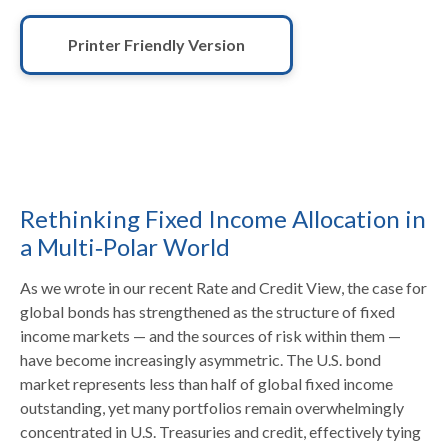
Printer Friendly Version
Rethinking Fixed Income Allocation in
a Multi‑Polar World
As we wrote in our recent Rate and Credit View, the case for
global bonds has strengthened as the structure of fixed
income markets — and the sources of risk within them —
have become increasingly asymmetric. The U.S. bond
market represents less than half of global fixed income
outstanding, yet many portfolios remain overwhelmingly
concentrated in U.S. Treasuries and credit, effectively tying