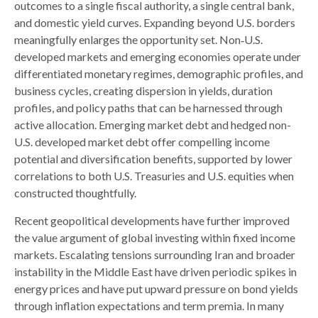
outcomes to a single fiscal authority, a single central bank,
and domestic yield curves. Expanding beyond U.S. borders
meaningfully enlarges the opportunity set. Non‑U.S.
developed markets and emerging economies operate under
differentiated monetary regimes, demographic profiles, and
business cycles, creating dispersion in yields, duration
profiles, and policy paths that can be harnessed through
active allocation. Emerging market debt and hedged non-
U.S. developed market debt offer compelling income
potential and diversification benefits, supported by lower
correlations to both U.S. Treasuries and U.S. equities when
constructed thoughtfully.
Recent geopolitical developments have further improved
the value argument of global investing within fixed income
markets. Escalating tensions surrounding Iran and broader
instability in the Middle East have driven periodic spikes in
energy prices and have put upward pressure on bond yields
through inflation expectations and term premia. In many