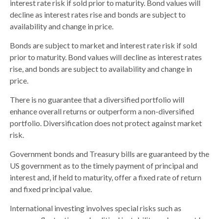
interest rate risk if sold prior to maturity. Bond values will
decline as interest rates rise and bonds are subject to
availability and change in price.
Bonds are subject to market and interest rate risk if sold
prior to maturity. Bond values will decline as interest rates
rise, and bonds are subject to availability and change in
price.
There is no guarantee that a diversified portfolio will
enhance overall returns or outperform a non-diversified
portfolio. Diversification does not protect against market
risk.
Government bonds and Treasury bills are guaranteed by the
US government as to the timely payment of principal and
interest and, if held to maturity, offer a fixed rate of return
and fixed principal value.
International investing involves special risks such as