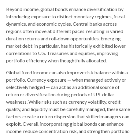
Beyond income, global bonds enhance diversification by
introducing exposure to distinct monetary regimes, fiscal
dynamics, and economic cycles. Central banks across
regions often move at different paces, resulting in varied
duration returns and roll
‑
down opportunities. Emerging
market debt, in particular, has historically exhibited lower
correlations to U.S. Treasuries and equities, improving
portfolio efficiency when thoughtfully allocated.
Global fixed income can also improve risk balance within a
portfolio. Currency exposure
—
when managed actively or
selectively hedged
—
can act as an additional source of
return or diversification during periods of U.S. dollar
weakness. While risks such as currency volatility, credit
quality, and liquidity must be carefully managed, these same
factors create a return dispersion that skilled managers can
exploit. Overall, incorporating global bonds can enhance
income, reduce concentration risk, and strengthen portfolio