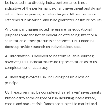
be invested into directly. Index performance is not
indicative of the performance of any investment and do not
reflect fees, expenses, or sales charges. All performance
referenced is historical and is no guarantee of future results.
Any company names noted herein are for educational
purposes only and not an indication of trading intent or a
solicitation of their products or services. LPL Financial
doesn’t provide research on individual equities.
All information is believed to be from reliable sources;
however, LPL Financial makes no representation as to its
completeness or accuracy.
All investing involves risk, including possible loss of
principal.
US Treasuries may be considered “safe haven” investments
but do carry some degree of risk including interest rate,
credit, and market risk. Bonds are subject to market and