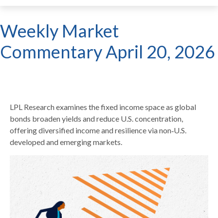
Weekly Market
Commentary April 20, 2026
LPL Research examines the fixed income space as global
bonds broaden yields and reduce U.S. concentration,
offering diversified income and resilience via non‑U.S.
developed and emerging markets.