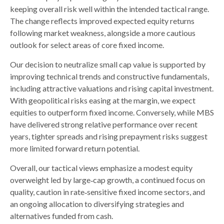
keeping overall risk well within the intended tactical range.
The change reflects improved expected equity returns
following market weakness, alongside a more cautious
outlook for select areas of core fixed income.
Our decision to neutralize small cap value is supported by
improving technical trends and constructive fundamentals,
including attractive valuations and rising capital investment.
With geopolitical risks easing at the margin, we expect
equities to outperform fixed income. Conversely, while MBS
have delivered strong relative performance over recent
years, tighter spreads and rising prepayment risks suggest
more limited forward return potential.
Overall, our tactical views emphasize a modest equity
overweight led by large
‑
cap growth, a continued focus on
quality, caution in rate
‑
sensitive fixed income sectors, and
an ongoing allocation to diversifying strategies and
alternatives funded from cash.