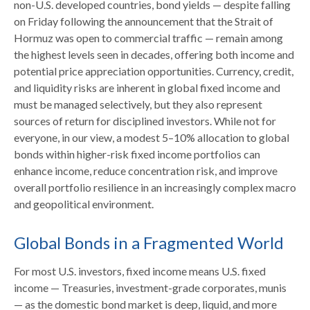
non-U.S. developed countries, bond yields — despite falling
on Friday following the announcement that the Strait of
Hormuz was open to commercial traffic — remain among
the highest levels seen in decades, offering both income and
potential price appreciation opportunities. Currency, credit,
and liquidity risks are inherent in global fixed income and
must be managed selectively, but they also represent
sources of return for disciplined investors. While not for
everyone, in our view, a modest 5–10% allocation to global
bonds within higher-risk fixed income portfolios can
enhance income, reduce concentration risk, and improve
overall portfolio resilience in an increasingly complex macro
and geopolitical environment.
Global Bonds in a Fragmented World
For most U.S. investors, fixed income means U.S. fixed
income
—
Treasuries, investment-grade corporates, munis
— as the domestic bond market is deep, liquid, and more