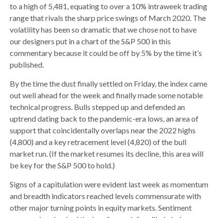
to a high of 5,481, equating to over a 10% intraweek trading
range that rivals the sharp price swings of March 2020. The
volatility has been so dramatic that we chose not to have
our designers put in a chart of the S&P 500 in this
commentary because it could be off by 5% by the time it’s
published.
By the time the dust finally settled on Friday, the index came
out well ahead for the week and finally made some notable
technical progress. Bulls stepped up and defended an
uptrend dating back to the pandemic-era lows, an area of
support that coincidentally overlaps near the 2022 highs
(4,800) and a key retracement level (4,820) of the bull
market run. (If the market resumes its decline, this area will
be key for the S&P 500 to hold.)
Signs of a capitulation were evident last week as momentum
and breadth indicators reached levels commensurate with
other major turning points in equity markets. Sentiment