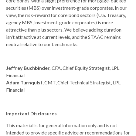
core bonds, with a slight preference for mortgage-backed
securities (MBS) over investment-grade corporates. In our
view, the risk-reward for core bond sectors (U.S. Treasury,
agency MBS, investment-grade corporates) is more
attractive than plus sectors. We believe adding duration
isn't attractive at current levels, and the STAAC remains
neutral relative to our benchmarks.
Jeffrey Buchbinder,
CFA, Chief Equity Strategist, LPL
Financial
Adam Turnquist
, CMT, Chief Technical Strategist, LPL
Financial
Important Disclosures
This material is for general information only and is not
intended to provide specific advice or recommendations for