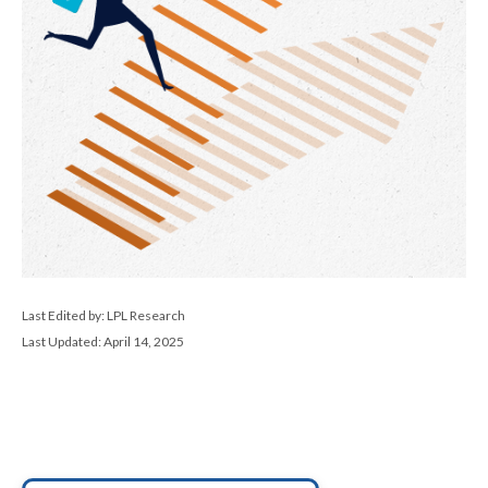
Last Edited by: LPL Research
Last Updated: April 14, 2025