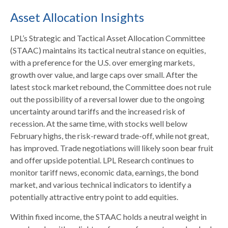
Asset Allocation Insights
LPL’s Strategic and Tactical Asset Allocation Committee
(STAAC) maintains its tactical neutral stance on equities,
with a preference for the U.S. over emerging markets,
growth over value, and large caps over small. After the
latest stock market rebound, the Committee does not rule
out the possibility of a reversal lower due to the ongoing
uncertainty around tariffs and the increased risk of
recession. At the same time, with stocks well below
February highs, the risk-reward trade-off, while not great,
has improved. Trade negotiations will likely soon bear fruit
and offer upside potential. LPL Research continues to
monitor tariff news, economic data, earnings, the bond
market, and various technical indicators to identify a
potentially attractive entry point to add equities.
Within fixed income, the STAAC holds a neutral weight in