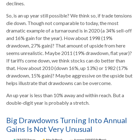
declines.
So, is an up year still possible? We think so, if trade tensions
die down. Though not comparable to today, the most
dramatic example of a turnaround is in 2020 (a 34% sell-off
and 16% gain for the year). How about 1998 (19%
drawdown, 27% gain)? That amount of upside from here
seems unrealistic. Maybe 2011 (19% drawdown, flat year)?
If tariffs come down, we think stocks can do better than
that. How about 2010 (down 16%, up 13%) or 1982 (17%
drawdown, 15% gain)? Maybe aggressive on the upside but
helps illustrate that drawdowns can be overcome.
An up year is less than 10% away and within reach. But a
double-digit year is probably a stretch.
Big Drawdowns Turning Into Annual
Gains Is Not Very Unusual