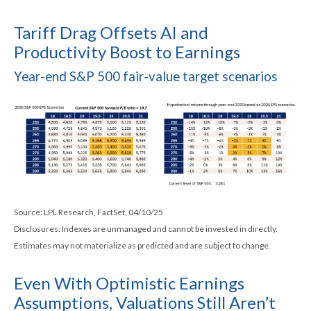
Tariff Drag Offsets AI and
Productivity Boost to Earnings
Year-end S&P 500 fair-value target scenarios
Source: LPL Research, FactSet, 04/10/25
Disclosures: Indexes are unmanaged and cannot be invested in directly.
Estimates may not materialize as predicted and are subject to change.
Even With Optimistic Earnings
Assumptions, Valuations Still Aren’t