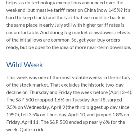
helps, as do technology exemptions announced over the
weekend, but massive tariff rates on China (now 145%? It’s
hard to keep track) and the fact that we could be back in
the same place in early July still with higher tariff rates is
uncomfortable. And during big market drawdowns, retests
of the initial lows are common. So, get your buy orders
ready, but be open to the idea of more near-term downside.
Wild Week
This week was one of the most volatile weeks in the history
of the stock market. That excludes the historic two-day
decline on Thursday and Friday the week before (April 3–4).
The S&P 500 dropped 1.6% on Tuesday, April 8, surged
9.5% on Wednesday, April 9 (the third biggest up day since
1950), fell 3.5% on Thursday, April 10, and jumped 1.8% on
Friday, April 11. The S&P 500 ended up nearly 6% for the
week. Quite a ride.