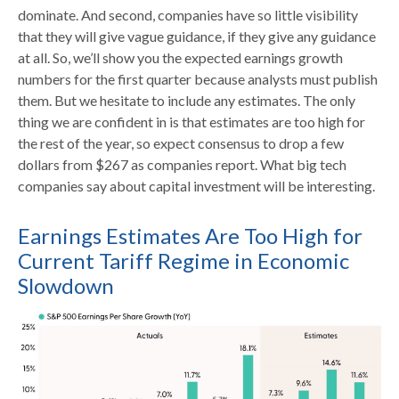
dominate. And second, companies have so little visibility
that they will give vague guidance, if they give any guidance
at all. So, we’ll show you the expected earnings growth
numbers for the first quarter because analysts must publish
them. But we hesitate to include any estimates. The only
thing we are confident in is that estimates are too high for
the rest of the year, so expect consensus to drop a few
dollars from $267 as companies report. What big tech
companies say about capital investment will be interesting.
Earnings Estimates Are Too High for
Current Tariff Regime in Economic
Slowdown