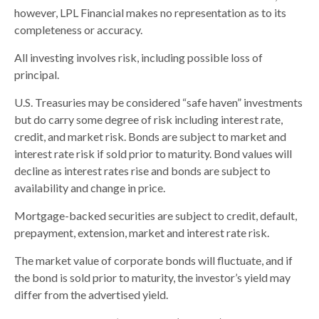
however, LPL Financial makes no representation as to its
completeness or accuracy.
All investing involves risk, including possible loss of
principal.
U.S. Treasuries may be considered “safe haven” investments
but do carry some degree of risk including interest rate,
credit, and market risk. Bonds are subject to market and
interest rate risk if sold prior to maturity. Bond values will
decline as interest rates rise and bonds are subject to
availability and change in price.
Mortgage-backed securities are subject to credit, default,
prepayment, extension, market and interest rate risk.
The market value of corporate bonds will fluctuate, and if
the bond is sold prior to maturity, the investor’s yield may
differ from the advertised yield.