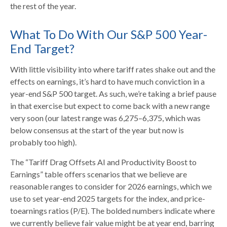
the rest of the year.
What To Do With Our S&P 500 Year-
End Target?
With little visibility into where tariff rates shake out and the
effects on earnings, it’s hard to have much conviction in a
year-end S&P 500 target. As such, we’re taking a brief pause
in that exercise but expect to come back with a new range
very soon (our latest range was 6,275–6,375, which was
below consensus at the start of the year but now is
probably too high).
The “Tariff Drag Offsets AI and Productivity Boost to
Earnings” table offers scenarios that we believe are
reasonable ranges to consider for 2026 earnings, which we
use to set year-end 2025 targets for the index, and price-
toearnings ratios (P/E). The bolded numbers indicate where
we currently believe fair value might be at year end, barring