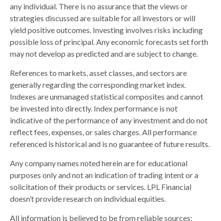
any individual. There is no assurance that the views or
strategies discussed are suitable for all investors or will
yield positive outcomes. Investing involves risks including
possible loss of principal. Any economic forecasts set forth
may not develop as predicted and are subject to change.
References to markets, asset classes, and sectors are
generally regarding the corresponding market index.
Indexes are unmanaged statistical composites and cannot
be invested into directly. Index performance is not
indicative of the performance of any investment and do not
reflect fees, expenses, or sales charges. All performance
referenced is historical and is no guarantee of future results.
Any company names noted herein are for educational
purposes only and not an indication of trading intent or a
solicitation of their products or services. LPL Financial
doesn’t provide research on individual equities.
All information is believed to be from reliable sources;