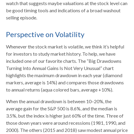
watch that suggests maybe valuations at the stock level can
be good timing tools and indications of a broad washout
selling episode.
Perspective on Volatility
Whenever the stock market is volatile, we think it’s helpful
for investors to study market history. To help, we have
included one of our favorite charts. The “Big Drawdowns
Turning Into Annual Gains Is Not Very Unusual” chart
highlights the maximum drawdown in each year (diamond
markers, average is 14%) and compares those drawdowns
to annual returns (aqua colored bars, average +10%).
When the annual drawdown is between 10–20%, the
average gain for the S&P 500 is 8.6%, and the median is
3.5%, but the index is higher just 60% of the time. Three of
those down years were around recessions (1981, 1990, and
2000). The others (2015 and 2018) saw modest annual price