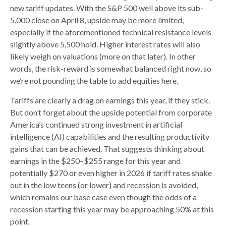
new tariff updates. With the S&P 500 well above its sub-
5,000 close on April 8, upside may be more limited,
especially if the aforementioned technical resistance levels
slightly above 5,500 hold. Higher interest rates will also
likely weigh on valuations (more on that later). In other
words, the risk-reward is somewhat balanced right now, so
we’re not pounding the table to add equities here.
Tariffs are clearly a drag on earnings this year, if they stick.
But don’t forget about the upside potential from corporate
America’s continued strong investment in artificial
intelligence (AI) capabilities and the resulting productivity
gains that can be achieved. That suggests thinking about
earnings in the $250–$255 range for this year and
potentially $270 or even higher in 2026 if tariff rates shake
out in the low teens (or lower) and recession is avoided,
which remains our base case even though the odds of a
recession starting this year may be approaching 50% at this
point.