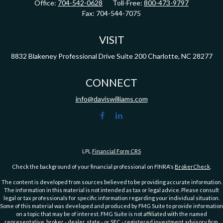
Office:
704-542-0628
Toll-Free:
800-473-9797
Fax:
704-544-7075
VISIT
8832 Blakeney Professional Drive
Suite 200
Charlotte,
NC
28277
CONNECT
info@daviswilliams.com
LPL
Financial Form CRS
Check the background of your financial professional on FINRA's
BrokerCheck
.
The content is developed from sources believed to be providing accurate information.
The information in this material is not intended as tax or legal advice. Please consult
legal or tax professionals for specific information regarding your individual situation.
Some of this material was developed and produced by FMG Suite to provide information
on a topic that may be of interest. FMG Suite is not affiliated with the named
representative, broker - dealer, state - or SEC - registered investment advisory firm.