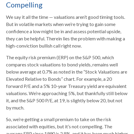
Compelling
We say it all the time — valuations aren’t good timing tools.
But in volatile markets when we’re trying to gain some
confidence a low might be in and assess potential upside,
they can be helpful. Therein lies the problem with making a
high-conviction bullish call right now.
The equity risk premium (ERP) on the S&P 500, which
compares stock valuations to bond yields, remains well
below average at 0.7% as noted in the “Stock Valuations are
Elevated Relative to Bonds” chart. For example, a 20
forward P/E and a 5% 10-year Treasury yield are equivalent
valuations. We’re approaching 5%, but thankfully still below
it, and the S&P 500 P/E, at 19, is slightly below 20, but not
by much.
So, we’re getting a small premium to take on the risk
associated with equities, but it’s not compelling. The
average ERP since 1990 is 2.8%, and it has been much higher