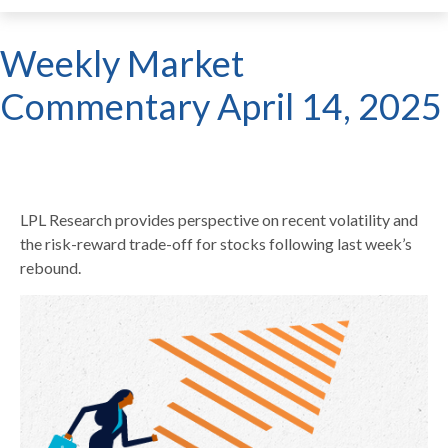
Weekly Market
Commentary April 14, 2025
LPL Research provides perspective on recent volatility and
the risk-reward trade-off for stocks following last week’s
rebound.