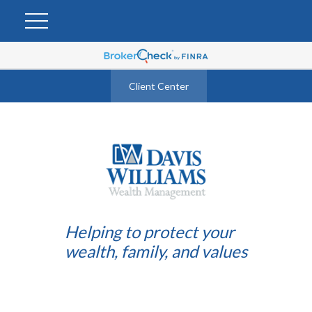
Client Center
Helping to protect your
wealth, family, and values