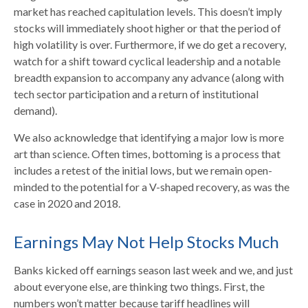
market has reached capitulation levels. This doesn’t imply
stocks will immediately shoot higher or that the period of
high volatility is over. Furthermore, if we do get a recovery,
watch for a shift toward cyclical leadership and a notable
breadth expansion to accompany any advance (along with
tech sector participation and a return of institutional
demand).
We also acknowledge that identifying a major low is more
art than science. Often times, bottoming is a process that
includes a retest of the initial lows, but we remain open-
minded to the potential for a V-shaped recovery, as was the
case in 2020 and 2018.
Earnings May Not Help Stocks Much
Banks kicked off earnings season last week and we, and just
about everyone else, are thinking two things. First, the
numbers won’t matter because tariff headlines will