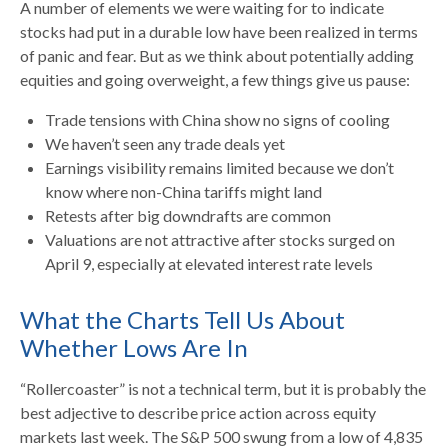
A number of elements we were waiting for to indicate
stocks had put in a durable low have been realized in terms
of panic and fear. But as we think about potentially adding
equities and going overweight, a few things give us pause:
Trade tensions with China show no signs of cooling
We haven’t seen any trade deals yet
Earnings visibility remains limited because we don’t
know where non-China tariffs might land
Retests after big downdrafts are common
Valuations are not attractive after stocks surged on
April 9, especially at elevated interest rate levels
What the Charts Tell Us About
Whether Lows Are In
“Rollercoaster” is not a technical term, but it is probably the
best adjective to describe price action across equity
markets last week. The S&P 500 swung from a low of 4,835