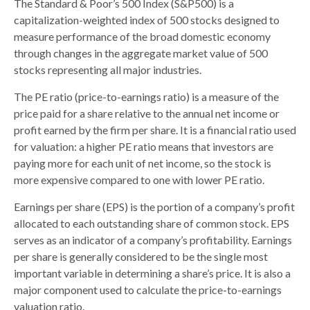
The Standard & Poor’s 500 Index (S&P500) is a
capitalization-weighted index of 500 stocks designed to
measure performance of the broad domestic economy
through changes in the aggregate market value of 500
stocks representing all major industries.
The PE ratio (price-to-earnings ratio) is a measure of the
price paid for a share relative to the annual net income or
profit earned by the firm per share. It is a financial ratio used
for valuation: a higher PE ratio means that investors are
paying more for each unit of net income, so the stock is
more expensive compared to one with lower PE ratio.
Earnings per share (EPS) is the portion of a company’s profit
allocated to each outstanding share of common stock. EPS
serves as an indicator of a company’s profitability. Earnings
per share is generally considered to be the single most
important variable in determining a share’s price. It is also a
major component used to calculate the price-to-earnings
valuation ratio.