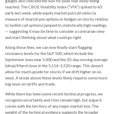
gauges also checked the box for peak fear likely being
reached. The CBOE Volatility Index (“VIX”) spiked to 60
early last week, while equity market put/call ratios (a
measure of bearish put options or hedges on stocks relative
to bullish call options) jumped to statistically high readings
— suggesting it may be time to consider a contrarian view
and start thinking about what could go right.
Along those lines, we can now finally start flagging
resistance levels for the S&P 500, which include the
September lows near 5,400 and the 20-day moving average
(dma)/March lows in the 5,514–5,520 range. This doesn’t
allow for much upside for stocks if we drift higher on no
news. A break above these levels likely requires some more
big news on tariffs and trade.
While there has been some recent technical progress, we
recognize uncertainty and risks remain high, but argue it
comes with the territory of any major market low. The
weight of the technical evidence suggests the broader