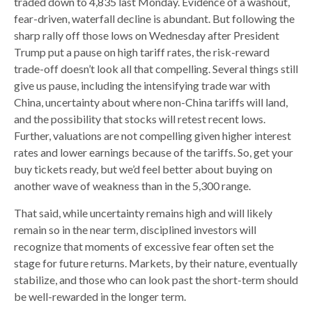
traded down to 4,835 last Monday. Evidence of a washout,
fear-driven, waterfall decline is abundant. But following the
sharp rally off those lows on Wednesday after President
Trump put a pause on high tariff rates, the risk-reward
trade-off doesn’t look all that compelling. Several things still
give us pause, including the intensifying trade war with
China, uncertainty about where non-China tariffs will land,
and the possibility that stocks will retest recent lows.
Further, valuations are not compelling given higher interest
rates and lower earnings because of the tariffs. So, get your
buy tickets ready, but we’d feel better about buying on
another wave of weakness than in the 5,300 range.
That said, while uncertainty remains high and will likely
remain so in the near term, disciplined investors will
recognize that moments of excessive fear often set the
stage for future returns. Markets, by their nature, eventually
stabilize, and those who can look past the short-term should
be well-rewarded in the longer term.