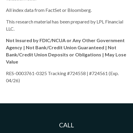
All index data from FactSet or Bloomberg.
This research material has been prepared by LPL Financial
LLC.
Not Insured by FDIC/NCUA or Any Other Government
Agency | Not Bank/Credit Union Guaranteed | Not
Bank/Credit Union Deposits or Obligations | May Lose
Value
RES-0003761-0325 Tracking #724558 | #724561 (Exp.
04/26)
CALL