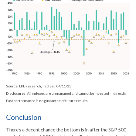
Source: LPL Research, FactSet, 04/11/25
Disclosures: All indexes are unmanaged and cannot be invested in directly.
Past performance is no guarantee of future results.
Conclusion
There’s a decent chance the bottom is in after the S&P 500