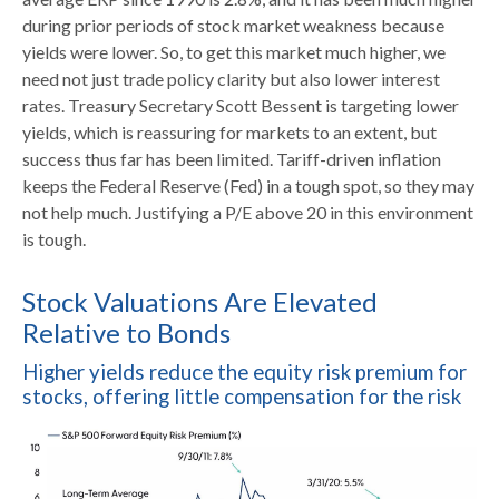
during prior periods of stock market weakness because
yields were lower. So, to get this market much higher, we
need not just trade policy clarity but also lower interest
rates. Treasury Secretary Scott Bessent is targeting lower
yields, which is reassuring for markets to an extent, but
success thus far has been limited. Tariff-driven inflation
keeps the Federal Reserve (Fed) in a tough spot, so they may
not help much. Justifying a P/E above 20 in this environment
is tough.
Stock Valuations Are Elevated
Relative to Bonds
Higher yields reduce the equity risk premium for
stocks, offering little compensation for the risk