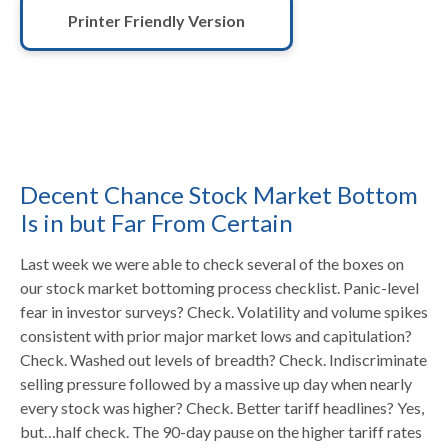
Printer Friendly Version
Decent Chance Stock Market Bottom
Is in but Far From Certain
Last week we were able to check several of the boxes on
our stock market bottoming process checklist. Panic-level
fear in investor surveys? Check. Volatility and volume spikes
consistent with prior major market lows and capitulation?
Check. Washed out levels of breadth? Check. Indiscriminate
selling pressure followed by a massive up day when nearly
every stock was higher? Check. Better tariff headlines? Yes,
but…half check. The 90-day pause on the higher tariff rates