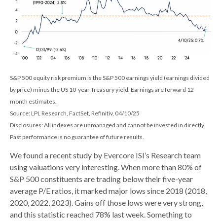
S&P 500 equity risk premium is the S&P 500 earnings yield (earnings divided
by price) minus the US 10-year Treasury yield. Earnings are forward 12-
month estimates.
Source: LPL Research, FactSet, Refinitiv, 04/10/25
Disclosures: All indexes are unmanaged and cannot be invested in directly.
Past performance is no guarantee of future results.
We found a recent study by Evercore ISI’s Research team
using valuations very interesting. When more than 80% of
S&P 500 constituents are trading below their five-year
average P/E ratios, it marked major lows since 2018 (2018,
2020, 2022, 2023). Gains off those lows were very strong,
and this statistic reached 78% last week. Something to