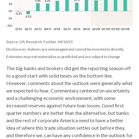
Source: LPL Research, FactSet, 04/10/25
Disclosures: Indexes are unmanaged and cannot be invested in directly.
Estimates may not materialize as predicted and are subject to change
The big banks and brokers did get the reporting season off
to a good start with solid beats on the bottom line.
However, comments about the outlook were generally what
we expected to hear. Commentary centered on uncertainty
and a challenging economic environment, with some
increased reserves against future loan losses. Good first
quarter numbers are better than the alternative, but banks
and the rest of corporate America need to have a better
idea of where this trade situation settles out before they,
and therefore we, can have any confidence in the outlook for