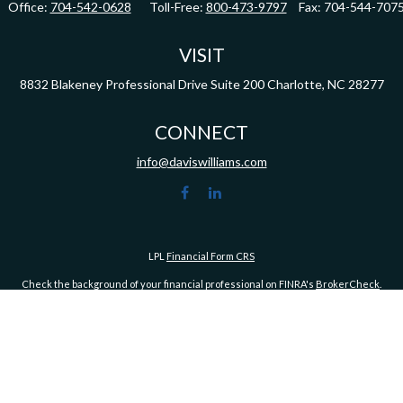
Office:
704-542-0628
Toll-Free:
800-473-9797
Fax:
704-544-707
VISIT
8832 Blakeney Professional Drive
Suite 200
Charlotte,
NC
28277
CONNECT
info@daviswilliams.com
LPL
Financial Form CRS
Check the background of your financial professional on FINRA's
BrokerCheck
.
ormation. The information in this material is not intended as tax or legal advice. Pleas
y FMG Suite to provide information on a topic that may be of interest. FMG Suite is not af
essed and material provided are for general information, and should not be considered a
1, 2020 the
California Consumer Privacy Act (CCPA)
suggests the following link as an ex
Copyright 2026 FMG Suite.