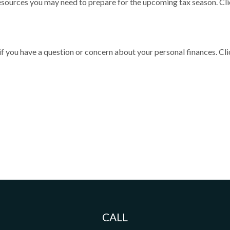
sources you may need to prepare for the upcoming tax season. Click
 if you have a question or concern about your personal finances. Cli
CALL