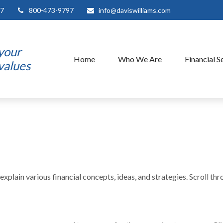
7
800-473-9797
info@daviswilliams.com
 your
Home
Who We Are
Financial S
 values
xplain various financial concepts, ideas, and strategies. Scroll th