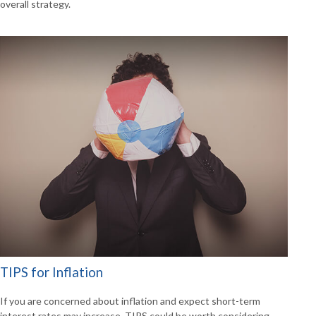
overall strategy.
TIPS for Inflation
If you are concerned about inflation and expect short-term
interest rates may increase, TIPS could be worth considering.