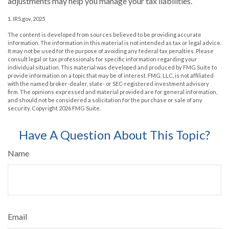
adjustments may help you manage your tax liabilities.
1. IRS.gov, 2025
The content is developed from sources believed to be providing accurate
information. The information in this material is not intended as tax or legal advice.
It may not be used for the purpose of avoiding any federal tax penalties. Please
consult legal or tax professionals for specific information regarding your
individual situation. This material was developed and produced by FMG Suite to
provide information on a topic that may be of interest. FMG, LLC, is not affiliated
with the named broker-dealer, state- or SEC-registered investment advisory
firm. The opinions expressed and material provided are for general information,
and should not be considered a solicitation for the purchase or sale of any
security. Copyright
2026 FMG Suite.
Have A Question About This Topic?
Name
Email