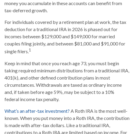
money you accumulate in these accounts can benefit from
tax-deferred growth.
For individuals covered by a retirement plan at work, the tax
deduction for a traditional IRA in 2026 is phased out for
incomes between $129,000 and $149,000 for married
couples filing jointly, and between $81,000 and $91,000 for
1
single filers.
Keep in mind that once you reach age 73, you must begin
taking required minimum distributions from a traditional IRA,
401(k), and other defined contribution plans in most
circumstances. Withdrawals are taxed as ordinary income
and, if taken before age 59½, may be subject to a 10%
federal income tax penalty.
What’s an after-tax investment?
A Roth IRA is the most well-
known. When you put money into a Roth IRA, the contribution
is made with after-tax dollars. Like a traditional IRA,
contributions to a Roth IRA are limited based on income. For