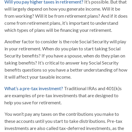
Will you pay higher taxes in retirement?
It’s possible. But that
will largely depend on how you generate income. Will it be
from working? Will it be from retirement plans? And if it does
come from retirement plans, it’s important to understand
which types of plans will be financing your retirement.
Another factor to consider is the role Social Security will play
in your retirement. When do you plan to start taking Social
Security benefits? If you have a spouse, when do they plan on
taking benefits? It’s critical to answer key Social Security
benefits questions so you have a better understanding of how
it will affect your taxable income.
What’s a pre-tax investment?
Traditional IRAs and 401(k)s
are examples of pre-tax investments that are designed to
help you save for retirement.
You won’t pay any taxes on the contributions you make to
these accounts until you start to take distributions. Pre-tax
investments are also called tax-deferred investments, as the