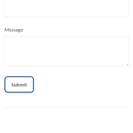
Message