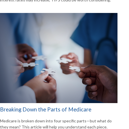
Breaking Down the Parts of Medicare
Medicare is broken down into four specific parts—but what do
they mean? This article will help you understand each piece.