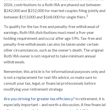
2026, contributions to a Roth IRA are phased out between
$242,000 and $252,000 for married couples filing jointly and
1
between $153,000 and $168,000 for single filers.
To qualify for the tax-free and penalty-free withdrawal of
earnings, Roth IRA distributions must meet a five-year
holding requirement and occur after age 59½. Tax-free and
penalty-free withdrawals can also be taken under certain
other circumstances, such as the owner's death. The original
Roth IRA owner is not required to take minimum annual
withdrawals.
Remember, this article is for informational purposes only and
is not a replacement for real-life advice, so make sure to
consult your tax, legal, or financial professionals before
modifying your retirement strategy
Are you striving for greater tax efficiency?
In retirement, it is
especially important – and worth a discussion. A few financial