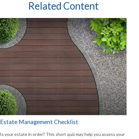
Related Content
Estate Management Checklist
Is your estate in order? This short quiz may help you assess your