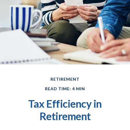
RETIREMENT
READ TIME: 4 MIN
Tax Efficiency in
Retirement