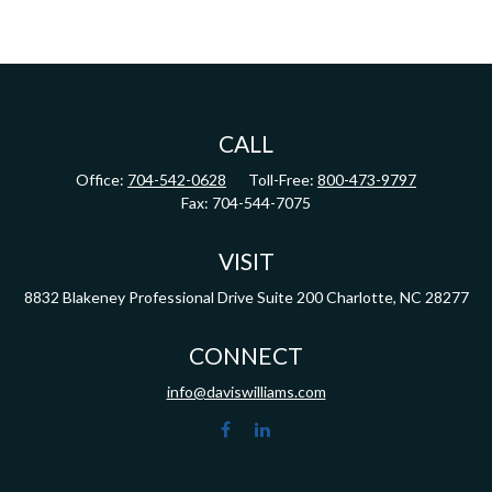
CALL
Office:
704-542-0628
Toll-Free:
800-473-9797
Fax:
704-544-7075
VISIT
8832 Blakeney Professional Drive
Suite 200
Charlotte,
NC
28277
CONNECT
info@daviswilliams.com