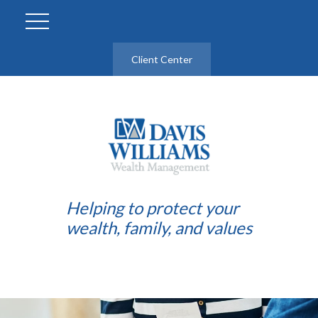
Client Center
Helping to protect your
wealth, family, and values