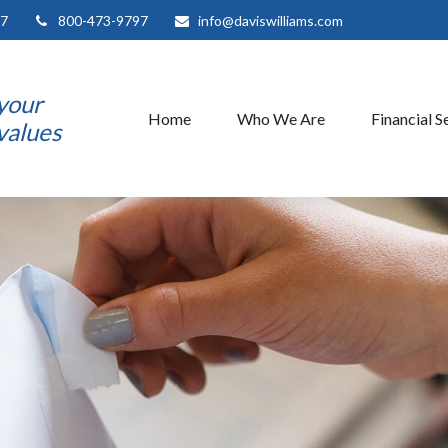
7
800-473-9797
info@daviswilliams.com
 your
Home
Who We Are
Financial S
 values