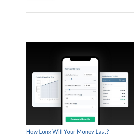
How Long Will Your Money Last?