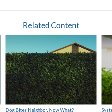
Related Content
Dog Bites Neighbor. Now What?
Syst