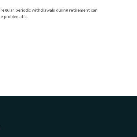
 regular, periodic withdrawals during retirement can
te problematic.
5