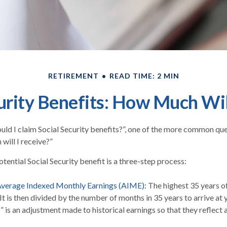
RETIREMENT
READ TIME: 2 MIN
urity Benefits: How Much Wil
ld I claim Social Security benefits?”, one of the more common qu
will I receive?”
tential Social Security benefit is a three-step process:
 Average Indexed Monthly Earnings (AIME):
The highest 35 years o
 It is then divided by the number of months in 35 years to arrive at
” is an adjustment made to historical earnings so that they reflect 