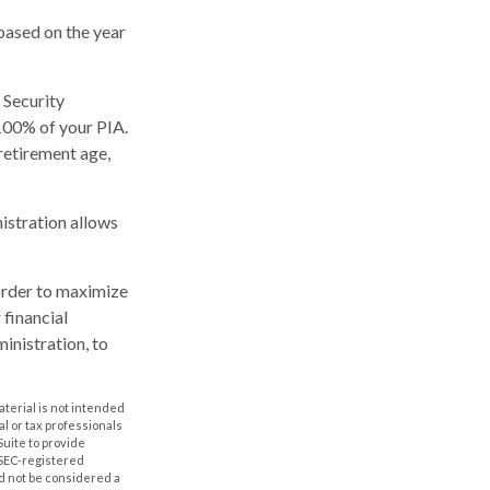
based on the year
 Security
 100% of your PIA.
l retirement age,
nistration allows
 order to maximize
 financial
inistration, to
aterial is not intended
al or tax professionals
Suite to provide
r SEC-registered
d not be considered a