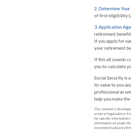
2. Determine Your
of first eligibility 
3. Application Age
retirement benefits
If you apply for ear
your retirement be
If this all sounds 
you to calculate y
Social Security is
its value to you a
professional as we
help you make the 
The content is developed
as tax or legal advice. I
for specific information
information on a topic th
investment advisory fir