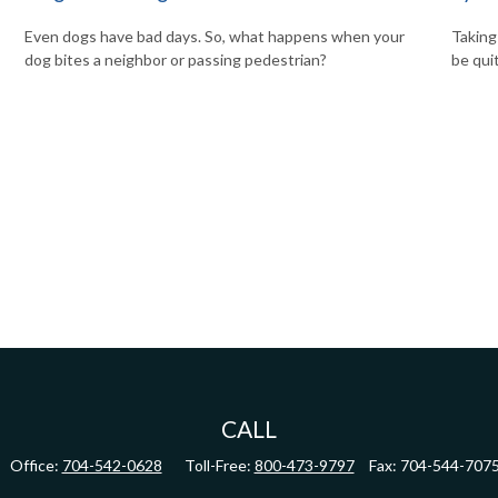
Even dogs have bad days. So, what happens when your
Taking
dog bites a neighbor or passing pedestrian?
be qui
CALL
Office:
704-542-0628
Toll-Free:
800-473-9797
Fax:
704-544-707