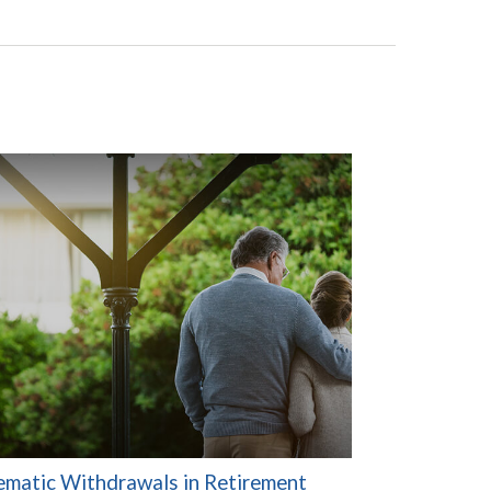
ematic Withdrawals in Retirement