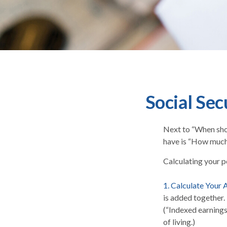
Social Sec
Next to “When shou
have is “How much 
Calculating your po
1. Calculate Your
is added together.
(“Indexed earnings
of living.)