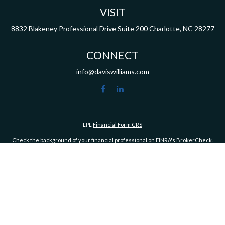
VISIT
8832 Blakeney Professional Drive
Suite 200
Charlotte,
NC
28277
CONNECT
info@daviswilliams.com
LPL
Financial Form CRS
Check the background of your financial professional on FINRA's
BrokerCheck
.
ormation. The information in this material is not intended as tax or legal advice. Pleas
y FMG Suite to provide information on a topic that may be of interest. FMG Suite is not af
essed and material provided are for general information, and should not be considered a
1, 2020 the
California Consumer Privacy Act (CCPA)
suggests the following link as an ex
Copyright 2026 FMG Suite.
Advisory services offered through LPL Financial, a Registered Investment Advisor. Me