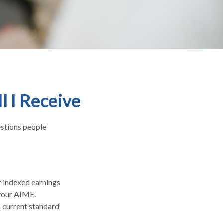
l I Receive
estions people
f indexed earnings
 your AIME.
a current standard