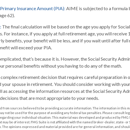
 Primary Insurance Amount (PIA):
AIME is subjected to a formula 
(age 62).
:
The final calculation will be based on the age you apply for Social
. For instance, if you apply at full retirement age, you will receive
ly benefits, your benefit will be less, and if you wait until after ful
nefit will exceed your PIA.
complicated, that’s because it is. However, the Social Security Admi
our personal benefits without you having to do any of the math.
 a complex retirement decision that requires careful preparation in
nd your spouse in retirement. You should consider working with your
ll as accessing the information resources at the Social Security Adm
decisions that are most appropriate to your needs.
 from sources believed to be providing accurate information. The information in this m
t may not be used for the purpose of avoiding any federal tax penalties. Please consult leg
 regarding your individual situation. This material was developed and produced by FMG 
at may be of interest. FMG Suite is not affiliated with the named broker-dealer, state- o
m. The opinions expressed and material provided are for general information, and shoul