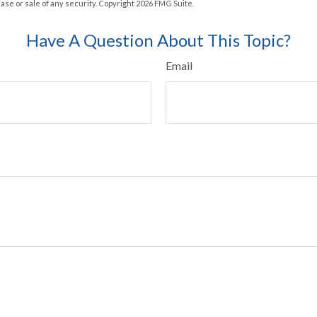
hase or sale of any security. Copyright
2026 FMG Suite.
Have A Question About This Topic?
Email