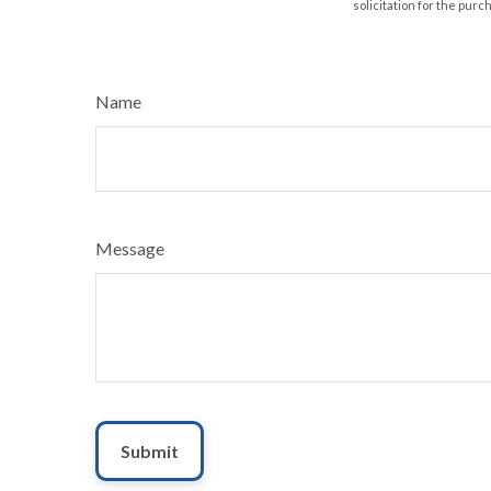
solicitation for the purc
Name
Message