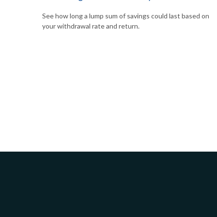
See how long a lump sum of savings could last based on
your withdrawal rate and return.