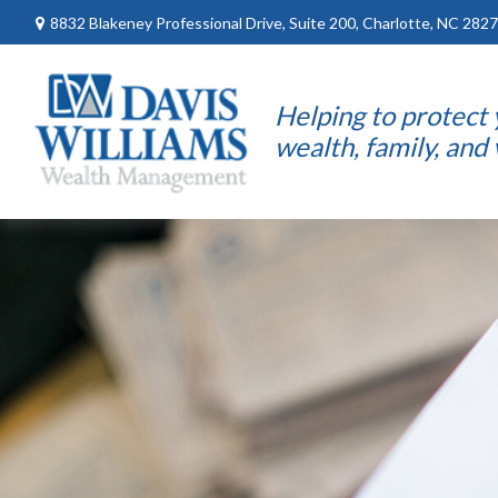
8832 Blakeney Professional Drive,
Suite 200,
Charlotte,
NC
2827
Helping to protect
wealth, family, and