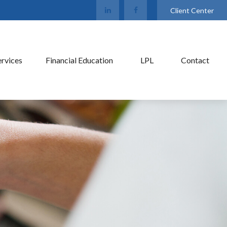
Client Center
ervices
Financial Education
LPL
Contact