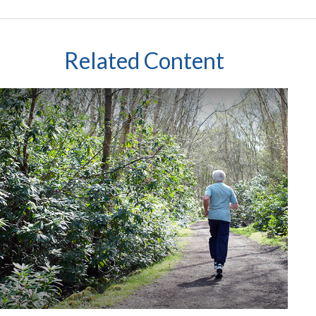
Related Content