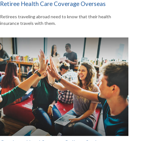
Retiree Health Care Coverage Overseas
Retirees traveling abroad need to know that their health
insurance travels with them.