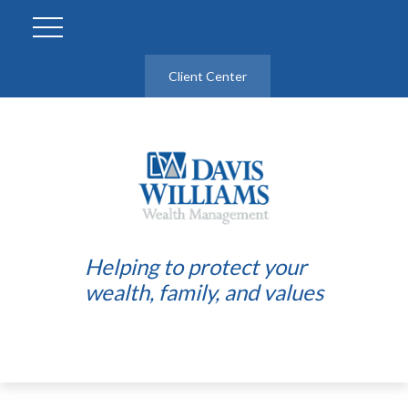
Client Center
Helping to protect your
wealth, family, and values