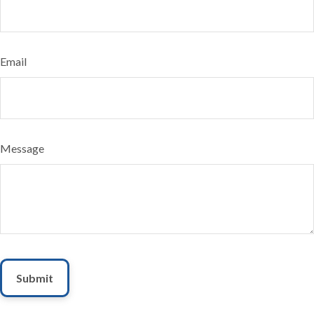
Email
Message