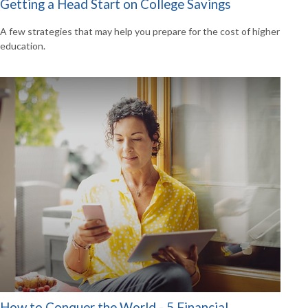
Getting a Head Start on College Savings
A few strategies that may help you prepare for the cost of higher
education.
How to Conquer the World - 5 Financial