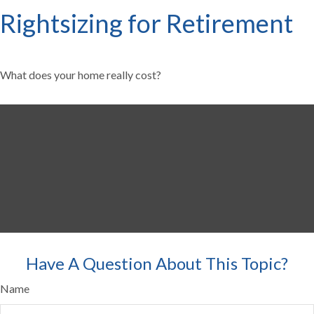
Rightsizing for Retirement
What does your home really cost?
Have A Question About This Topic?
Name