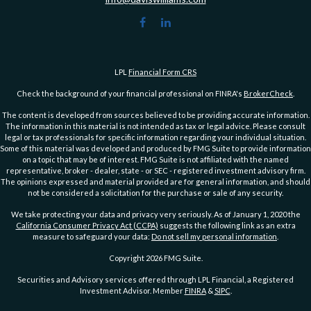
LPL
Financial Form CRS
Check the background of your financial professional on FINRA's
BrokerCheck
.
The content is developed from sources believed to be providing accurate information.
The information in this material is not intended as tax or legal advice. Please consult
legal or tax professionals for specific information regarding your individual situation.
Some of this material was developed and produced by FMG Suite to provide information
on a topic that may be of interest. FMG Suite is not affiliated with the named
representative, broker - dealer, state - or SEC - registered investment advisory firm.
The opinions expressed and material provided are for general information, and should
not be considered a solicitation for the purchase or sale of any security.
We take protecting your data and privacy very seriously. As of January 1, 2020 the
California Consumer Privacy Act (CCPA)
suggests the following link as an extra
measure to safeguard your data:
Do not sell my personal information
.
Copyright 2026 FMG Suite.
Securities and Advisory services offered through LPL Financial, a Registered
Investment Advisor. Member
FINRA
&
SIPC
.