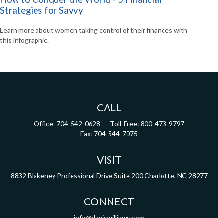
Strategies for Savvy
Learn more about women taking control of their finances with
this infographic.
CALL
Office:
704-542-0628
Toll-Free:
800-473-9797
Fax:
704-544-7075
VISIT
8832 Blakeney Professional Drive
Suite 200
Charlotte,
NC
28277
CONNECT
info@daviswilliams.com