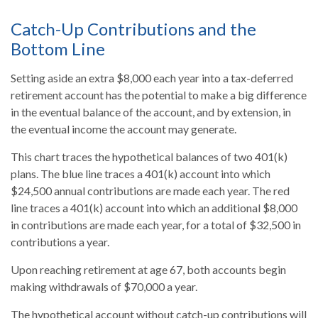
Catch-Up Contributions and the
Bottom Line
Setting aside an extra $8,000 each year into a tax-deferred
retirement account has the potential to make a big difference
in the eventual balance of the account, and by extension, in
the eventual income the account may generate.
This chart traces the hypothetical balances of two 401(k)
plans. The blue line traces a 401(k) account into which
$24,500 annual contributions are made each year. The red
line traces a 401(k) account into which an additional $8,000
in contributions are made each year, for a total of $32,500 in
contributions a year.
Upon reaching retirement at age 67, both accounts begin
making withdrawals of $70,000 a year.
The hypothetical account without catch-up contributions will