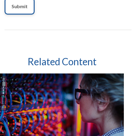
Related Content