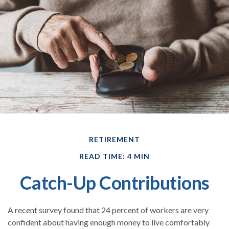
RETIREMENT
READ TIME: 4 MIN
Catch-Up Contributions
A recent survey found that 24 percent of workers are very
confident about having enough money to live comfortably