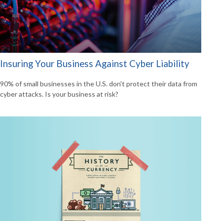
Insuring Your Business Against Cyber Liability
90% of small businesses in the U.S. don't protect their data from
cyber attacks. Is your business at risk?