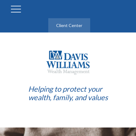
Client Center
Helping to protect your
wealth, family, and values