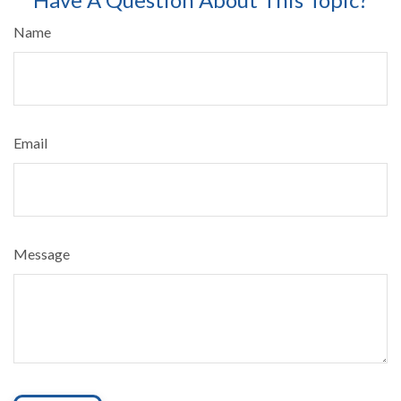
Name
Email
Message