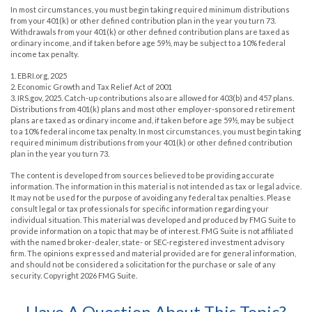
In most circumstances, you must begin taking required minimum distributions
from your 401(k) or other defined contribution plan in the year you turn 73.
Withdrawals from your 401(k) or other defined contribution plans are taxed as
ordinary income, and if taken before age 59½, may be subject to a 10% federal
income tax penalty.
1. EBRI.org, 2025
2. Economic Growth and Tax Relief Act of 2001
3. IRS.gov, 2025. Catch-up contributions also are allowed for 403(b) and 457 plans.
Distributions from 401(k) plans and most other employer-sponsored retirement
plans are taxed as ordinary income and, if taken before age 59½, may be subject
to a 10% federal income tax penalty. In most circumstances, you must begin taking
required minimum distributions from your 401(k) or other defined contribution
plan in the year you turn 73.
The content is developed from sources believed to be providing accurate
information. The information in this material is not intended as tax or legal advice.
It may not be used for the purpose of avoiding any federal tax penalties. Please
consult legal or tax professionals for specific information regarding your
individual situation. This material was developed and produced by FMG Suite to
provide information on a topic that may be of interest. FMG Suite is not affiliated
with the named broker-dealer, state- or SEC-registered investment advisory
firm. The opinions expressed and material provided are for general information,
and should not be considered a solicitation for the purchase or sale of any
security. Copyright
2026 FMG Suite.
Have A Question About This Topic?