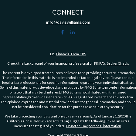
CONNECT
info@daviswilliams.com
LPL
Financial Form CRS
Check the background of your financial professional on FINRA's
BrokerCheck
.
The content is developed from sources believed to be providing accurate information.
The information in this material is not intended as tax or legal advice. Please consult
legal or tax professionals for specific information regarding your individual situation.
Some of this material was developed and produced by FMG Suite to provide information
on a topic that may be of interest. FMG Suite is not affiliated with the named
representative, broker - dealer, state - or SEC - registered investment advisory firm.
The opinions expressed and material provided are for general information, and should
not be considered a solicitation for the purchase or sale of any security.
We take protecting your data and privacy very seriously. As of January 1, 2020 the
California Consumer Privacy Act (CCPA)
suggests the following link as an extra
measure to safeguard your data:
Do not sell my personal information
.
Copyright 2026 FMG Suite.