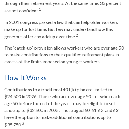
through their retirement years. At the same time, 33 percent
1
are not confident.
In 2001 congress passed a law that can help older workers
make up for lost time. But few may understand how this
2
generous offer can add up over time.
The “catch-up” provision allows workers who are over age 50
to make contributions to their qualified retirement plans in
excess of the limits imposed on younger workers.
How It Works
Contributions to a traditional 401(k) plan are limited to
$24,500 in 2026. Those who are over age 50 – or who reach
age 50 before the end of the year – may be eligible to set
aside up to $32,500 in 2025. Those aged 60, 61, 62, and 63
have the option to make additional contributions up to
3
$35,750.