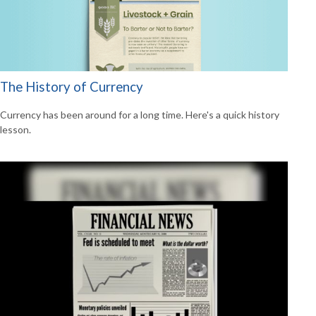
The History of Currency
Currency has been around for a long time. Here's a quick history
lesson.