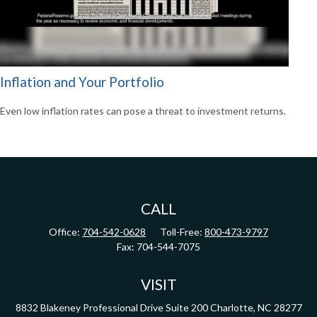
Inflation and Your Portfolio
Even low inflation rates can pose a threat to investment returns.
CALL
Office:
704-542-0628
Toll-Free:
800-473-9797
Fax:
704-544-7075
VISIT
8832 Blakeney Professional Drive
Suite 200
Charlotte,
NC
28277