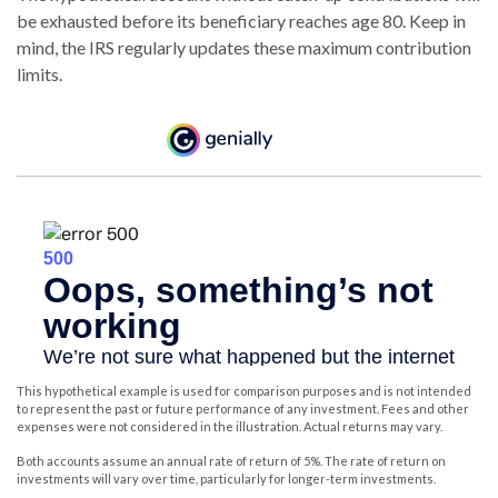
be exhausted before its beneficiary reaches age 80. Keep in
mind, the IRS regularly updates these maximum contribution
limits.
This hypothetical example is used for comparison purposes and is not intended
to represent the past or future performance of any investment. Fees and other
expenses were not considered in the illustration. Actual returns may vary.
Both accounts assume an annual rate of return of 5%. The rate of return on
investments will vary over time, particularly for longer-term investments.