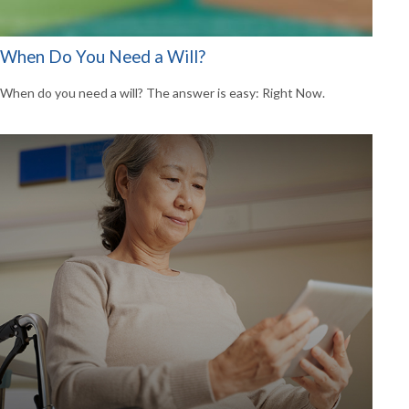
When Do You Need a Will?
When do you need a will? The answer is easy: Right Now.