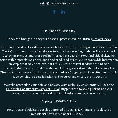
info@daviswilliams.com
LPL
Financial Form CRS
Check the background of your financial professional on FINRA's
BrokerCheck
.
The content is developed from sources believed to be providing accurate information.
The information in this material is not intended as tax or legal advice. Please consult
legal or tax professionals for specific information regarding your individual situation.
Some of this material was developed and produced by FMG Suite to provide information
on a topic that may be of interest. FMG Suite is not affiliated with the named
representative, broker - dealer, state - or SEC - registered investment advisory firm.
The opinions expressed and material provided are for general information, and should
not be considered a solicitation for the purchase or sale of any security.
We take protecting your data and privacy very seriously. As of January 1, 2020 the
California Consumer Privacy Act (CCPA)
suggests the following link as an extra
measure to safeguard your data:
Do not sell my personal information
.
Copyright 2026 FMG Suite.
Securities and Advisory services offered through LPL Financial, a Registered
Investment Advisor. Member
FINRA
&
SIPC
.