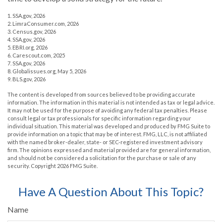
1. SSA.gov, 2026
2. LimraConsumer.com, 2026
3. Census.gov, 2026
4. SSA.gov, 2026
5. EBRI.org, 2026
6. Carescout.com, 2025
7. SSA.gov, 2026
8. Globalissues.org, May 5, 2026
9. BLS.gov, 2026
The content is developed from sources believed to be providing accurate
information. The information in this material is not intended as tax or legal advice.
It may not be used for the purpose of avoiding any federal tax penalties. Please
consult legal or tax professionals for specific information regarding your
individual situation. This material was developed and produced by FMG Suite to
provide information on a topic that may be of interest. FMG, LLC, is not affiliated
with the named broker-dealer, state- or SEC-registered investment advisory
firm. The opinions expressed and material provided are for general information,
and should not be considered a solicitation for the purchase or sale of any
security. Copyright
2026 FMG Suite.
Have A Question About This Topic?
Name