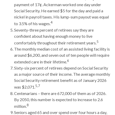
payment of 17¢. Ackerman worked one day under
Social Security. He earned $5 for the day and paid a
nickel in payroll taxes. His lump-sum payout was equal
4
to 3.5% of his wages.
Seventy-three percent of retirees say they are
confident about having enough money to live
5
comfortably throughout their retirement years.
The monthly median cost of an assisted living facility is
around $6,200, and seven out of ten people will require
6
extended care in their lifetime.
Sixty-six percent of retirees depend on Social Security
as a major source of their income. The average monthly
Social Security retirement benefit as of January 2026
5,7
was $2,071.
Centenarians – there are 672,000 of them as of 2026.
By 2050, this number is expected to increase to 2.6
8
million.
Seniors aged 65 and over spend over four hours a day,