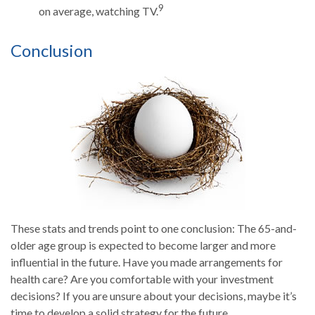
9
on average, watching TV.
Conclusion
These stats and trends point to one conclusion: The 65-and-
older age group is expected to become larger and more
influential in the future. Have you made arrangements for
health care? Are you comfortable with your investment
decisions? If you are unsure about your decisions, maybe it’s
time to develop a solid strategy for the future.