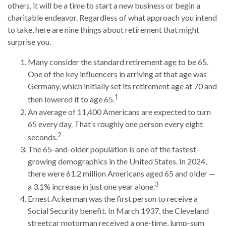
others, it will be a time to start a new business or begin a
charitable endeavor. Regardless of what approach you intend
to take, here are nine things about retirement that might
surprise you.
Many consider the standard retirement age to be 65.
One of the key influencers in arriving at that age was
Germany, which initially set its retirement age at 70 and
1
then lowered it to age 65.
An average of 11,400 Americans are expected to turn
65 every day. That’s roughly one person every eight
2
seconds.
The 65-and-older population is one of the fastest-
growing demographics in the United States. In 2024,
there were 61.2 million Americans aged 65 and older —
3
a 3.1% increase in just one year alone.
Ernest Ackerman was the first person to receive a
Social Security benefit. In March 1937, the Cleveland
streetcar motorman received a one-time, lump-sum