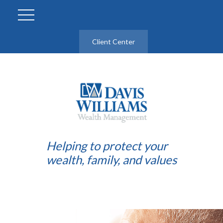
Client Center
Helping to protect your
wealth, family, and values