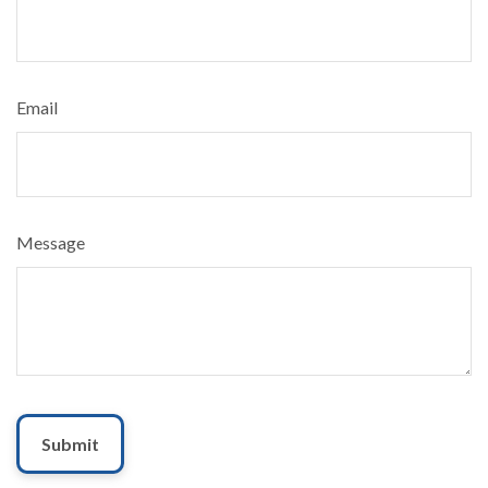
Email
Message