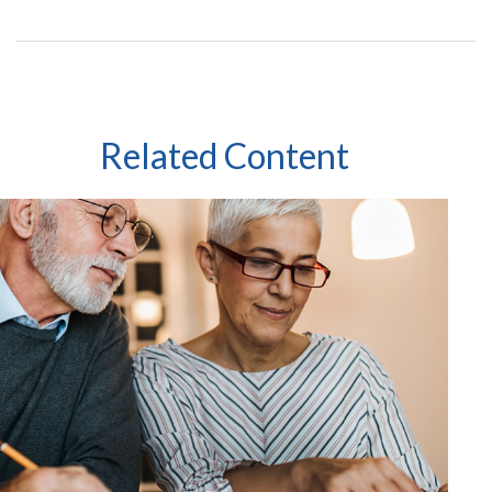
Related Content