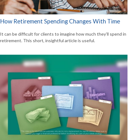
How Retirement Spending Changes With Time
It can be difficult for clients to imagine how much they’ll spend in
retirement. This short, insightful article is useful.