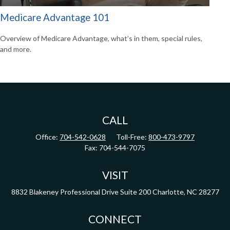
Medicare Advantage 101
Overview of Medicare Advantage, what’s in them, special rules,
and more.
CALL
Office:
704-542-0628
Toll-Free:
800-473-9797
Fax:
704-544-7075
VISIT
8832 Blakeney Professional Drive
Suite 200
Charlotte,
NC
28277
CONNECT