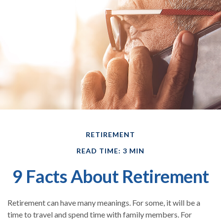
RETIREMENT
READ TIME: 3 MIN
9 Facts About Retirement
Retirement can have many meanings. For some, it will be a
time to travel and spend time with family members. For