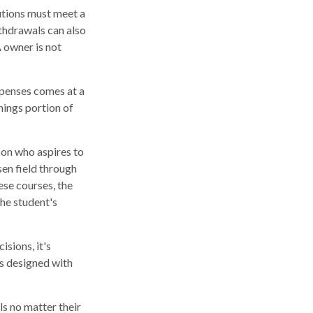
butions must meet a
thdrawals can also
 owner is not
xpenses comes at a
nings portion of
son who aspires to
sen field through
ese courses, the
he student's
isions, it's
is designed with
s no matter their