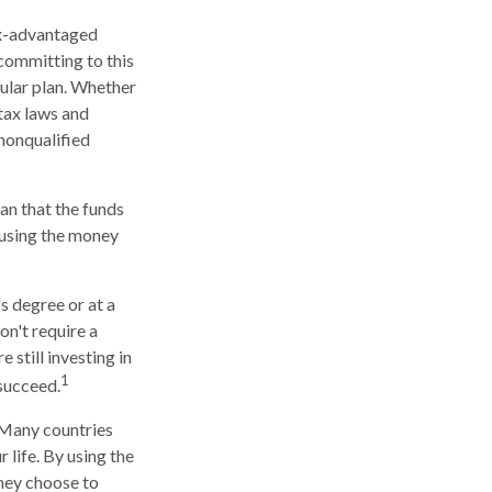
tax-advantaged
 committing to this
cular plan. Whether
 tax laws and
 nonqualified
an that the funds
r using the money
s degree or at a
on't require a
still investing in
1
 succeed.
. Many countries
 life. By using the
they choose to