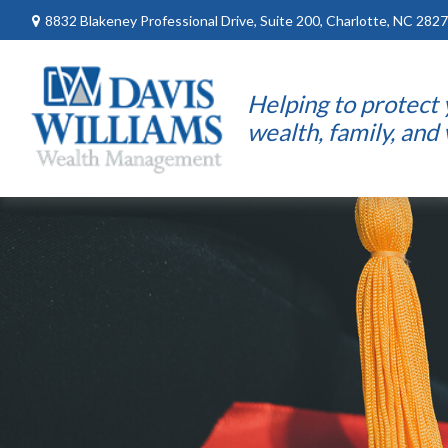
8832 Blakeney Professional Drive,
Suite 200,
Charlotte,
NC
2827
Helping to protect
wealth, family, and