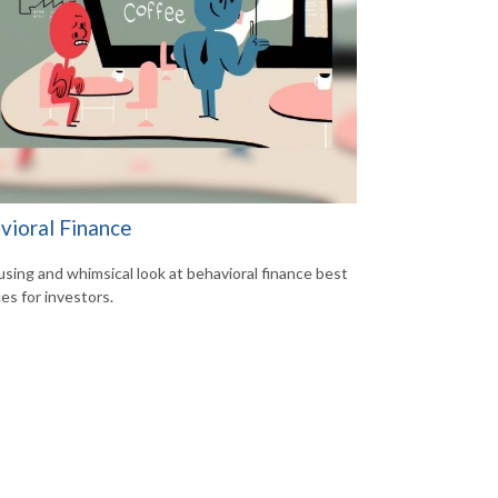
vioral Finance
sing and whimsical look at behavioral finance best
es for investors.