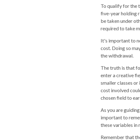
To qualify for the
five-year holding 
be taken under oth
required to take 
It's important to 
cost. Doing so may
the withdrawal.
The truth is that 
enter a creative fi
smaller classes or 
cost involved coul
chosen field to ear
As you are guiding 
important to remem
these variables in 
Remember that the 