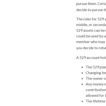
pursue them. Certai
decide to pursue it
The rules for 529 
middle, or seconda
529 assets can be u
could be used by a
member who may be 
you decide to retu
A 529 account hold
The 529 plan
Changing ben
The owner of
Any money mo
contribution
allowed for 
The lifetime 