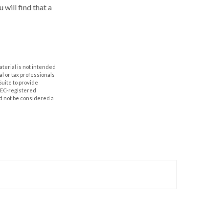
 will find that a
aterial is not intended
al or tax professionals
Suite to provide
 SEC-registered
d not be considered a