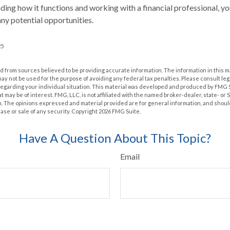
ing how it functions and working with a financial professional, you
ny potential opportunities.
25
 from sources believed to be providing accurate information. The information in this m
t may not be used for the purpose of avoiding any federal tax penalties. Please consult leg
 regarding your individual situation. This material was developed and produced by FMG 
at may be of interest. FMG, LLC, is not affiliated with the named broker-dealer, state- or
m. The opinions expressed and material provided are for general information, and shoul
hase or sale of any security. Copyright
2026 FMG Suite.
Have A Question About This Topic?
Email