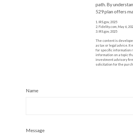
path. By understand
529 plan offers ma
1. IRS.gov, 2025
2. Fidelity.com, May 6, 20
3. IRS.gov, 2025
The content is developed
as tax or legal advice. I
for specific information
information on a topic th
investment advisory fir
solicitation for the purc
Name
Message