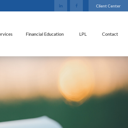
Client Center
ervices
Financial Education
LPL
Contact