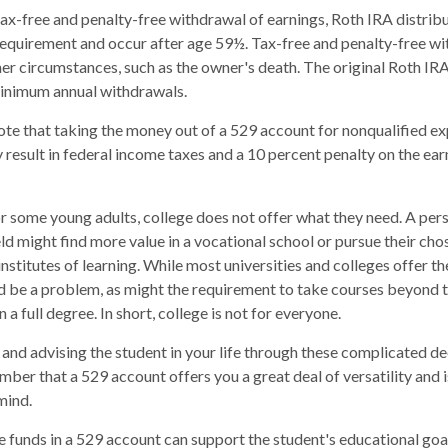
 tax-free and penalty-free withdrawal of earnings, Roth IRA distri
requirement and occur after age 59½. Tax-free and penalty-free wi
er circumstances, such as the owner's death. The original Roth IRA
minimum annual withdrawals.
note that taking the money out of a 529 account for nonqualified e
 result in federal income taxes and a 10 percent penalty on the ear
for some young adults, college does not offer what they need. A per
eld might find more value in a vocational school or pursue their cho
institutes of learning. While most universities and colleges offer th
d be a problem, as might the requirement to take courses beyond t
n a full degree. In short, college is not for everyone.
and advising the student in your life through these complicated dec
ber that a 529 account offers you a great deal of versatility and 
mind.
funds in a 529 account can support the student's educational goal