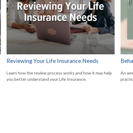
Reviewing Your Life Insurance Needs
Beha
Learn how the review process works and how it may help
An amu
you better understand your Life Insurance.
practic