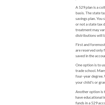
A 529 plan is a col
basis. The state t
savings plan. You 
or not a state tax 
treatment may vary
distributions will 
First and foremost
are reserved only 
saved in the accou
One option is to u
trade school. Many
four-year degree. 
your child's or gr
Another option is 
have educational in
funds in a 529 acc