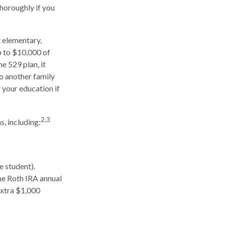
thoroughly if you
t elementary,
p to $10,000 of
e 529 plan, it
to another family
 your education if
2,3
, including:
e student).
he Roth IRA annual
extra $1,000