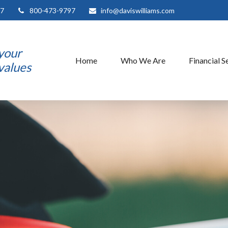
7
800-473-9797
info@daviswilliams.com
 your
Home
Who We Are
Financial S
 values