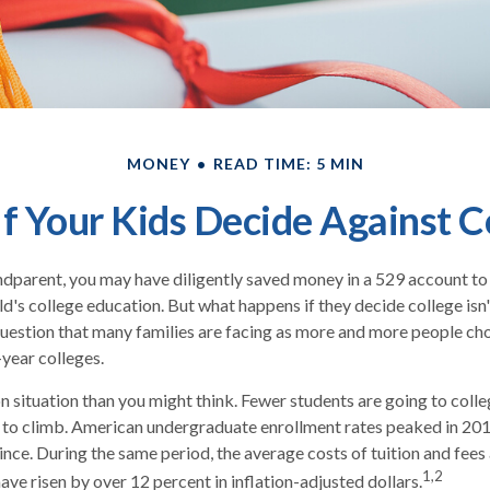
MONEY
READ TIME: 5 MIN
f Your Kids Decide Against C
ndparent, you may have diligently saved money in a 529 account to
ld's college education. But what happens if they decide college isn'
 question that many families are facing as more and more people ch
-year colleges.
 situation than you might think. Fewer students are going to colle
 to climb. American undergraduate enrollment rates peaked in 20
ince. During the same period, the average costs of tuition and fees 
1,2
have risen by over 12 percent in inflation-adjusted dollars.