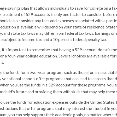
lege savings plan that allows individuals to save for college on a 
ax treatment of 529 accounts is only one factor to consider before
should also consider any fees and expenses associated with a parti
deduction is available will depend on your state of residence. State
, and state tax laws may differ from federal tax laws. Earnings on
be subject to income tax and a 10 percent federal penalty tax.
, it's important to remember that having a 529 account doesn't me
for a four-year college education. Several choices are available fo
nt.
se the funds for a two-year program, such as those for an associate'
 vocational schools offer programs that can lead to careers that d
When you use the funds in a 529 account for these programs, you are 
andchild's future and providing them with skills that may help them
to use the funds for education expenses outside the United States
stitutions that offer programs that may interest the student in your
ount, you can help support their academic goals, no matter where 