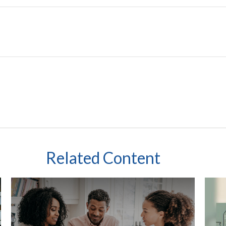
Related Content