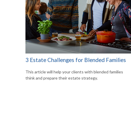
3 Estate Challenges for Blended Families
This article will help your clients with blended families
think and prepare their estate strategy.