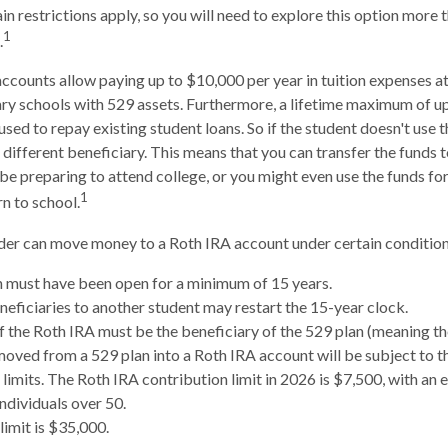
n restrictions apply, so you will need to explore this option more 
1
.
accounts allow paying up to $10,000 per year in tuition expenses a
ry schools with 529 assets. Furthermore, a lifetime maximum of u
sed to repay existing student loans. So if the student doesn't use th
 different beneficiary. This means that you can transfer the funds 
preparing to attend college, or you might even use the funds for
1
rn to school.
er can move money to a Roth IRA account under certain conditions
 must have been open for a minimum of 15 years.
eficiaries to another student may restart the 15-year clock.
 the Roth IRA must be the beneficiary of the 529 plan (meaning th
ved from a 529 plan into a Roth IRA account will be subject to t
 limits. The Roth IRA contribution limit in 2026 is $7,500, with an 
individuals over 50.
limit is $35,000.