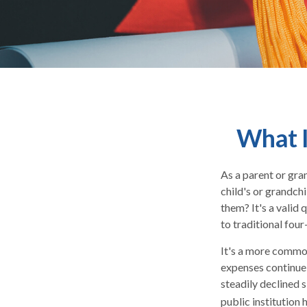
What I
As a parent or gra
child's or grandchi
them? It's a valid
to traditional four
It's a more common
expenses continue
steadily declined s
public institution 