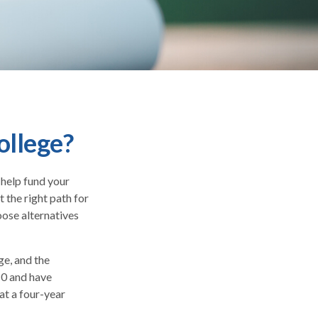
ollege?
 help fund your
t the right path for
oose alternatives
ge, and the
10 and have
at a four-year