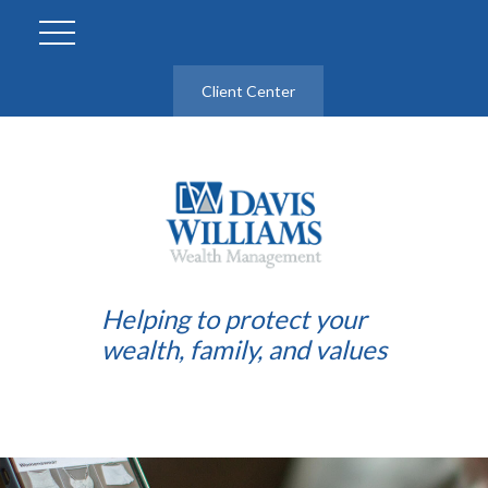
Client Center
Helping to protect your
wealth, family, and values