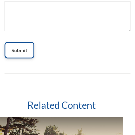
Related Content