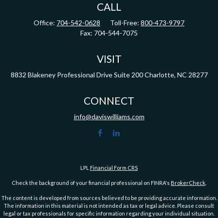
CALL
Office:
704-542-0628
Toll-Free:
800-473-9797
Fax:
704-544-7075
VISIT
8832 Blakeney Professional Drive
Suite 200
Charlotte,
NC
28277
CONNECT
info@daviswilliams.com
LPL
Financial Form CRS
Check the background of your financial professional on FINRA's
BrokerCheck
.
The content is developed from sources believed to be providing accurate information.
The information in this material is not intended as tax or legal advice. Please consult
legal or tax professionals for specific information regarding your individual situation.