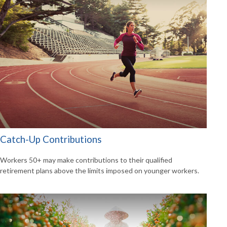
Catch-Up Contributions
Workers 50+ may make contributions to their qualified
retirement plans above the limits imposed on younger workers.