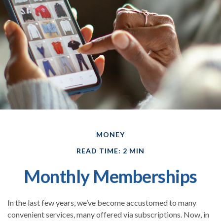
MONEY
READ TIME: 2 MIN
Monthly Memberships
In the last few years, we’ve become accustomed to many
convenient services, many offered via subscriptions. Now, in