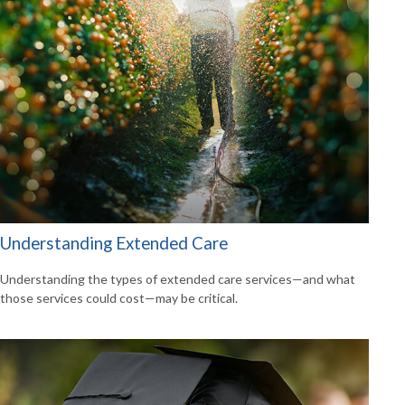
Understanding Extended Care
Understanding the types of extended care services—and what
those services could cost—may be critical.