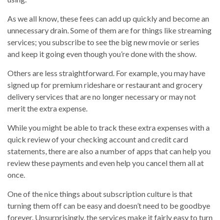
As we all know, these fees can add up quickly and become an
unnecessary drain. Some of them are for things like streaming
services; you subscribe to see the big new movie or series
and keep it going even though you’re done with the show.
Others are less straightforward. For example, you may have
signed up for premium rideshare or restaurant and grocery
delivery services that are no longer necessary or may not
merit the extra expense.
While you might be able to track these extra expenses with a
quick review of your checking account and credit card
statements, there are also a number of apps that can help you
review these payments and even help you cancel them all at
once.
One of the nice things about subscription culture is that
turning them off can be easy and doesn’t need to be goodbye
forever. Unsurprisingly, the services make it fairly easy to turn