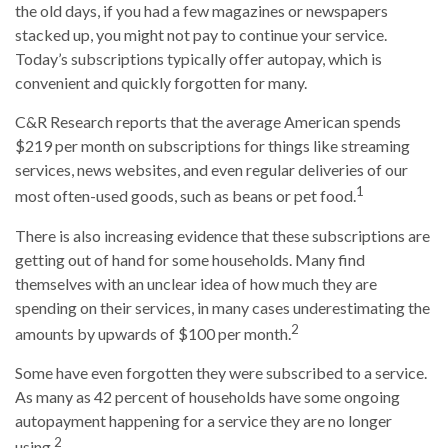
the old days, if you had a few magazines or newspapers
stacked up, you might not pay to continue your service.
Today’s subscriptions typically offer autopay, which is
convenient and quickly forgotten for many.
C&R Research reports that the average American spends
$219 per month on subscriptions for things like streaming
services, news websites, and even regular deliveries of our
1
most often-used goods, such as beans or pet food.
There is also increasing evidence that these subscriptions are
getting out of hand for some households. Many find
themselves with an unclear idea of how much they are
spending on their services, in many cases underestimating the
2
amounts by upwards of $100 per month.
Some have even forgotten they were subscribed to a service.
As many as 42 percent of households have some ongoing
autopayment happening for a service they are no longer
2
using.