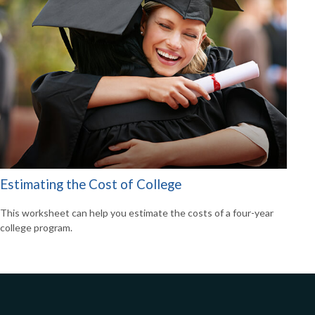
Estimating the Cost of College
This worksheet can help you estimate the costs of a four-year
college program.