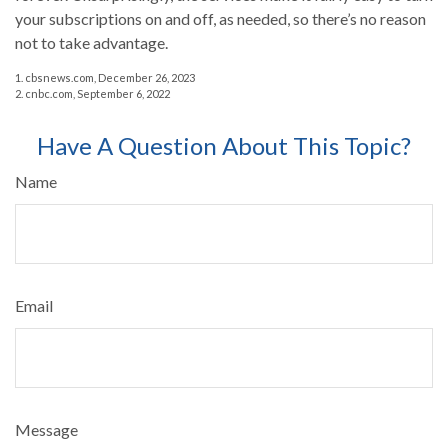
your subscriptions on and off, as needed, so there’s no reason
not to take advantage.
1. cbsnews.com, December 26, 2023
2. cnbc.com, September 6, 2022
Have A Question About This Topic?
Name
Email
Message