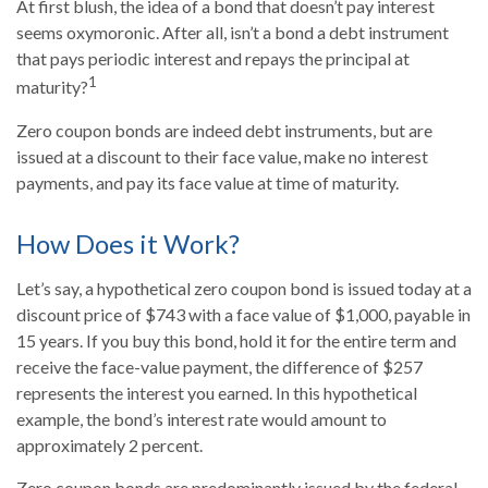
At first blush, the idea of a bond that doesn’t pay interest
seems oxymoronic. After all, isn’t a bond a debt instrument
that pays periodic interest and repays the principal at
1
maturity?
Zero coupon bonds are indeed debt instruments, but are
issued at a discount to their face value, make no interest
payments, and pay its face value at time of maturity.
How Does it Work?
Let’s say, a hypothetical zero coupon bond is issued today at a
discount price of $743 with a face value of $1,000, payable in
15 years. If you buy this bond, hold it for the entire term and
receive the face-value payment, the difference of $257
represents the interest you earned. In this hypothetical
example, the bond’s interest rate would amount to
approximately 2 percent.
Zero coupon bonds are predominantly issued by the federal