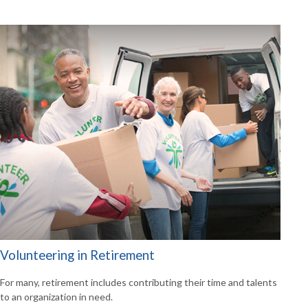
Volunteering in Retirement
For many, retirement includes contributing their time and talents
to an organization in need.