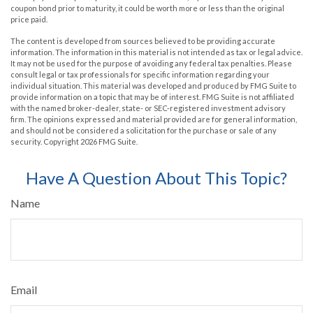
coupon bond prior to maturity, it could be worth more or less than the original
price paid.
The content is developed from sources believed to be providing accurate
information. The information in this material is not intended as tax or legal advice.
It may not be used for the purpose of avoiding any federal tax penalties. Please
consult legal or tax professionals for specific information regarding your
individual situation. This material was developed and produced by FMG Suite to
provide information on a topic that may be of interest. FMG Suite is not affiliated
with the named broker-dealer, state- or SEC-registered investment advisory
firm. The opinions expressed and material provided are for general information,
and should not be considered a solicitation for the purchase or sale of any
security. Copyright
2026 FMG Suite.
Have A Question About This Topic?
Name
Email