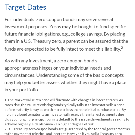
Target Dates
For individuals, zero coupon bonds may serve several
investment purposes. Zeros may be bought to fund specific
future financial obligations, e.g., college savings. By placing
them in a U.S. Treasury zero, a parent can be assured that the
2
funds are expected to be fully intact to meet this liability.
As with any investment, a zero coupon bond’s
appropriateness hinges on your individual needs and
circumstances. Understanding some of the basic concepts
may help you better assess whether they might have a place
in your portfolio.
1. The market value of a bond will fluctuate with changes in interest rates. As
rates rise, the value of existing bonds typically falls. If an investor sells a bond
before maturity, it may be worth more or less than the initial purchase price. By
holding a bond to maturity an investor will receive the interest payments due
plus your original principal, barring default by the issuer. Investments seeking to
achieve higher yields also involve a higher degree of risk.
2. U.S. Treasury zero coupon bonds are guaranteed by the federal government as
to the payment of principal and interest. However, if you sell a Treasury zero