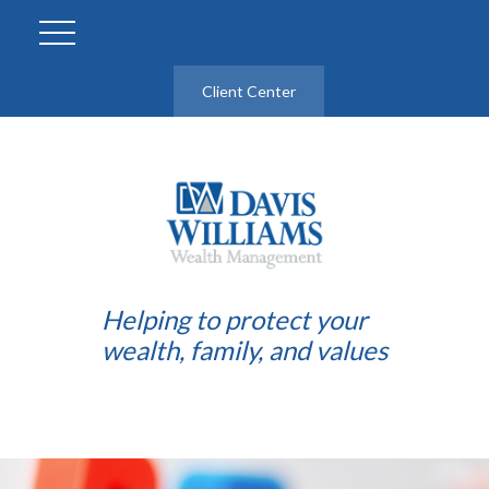
Client Center
Helping to protect your
wealth, family, and values