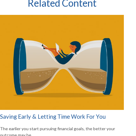
Related Content
Saving Early & Letting Time Work For You
The earlier you start pursuing financial goals, the better your
outcome may be.