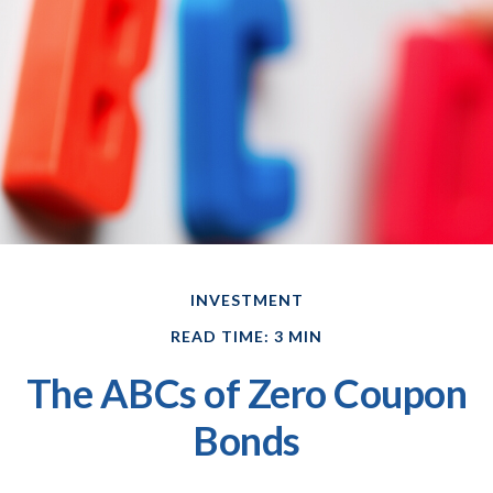
INVESTMENT
READ TIME: 3 MIN
The ABCs of Zero Coupon
Bonds