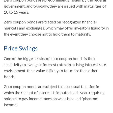
government, and typically, they are issued with maturities of
10 to 15 years.
Zero coupon bonds are traded on recognized financial
markets and exchanges, which may offer investors liquidity in
the event they choose not to hold them to maturity.
Price Swings
One of the biggest risks of zero coupon bonds is their
sensitivity to swings in interest rates. In a rising interest rate
environment, their value is likely to fall more than other
bonds.
Zero coupon bonds are subject to an unusual taxation in
which the receipt of interest is imputed each year, requiring
holders to pay income taxes on what is called “phantom
income.”