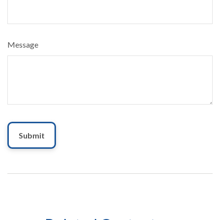
Message