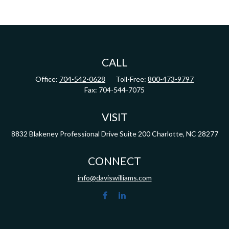
CALL
Office:
704-542-0628
Toll-Free:
800-473-9797
Fax:
704-544-7075
VISIT
8832 Blakeney Professional Drive
Suite 200
Charlotte,
NC
28277
CONNECT
info@daviswilliams.com