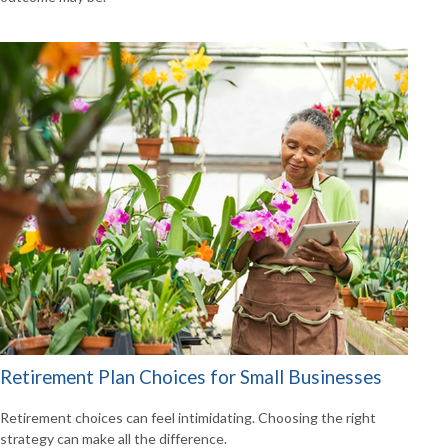
Retirement Plan Choices for Small Businesses
Retirement choices can feel intimidating. Choosing the right
strategy can make all the difference.