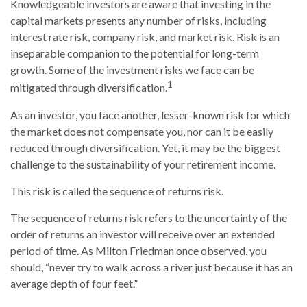
Knowledgeable investors are aware that investing in the
capital markets presents any number of risks, including
interest rate risk, company risk, and market risk. Risk is an
inseparable companion to the potential for long-term
growth. Some of the investment risks we face can be
1
mitigated through diversification.
As an investor, you face another, lesser-known risk for which
the market does not compensate you, nor can it be easily
reduced through diversification. Yet, it may be the biggest
challenge to the sustainability of your retirement income.
This risk is called the sequence of returns risk.
The sequence of returns risk refers to the uncertainty of the
order of returns an investor will receive over an extended
period of time. As Milton Friedman once observed, you
should, “never try to walk across a river just because it has an
average depth of four feet.”