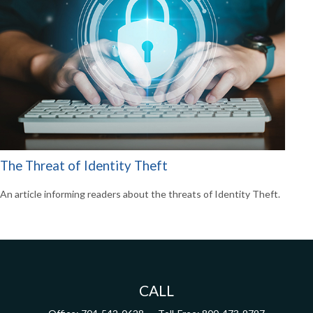
The Threat of Identity Theft
An article informing readers about the threats of Identity Theft.
CALL