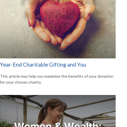
Year-End Charitable Gifting and You
This article may help you maximize the benefits of your donation
for your chosen charity.