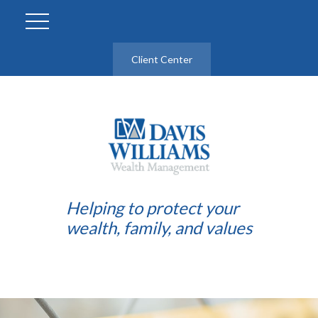
Client Center
Helping to protect your
wealth, family, and values