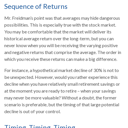
Sequence of Returns
Mr. Freidman’s point was that averages may hide dangerous
possibilities. This is especially true with the stock market.
You may be comfortable that the market will deliver its
historical average return over the long-term, but you can
never know when you will be receiving the varying positive
and negative returns that comprise the average. The order in
which you receive these returns can make a big difference.
For instance, a hypothetical market decline of 30% is not to
be unexpected. However, would you rather experience this
decline when you have relatively small retirement savings or
at the moment you are ready to retire – when your savings
may never be more valuable? Without a doubt, the former
scenario is preferable, but the timing of that large potential
decline is out of your control.
Timing, Timing, Timing