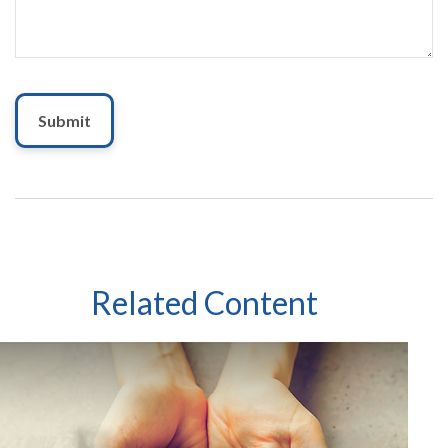
Related Content