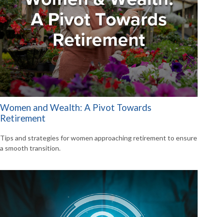
Women and Wealth: A Pivot Towards
Retirement
Tips and strategies for women approaching retirement to ensure
a smooth transition.