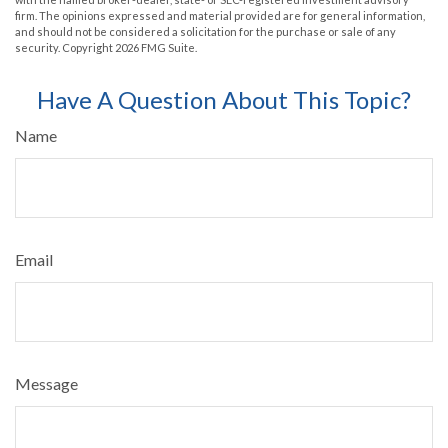
firm. The opinions expressed and material provided are for general information,
and should not be considered a solicitation for the purchase or sale of any
security. Copyright
2026 FMG Suite.
Have A Question About This Topic?
Name
Email
Message