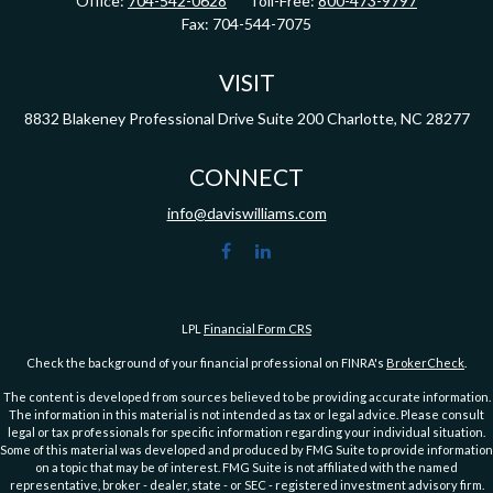
Office:
704-542-0628
Toll-Free:
800-473-9797
Fax:
704-544-7075
VISIT
8832 Blakeney Professional Drive
Suite 200
Charlotte,
NC
28277
CONNECT
info@daviswilliams.com
LPL
Financial Form CRS
Check the background of your financial professional on FINRA's
BrokerCheck
.
The content is developed from sources believed to be providing accurate information.
The information in this material is not intended as tax or legal advice. Please consult
legal or tax professionals for specific information regarding your individual situation.
Some of this material was developed and produced by FMG Suite to provide information
on a topic that may be of interest. FMG Suite is not affiliated with the named
representative, broker - dealer, state - or SEC - registered investment advisory firm.