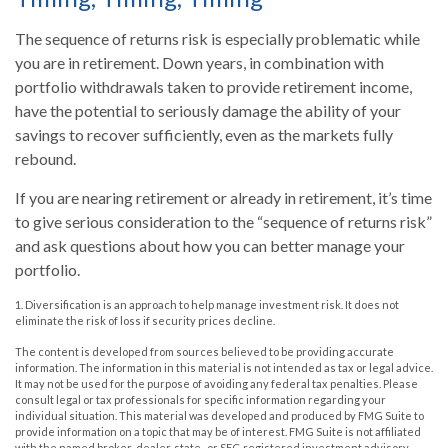
The sequence of returns risk is especially problematic while
you are in retirement. Down years, in combination with
portfolio withdrawals taken to provide retirement income,
have the potential to seriously damage the ability of your
savings to recover sufficiently, even as the markets fully
rebound.
If you are nearing retirement or already in retirement, it’s time
to give serious consideration to the “sequence of returns risk”
and ask questions about how you can better manage your
portfolio.
1. Diversification is an approach to help manage investment risk. It does not
eliminate the risk of loss if security prices decline.
The content is developed from sources believed to be providing accurate
information. The information in this material is not intended as tax or legal advice.
It may not be used for the purpose of avoiding any federal tax penalties. Please
consult legal or tax professionals for specific information regarding your
individual situation. This material was developed and produced by FMG Suite to
provide information on a topic that may be of interest. FMG Suite is not affiliated
with the named broker-dealer, state- or SEC-registered investment advisory