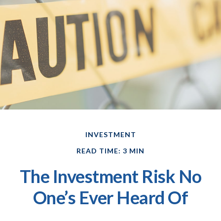
INVESTMENT
READ TIME: 3 MIN
The Investment Risk No
One’s Ever Heard Of