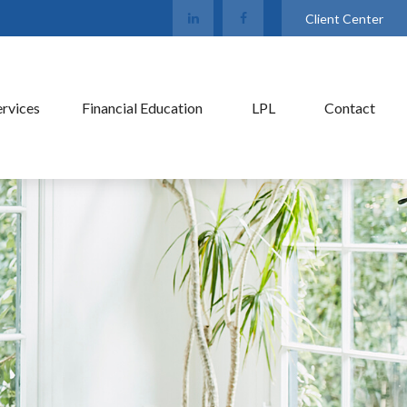
Client Center
ervices
Financial Education
LPL
Contact