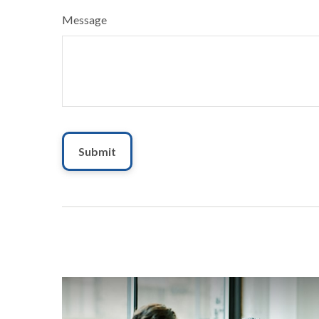
Message