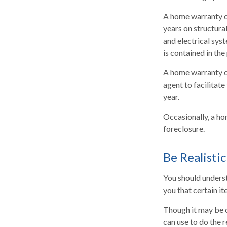
A home warranty o
years on structura
and electrical sys
is contained in the
A home warranty on
agent to facilitate
year.
Occasionally, a ho
foreclosure.
Be Realistic
You should unders
you that certain i
Though it may be c
can use to do the 