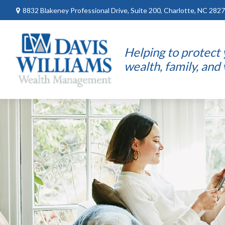
8832 Blakeney Professional Drive,
Suite 200,
Charlotte,
NC
2827
Helping to protect
wealth, family, and