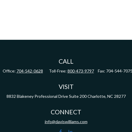
CALL
Office:
704-542-0628
Toll-Free:
800-473-9797
Fax:
704-544-707
VISIT
8832 Blakeney Professional Drive
Suite 200
Charlotte,
NC
28277
CONNECT
info@daviswilliams.com