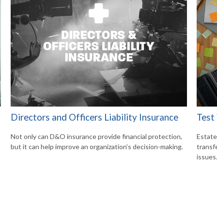
Directors and Officers Liability Insurance
Test
Not only can D&O insurance provide financial protection,
Estate
but it can help improve an organization’s decision-making.
transf
issues