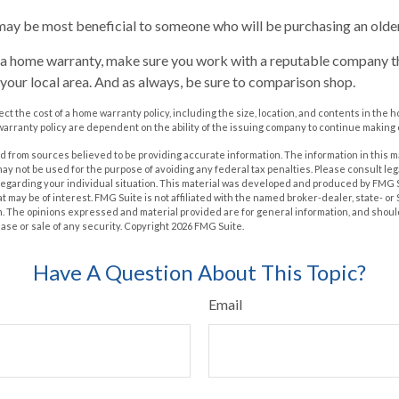
ay be most beneficial to someone who will be purchasing an olde
y a home warranty, make sure you work with a reputable company th
 your local area. And as always, be sure to comparison shop.
ffect the cost of a home warranty policy, including the size, location, and contents in th
arranty policy are dependent on the ability of the issuing company to continue making
 from sources believed to be providing accurate information. The information in this m
t may not be used for the purpose of avoiding any federal tax penalties. Please consult leg
 regarding your individual situation. This material was developed and produced by FMG 
at may be of interest. FMG Suite is not affiliated with the named broker-dealer, state- o
m. The opinions expressed and material provided are for general information, and shoul
hase or sale of any security. Copyright
2026 FMG Suite.
Have A Question About This Topic?
Email