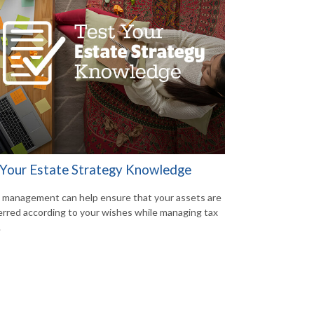
 Your Estate Strategy Knowledge
 management can help ensure that your assets are
erred according to your wishes while managing tax
.