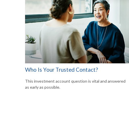
Who Is Your Trusted Contact?
This investment account question is vital and answered
as early as possible.