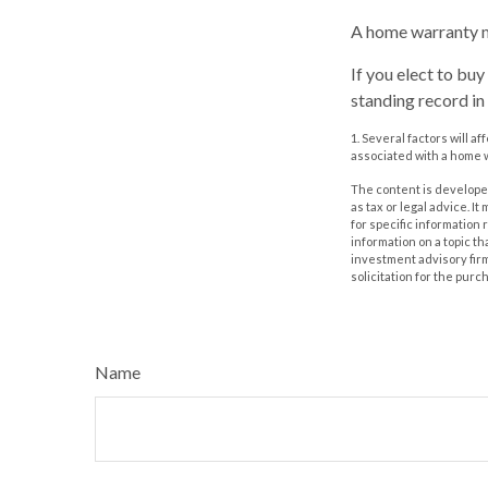
A home warranty m
If you elect to bu
standing record in
1. Several factors will a
associated with a home w
The content is developed
as tax or legal advice. I
for specific information
information on a topic th
investment advisory fir
solicitation for the purc
Name