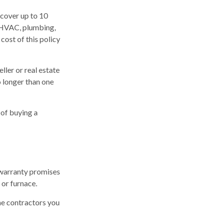
cover up to 10
r HVAC, plumbing,
cost of this policy
ller or real estate
o longer than one
 of buying a
 warranty promises
 or furnace.
he contractors you