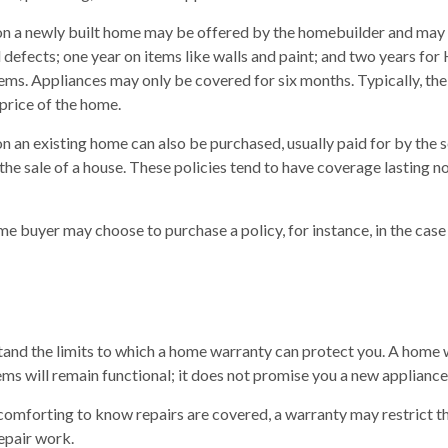
n a newly built home may be offered by the homebuilder and may 
l defects; one year on items like walls and paint; and two years fo
tems. Appliances may only be covered for six months. Typically, the 
 price of the home.
 an existing home can also be purchased, usually paid for by the se
 the sale of a house. These policies tend to have coverage lasting n
me buyer may choose to purchase a policy, for instance, in the case
tand the limits to which a home warranty can protect you. A home
tems will remain functional; it does not promise you a new appliance
omforting to know repairs are covered, a warranty may restrict t
repair work.