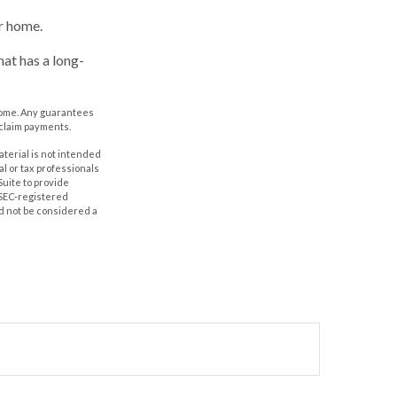
r home.
at has a long-
e home. Any guarantees
 claim payments.
aterial is not intended
al or tax professionals
Suite to provide
r SEC-registered
d not be considered a