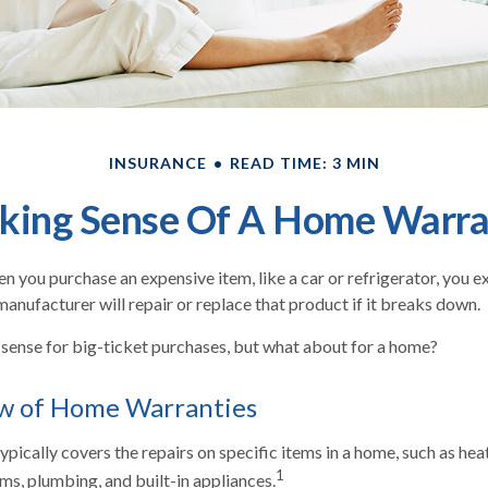
INSURANCE
READ TIME: 3 MIN
king Sense Of A Home Warra
n you purchase an expensive item, like a car or refrigerator, you e
manufacturer will repair or replace that product if it breaks down.
sense for big-ticket purchases, but what about for a home?
w of Home Warranties
pically covers the repairs on specific items in a home, such as heat
1
ms, plumbing, and built-in appliances.