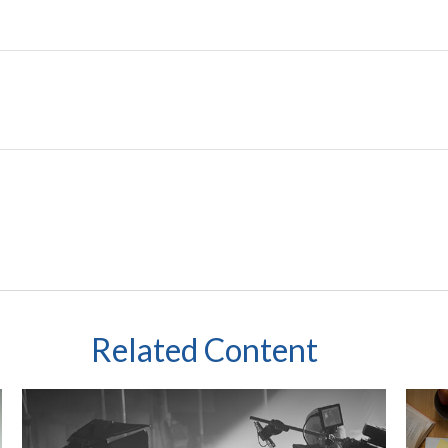
Related Content