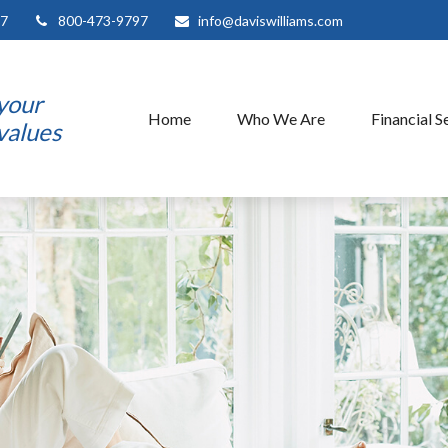
7
800-473-9797
info@daviswilliams.com
 your
Home
Who We Are
Financial S
 values