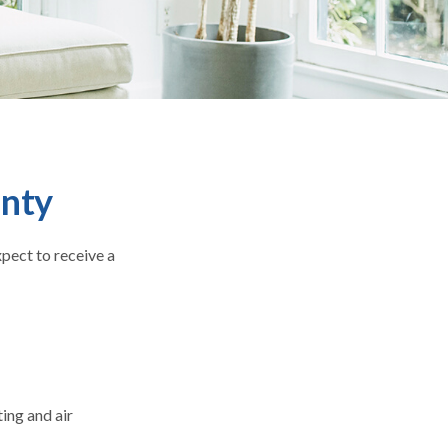
nty
xpect to receive a
ing and air