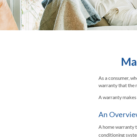
Ma
As a consumer, whe
warranty that the 
A warranty makes 
An Overvie
A home warranty ty
conditioning syste