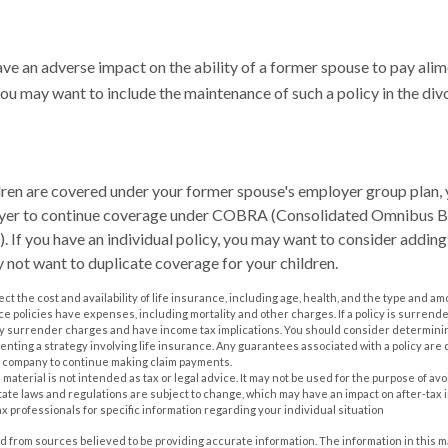
ave an adverse impact on the ability of a former spouse to pay alim
you may want to include the maintenance of such a policy in the di
ldren are covered under your former spouse's employer group plan,
oyer to continue coverage under COBRA (Consolidated Omnibus 
. If you have an individual policy, you may want to consider adding
y not want to duplicate coverage for your children.
ffect the cost and availability of life insurance, including age, health, and the type and 
e policies have expenses, including mortality and other charges. If a policy is surrend
ay surrender charges and have income tax implications. You should consider determin
nting a strategy involving life insurance. Any guarantees associated with a policy are 
e company to continue making claim payments.
s material is not intended as tax or legal advice. It may not be used for the purpose of av
tate laws and regulations are subject to change, which may have an impact on after-tax
ax professionals for specific information regarding your individual situation
 from sources believed to be providing accurate information. The information in this m