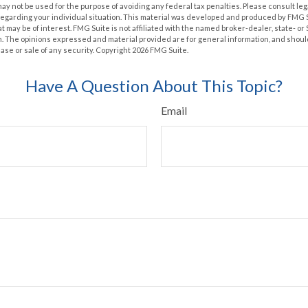
t may not be used for the purpose of avoiding any federal tax penalties. Please consult leg
 regarding your individual situation. This material was developed and produced by FMG 
at may be of interest. FMG Suite is not affiliated with the named broker-dealer, state- o
m. The opinions expressed and material provided are for general information, and shoul
hase or sale of any security. Copyright
2026 FMG Suite.
Have A Question About This Topic?
Email