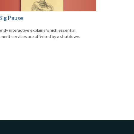
Big Pause
andy interactive explains which essential
ment services are affected by a shutdown.