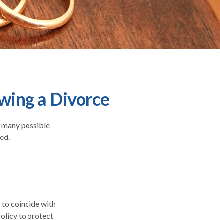
wing a Divorce
he many possible
ed.
 to coincide with
olicy to protect