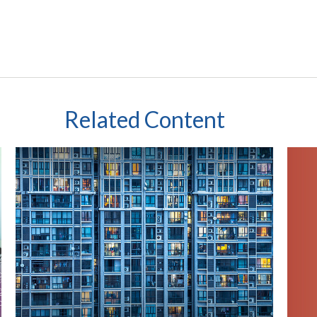
Related Content