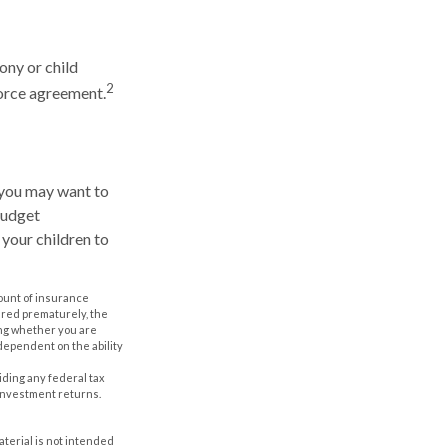
ony or child
2
vorce agreement.
 you may want to
Budget
 your children to
amount of insurance
ered prematurely, the
ing whether you are
dependent on the ability
oiding any federal tax
 investment returns.
aterial is not intended