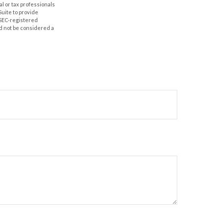
al or tax professionals
Suite to provide
r SEC-registered
d not be considered a