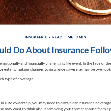
INSURANCE
READ TIME: 3 MIN
ld Do About Insurance Follo
motionally and financially challenging life event. In the face of t
ce entails, making changes to insurance coverage may be overlook
ach type of coverage:
ge in auto ownership, you may need to obtain car insurance coverage
lso may want to think about removing your former spouse from a p