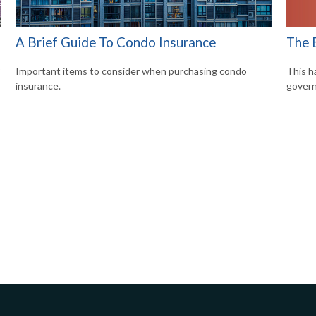
The 
A Brief Guide To Condo Insurance
This h
?
Important items to consider when purchasing condo
govern
insurance.