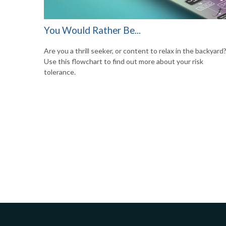
You Would Rather Be...
Are you a thrill seeker, or content to relax in the backyard
Use this flowchart to find out more about your risk
tolerance.