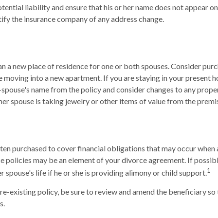
tential liability and ensure that his or her name does not appear o
tify the insurance company of any address change.
 a new place of residence for one or both spouses. Consider purc
re moving into a new apartment. If you are staying in your present
spouse's name from the policy and consider changes to any propert
mer spouse is taking jewelry or other items of value from the premi
often purchased to cover financial obligations that may occur when
ce policies may be an element of your divorce agreement. If possib
1
r spouse's life if he or she is providing alimony or child support.
pre-existing policy, be sure to review and amend the beneficiary so t
s.