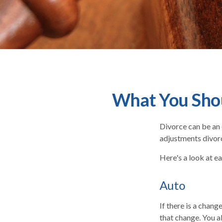
What You Shou
Divorce can be an e
adjustments divor
Here's a look at e
Auto
If there is a chan
that change. You a