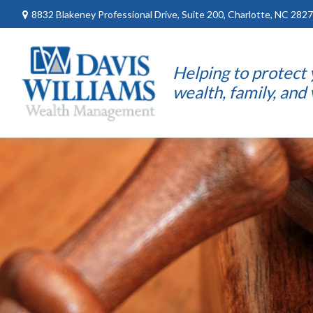
8832 Blakeney Professional Drive,
Suite 200,
Charlotte,
NC
2827
Helping to protect
wealth, family, and