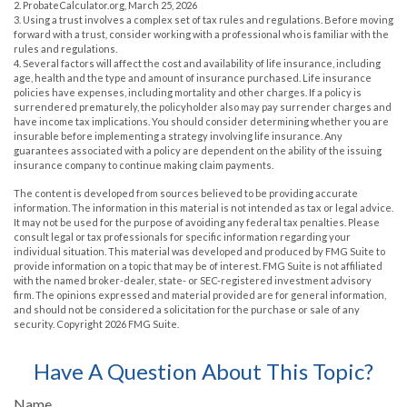
2. ProbateCalculator.org, March 25, 2026
3. Using a trust involves a complex set of tax rules and regulations. Before moving
forward with a trust, consider working with a professional who is familiar with the
rules and regulations.
4. Several factors will affect the cost and availability of life insurance, including
age, health and the type and amount of insurance purchased. Life insurance
policies have expenses, including mortality and other charges. If a policy is
surrendered prematurely, the policyholder also may pay surrender charges and
have income tax implications. You should consider determining whether you are
insurable before implementing a strategy involving life insurance. Any
guarantees associated with a policy are dependent on the ability of the issuing
insurance company to continue making claim payments.
The content is developed from sources believed to be providing accurate
information. The information in this material is not intended as tax or legal advice.
It may not be used for the purpose of avoiding any federal tax penalties. Please
consult legal or tax professionals for specific information regarding your
individual situation. This material was developed and produced by FMG Suite to
provide information on a topic that may be of interest. FMG Suite is not affiliated
with the named broker-dealer, state- or SEC-registered investment advisory
firm. The opinions expressed and material provided are for general information,
and should not be considered a solicitation for the purchase or sale of any
security. Copyright
2026 FMG Suite.
Have A Question About This Topic?
Name