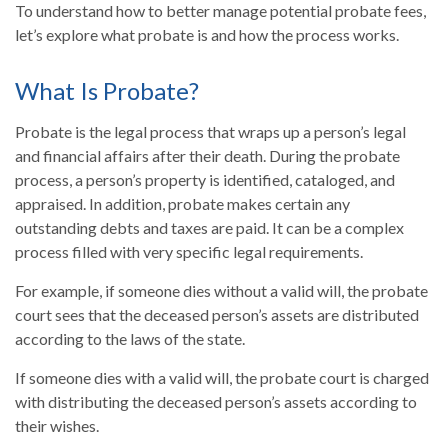
To understand how to better manage potential probate fees,
let’s explore what probate is and how the process works.
What Is Probate?
Probate is the legal process that wraps up a person’s legal
and financial affairs after their death. During the probate
process, a person’s property is identified, cataloged, and
appraised. In addition, probate makes certain any
outstanding debts and taxes are paid. It can be a complex
process filled with very specific legal requirements.
For example, if someone dies without a valid will, the probate
court sees that the deceased person’s assets are distributed
according to the laws of the state.
If someone dies with a valid will, the probate court is charged
with distributing the deceased person’s assets according to
their wishes.