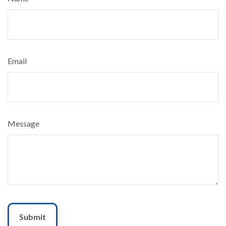
Email
Message