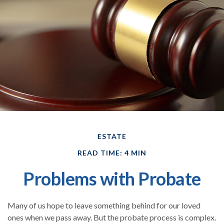
ESTATE
READ TIME: 4 MIN
Problems with Probate
Many of us hope to leave something behind for our loved
ones when we pass away. But the probate process is complex.