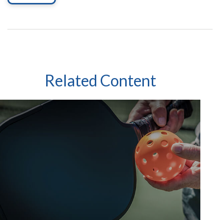
Related Content