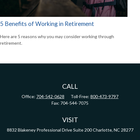
5 Benefits of Working in Retirement
Here are 5 reasons why you may consider working through
retirement.
CALL
Office:
704-542-0628
Toll-Free:
800-473-9797
Fax:
704-544-7075
VISIT
8832 Blakeney Professional Drive
Suite 200
Charlotte,
NC
28277