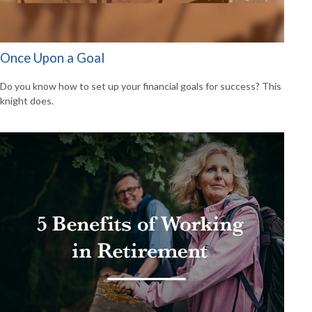
Once Upon a Goal
Do you know how to set up your financial goals for success? This
knight does.