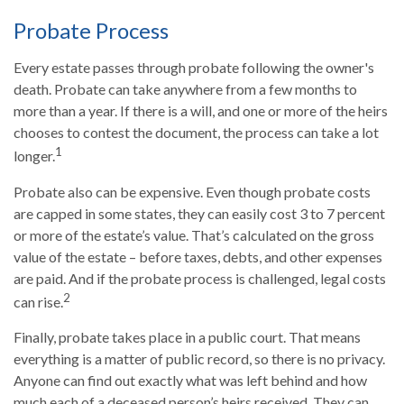
Probate Process
Every estate passes through probate following the owner's
death. Probate can take anywhere from a few months to
more than a year. If there is a will, and one or more of the heirs
chooses to contest the document, the process can take a lot
1
longer.
Probate also can be expensive. Even though probate costs
are capped in some states, they can easily cost 3 to 7 percent
or more of the estate’s value. That’s calculated on the gross
value of the estate – before taxes, debts, and other expenses
are paid. And if the probate process is challenged, legal costs
2
can rise.
Finally, probate takes place in a public court. That means
everything is a matter of public record, so there is no privacy.
Anyone can find out exactly what was left behind and how
much each of a deceased person’s heirs received. They can