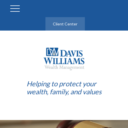
Client Center
Helping to protect your
wealth, family, and values