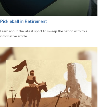
Pickleball in Retirement
Learn about the latest sport to sweep the nation with this
informative article.