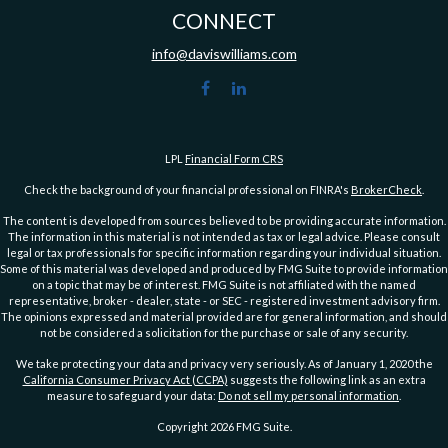
CONNECT
info@daviswilliams.com
LPL
Financial Form CRS
Check the background of your financial professional on FINRA's
BrokerCheck
.
The content is developed from sources believed to be providing accurate information.
The information in this material is not intended as tax or legal advice. Please consult
legal or tax professionals for specific information regarding your individual situation.
Some of this material was developed and produced by FMG Suite to provide information
on a topic that may be of interest. FMG Suite is not affiliated with the named
representative, broker - dealer, state - or SEC - registered investment advisory firm.
The opinions expressed and material provided are for general information, and should
not be considered a solicitation for the purchase or sale of any security.
We take protecting your data and privacy very seriously. As of January 1, 2020 the
California Consumer Privacy Act (CCPA)
suggests the following link as an extra
measure to safeguard your data:
Do not sell my personal information
.
Copyright 2026 FMG Suite.