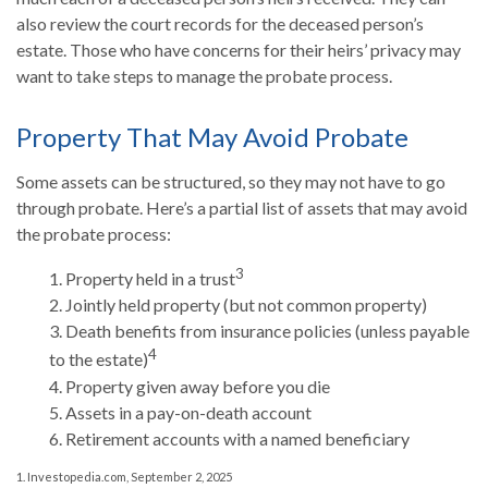
also review the court records for the deceased person’s
estate. Those who have concerns for their heirs’ privacy may
want to take steps to manage the probate process.
Property That May Avoid Probate
Some assets can be structured, so they may not have to go
through probate. Here’s a partial list of assets that may avoid
the probate process:
3
1. Property held in a trust
2. Jointly held property (but not common property)
3. Death benefits from insurance policies (unless payable
4
to the estate)
4. Property given away before you die
5. Assets in a pay-on-death account
6. Retirement accounts with a named beneficiary
1. Investopedia.com, September 2, 2025