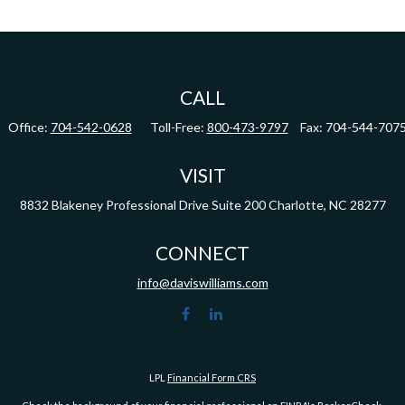
CALL
Office:
704-542-0628
Toll-Free:
800-473-9797
Fax:
704-544-707
VISIT
8832 Blakeney Professional Drive
Suite 200
Charlotte,
NC
28277
CONNECT
info@daviswilliams.com
LPL
Financial Form CRS