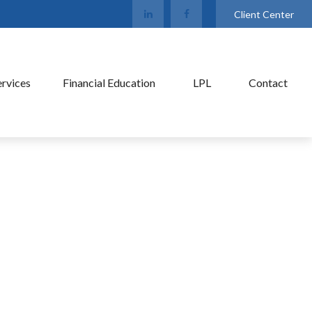
Client Center
ervices
Financial Education
LPL
Contact