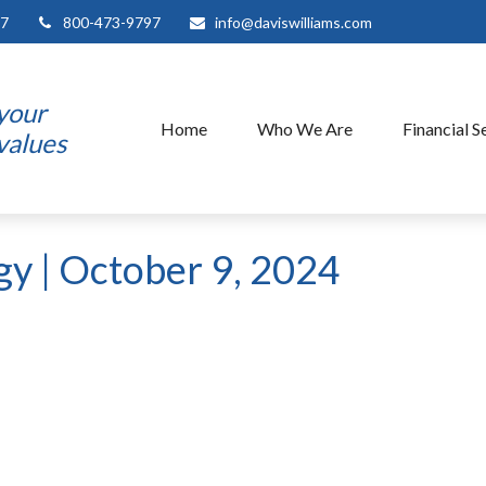
7
800-473-9797
info@daviswilliams.com
 your
Home
Who We Are
Financial S
 values
egy | October 9, 2024