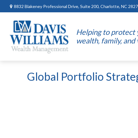
8832 Blakeney Professional Drive,
Suite 200,
Charlotte,
NC
2827
Helping to protect
wealth, family, and
Global Portfolio Strat