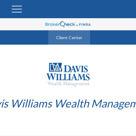
Client Center
is Williams Wealth Manage