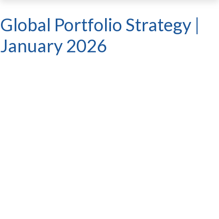
Global Portfolio Strategy |
January 2026