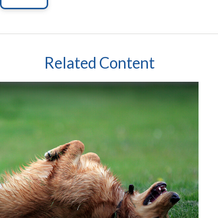
Related Content