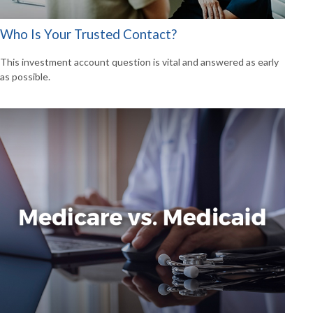
Who Is Your Trusted Contact?
This investment account question is vital and answered as early
as possible.