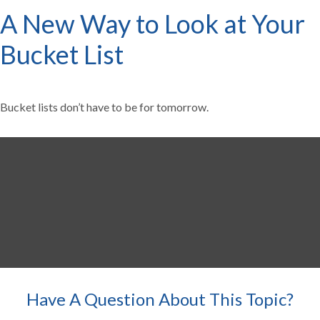
A New Way to Look at Your
Bucket List
Bucket lists don’t have to be for tomorrow.
Have A Question About This Topic?