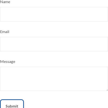
Name
Email
Message