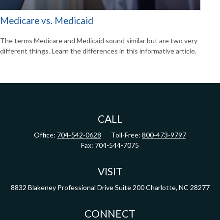
Medicare vs. Medicaid
The terms Medicare and Medicaid sound similar but are two very
different things. Learn the differences in this informative article.
CALL
Office:
704-542-0628
Toll-Free:
800-473-9797
Fax:
704-544-7075
VISIT
8832 Blakeney Professional Drive
Suite 200
Charlotte,
NC
28277
CONNECT