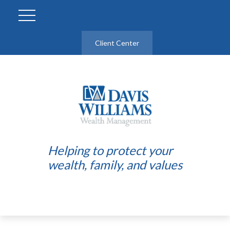
Client Center
Helping to protect your
wealth, family, and values