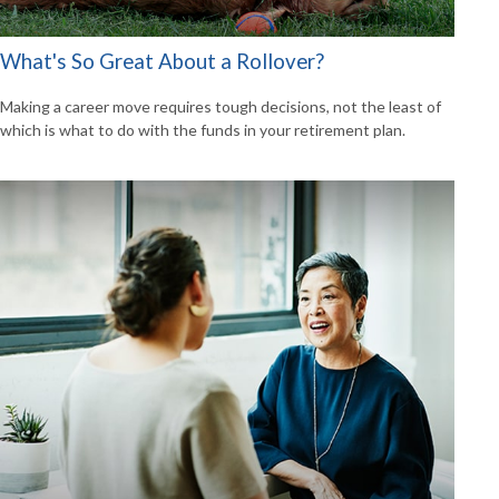
What's So Great About a Rollover?
Making a career move requires tough decisions, not the least of
which is what to do with the funds in your retirement plan.