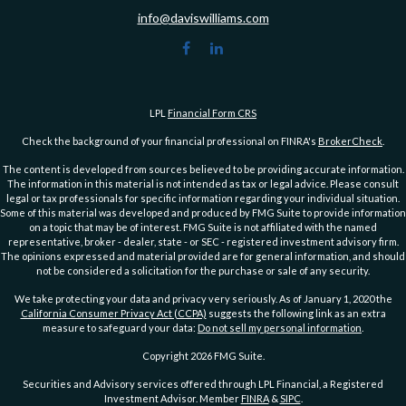
info@daviswilliams.com
LPL
Financial Form CRS
Check the background of your financial professional on FINRA's
BrokerCheck
.
The content is developed from sources believed to be providing accurate information.
The information in this material is not intended as tax or legal advice. Please consult
legal or tax professionals for specific information regarding your individual situation.
Some of this material was developed and produced by FMG Suite to provide information
on a topic that may be of interest. FMG Suite is not affiliated with the named
representative, broker - dealer, state - or SEC - registered investment advisory firm.
The opinions expressed and material provided are for general information, and should
not be considered a solicitation for the purchase or sale of any security.
We take protecting your data and privacy very seriously. As of January 1, 2020 the
California Consumer Privacy Act (CCPA)
suggests the following link as an extra
measure to safeguard your data:
Do not sell my personal information
.
Copyright 2026 FMG Suite.
Securities and Advisory services offered through LPL Financial, a Registered
Investment Advisor. Member
FINRA
&
SIPC
.